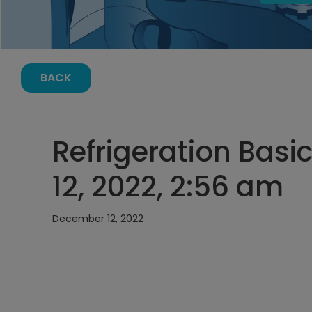
BACK
Refrigeration Bas
12, 2022, 2:56 am
December 12, 2022