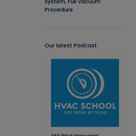
system, Full Vacuum
Procedure
Our latest Podcast
Audio
Player
Q&A What Uninsulated