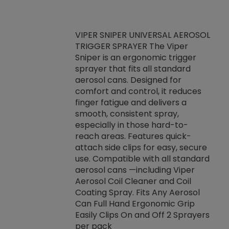
VIPER SNIPER UNIVERSAL AEROSOL
TRIGGER SPRAYER The Viper
ket -Thread
VEN
Sniper is an ergonomic trigger
C/R Systems One
CON
sprayer that fits all standard
on your rubber
Ven
aerosol cans. Designed for
rior to attaching
is a
comfort and control, it reduces
s, hoses or vacuum
conc
finger fatigue and delivers a
re that things do
tack
smooth, consistent spray,
k during
prop
especially in those hard-to-
rived from
dete
reach areas. Features quick-
rade lubricants.
emb
attach side clips for easy, secure
 non-drying fluid
rest
use. Compatible with all standard
naciously to many
incr
aerosol cans —including Viper
ates. Typically,
Aerosol Coil Cleaner and Coil
log can be
Coating Spray. Fits Any Aerosol
t three feet
Can Full Hand Ergonomic Grip
g.
Easily Clips On and Off 2 Sprayers
per pack