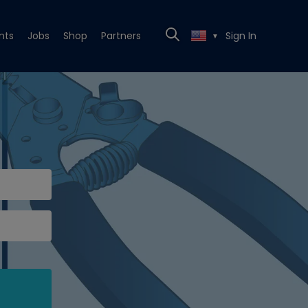
nts
Jobs
Shop
Partners
Sign In
▼