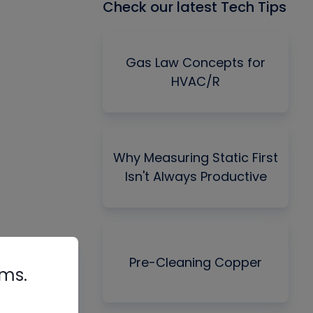
Check our latest Tech Tips
Gas Law Concepts for
HVAC/R
Why Measuring Static First
Isn't Always Productive
Pre-Cleaning Copper
rms.