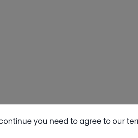
continue you need to agree to our te