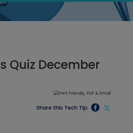
ics Quiz December
Share this Tech Tip: