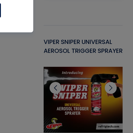
Gasket -
VIPER SNIPER UNIVERSAL
VE
ant for AC/R
AEROSOL TRIGGER SPRAYER
PU
CL