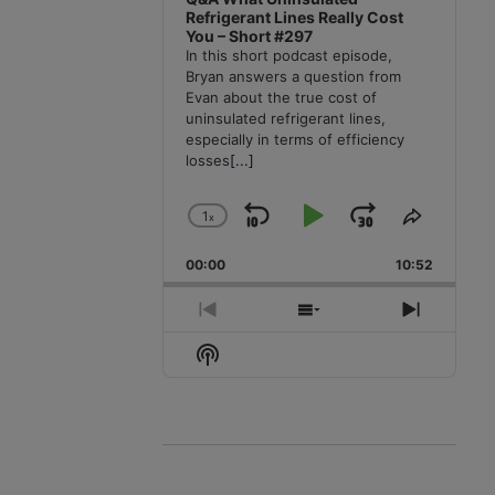
Refrigerant Lines Really Cost
You – Short #297
In this short podcast episode,
Bryan answers a question from
Evan about the true cost of
uninsulated refrigerant lines,
especially in terms of efficiency
losses
[...]
1
x
Skip
Play
Jump
Change
Share
Playback
This
Backward
Pause
Forward
00:00
Rate
10:52
Episode
Previous
Show
Next
Episode
Episodes
Episode
Show
List
Podcast
Information