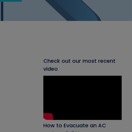
Check out our most recent
video
How to Evacuate an AC