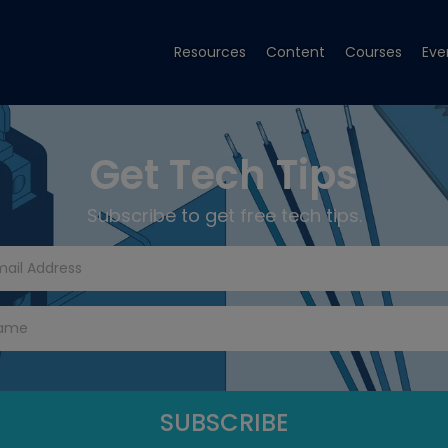
Resources
Content
Courses
Eve
Get Tech Tips
Subscribe to get free tech tips.