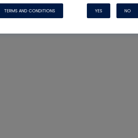
TERMS AND CONDITIONS
YES
NO
Nylog Blue 
Thread Seal
Systems