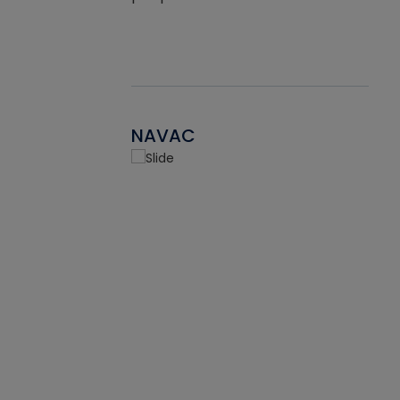
NAVAC