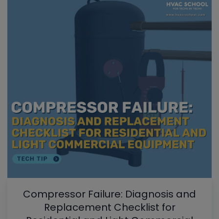
Compressor Failure: Diagnosis and
Replacement Checklist for