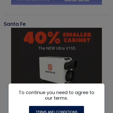
Santa Fe
To continue you need to agree to
our terms.
TERMS AND CONDITIONS