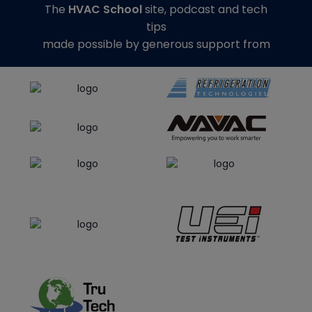
The
HVAC School
site, podcast and tech
tips
made possible by generous support from