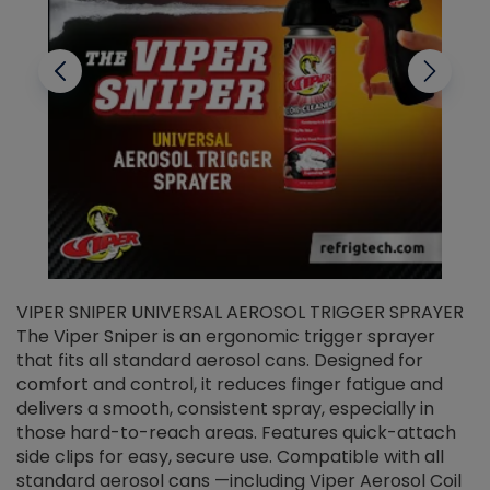
VIPER SNIPER UNIVERSAL AEROSOL TRIGGER SPRAYER
V
The Viper Sniper is an ergonomic trigger sprayer
C
that fits all standard aerosol cans. Designed for
f
r
comfort and control, it reduces finger fatigue and
t
delivers a smooth, consistent spray, especially in
d
those hard-to-reach areas. Features quick-attach
g
side clips for easy, secure use. Compatible with all
ef
standard aerosol cans —including Viper Aerosol Coil