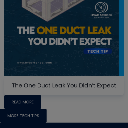
The One Duct Leak You Didn’t Expect
READ MORE
MORE TECH TIPS