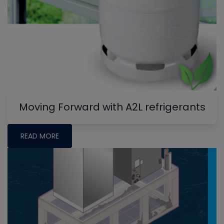
Moving Forward with A2L refrigerants
READ MORE