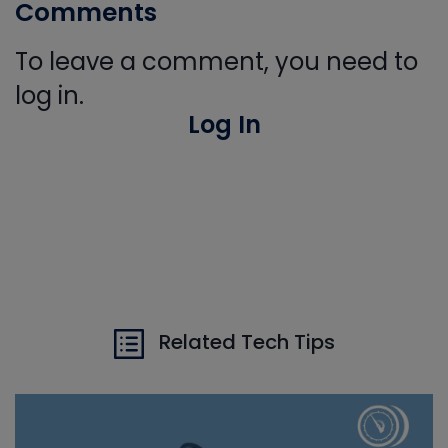
Comments
To leave a comment, you need to
log in.
Log In
Related Tech Tips