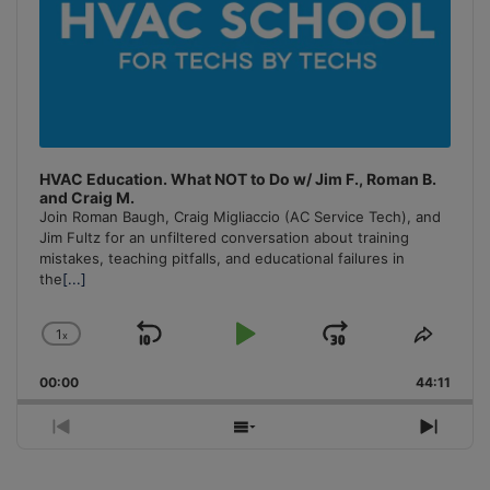
HVAC Education. What NOT to Do w/ Jim F., Roman B.
and Craig M.
Join Roman Baugh, Craig Migliaccio (AC Service Tech), and
Jim Fultz for an unfiltered conversation about training
mistakes, teaching pitfalls, and educational failures in
the
[...]
1
x
Skip
Play
Jump
Change
Share
Playback
This
Backward
Pause
Forward
00:00
Rate
44:11
Episo
Previous
Show
Next
Episode
Episodes
Episo
List