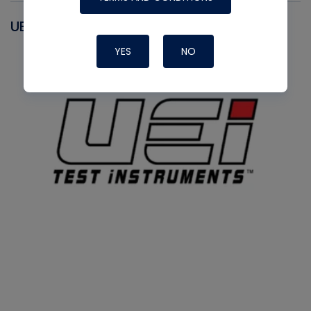
UEI
YES
NO