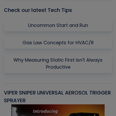
Check our latest Tech Tips
Uncommon Start and Run
Gas Law Concepts for HVAC/R
Why Measuring Static First Isn't Always
Productive
VIPER SNIPER UNIVERSAL AEROSOL TRIGGER
V
SPRAYER
C