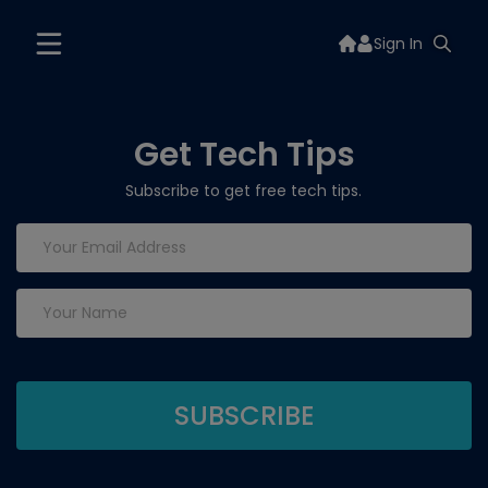
Sign In
Get Tech Tips
Subscribe to get free tech tips.