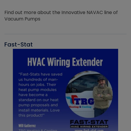
Find out more about the Innovative NAVAC line of
Vacuum Pumps
Fast-Stat