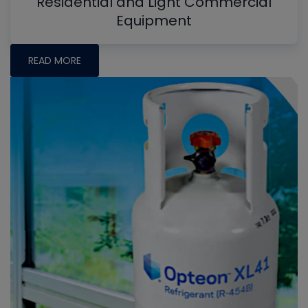
Residential and Light Commercial
Equipment
READ MORE