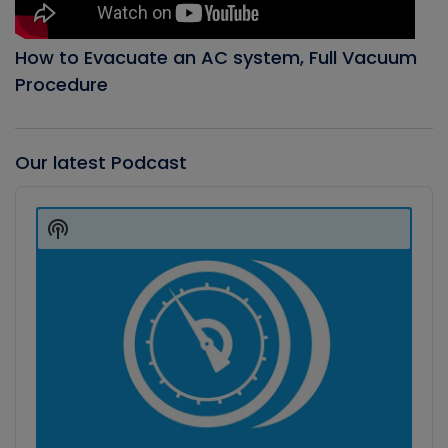
How to Evacuate an AC system, Full Vacuum
Procedure
Our latest Podcast
Audio
Player
Show
Podcast
Information