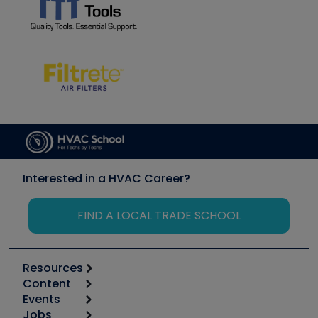
Interested in a HVAC Career?
FIND A LOCAL TRADE SCHOOL
Resources
Content
Calculators
Events
Start
Tool list
Jobs