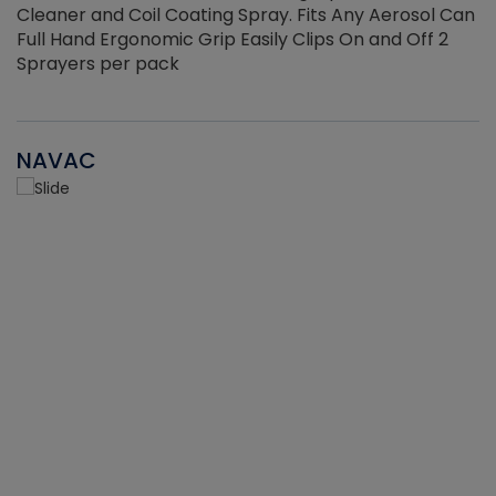
Cleaner and Coil Coating Spray. Fits Any Aerosol Can
Full Hand Ergonomic Grip Easily Clips On and Off 2
Sprayers per pack
NAVAC