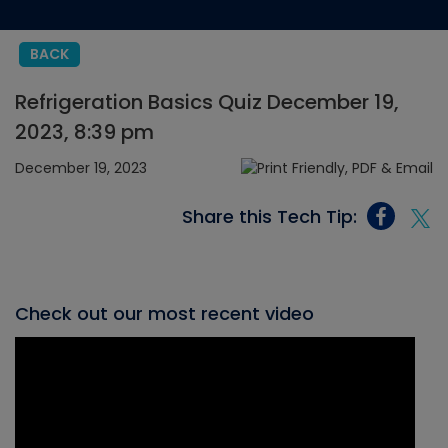
BACK
Refrigeration Basics Quiz December 19,
2023, 8:39 pm
December 19, 2023
Share this Tech Tip:
Check out our most recent video