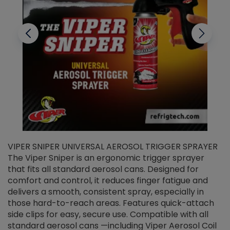
VIPER SNIPER UNIVERSAL AEROSOL TRIGGER SPRAYER
V
The Viper Sniper is an ergonomic trigger sprayer
C
that fits all standard aerosol cans. Designed for
f
r
comfort and control, it reduces finger fatigue and
t
delivers a smooth, consistent spray, especially in
d
those hard-to-reach areas. Features quick-attach
g
side clips for easy, secure use. Compatible with all
ef
standard aerosol cans —including Viper Aerosol Coil