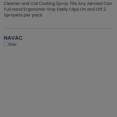
Cleaner and Coil Coating Spray. Fits Any Aerosol Can
Full Hand Ergonomic Grip Easily Clips On and Off 2
Sprayers per pack
NAVAC