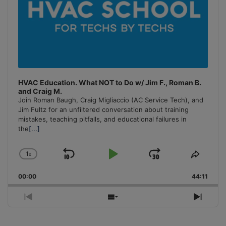
HVAC Education. What NOT to Do w/ Jim F., Roman B.
and Craig M.
Join Roman Baugh, Craig Migliaccio (AC Service Tech), and
Jim Fultz for an unfiltered conversation about training
mistakes, teaching pitfalls, and educational failures in
the
[...]
1
x
Skip
Play
Jump
Change
Share
Playback
This
Backward
Pause
Forward
00:00
Rate
44:11
Episo
Previous
Show
Next
Episode
Episodes
Episo
List