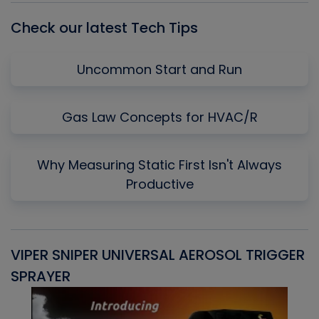
Check our latest Tech Tips
Uncommon Start and Run
Gas Law Concepts for HVAC/R
Why Measuring Static First Isn't Always
Productive
VIPER SNIPER UNIVERSAL AEROSOL TRIGGER
V
SPRAYER
C