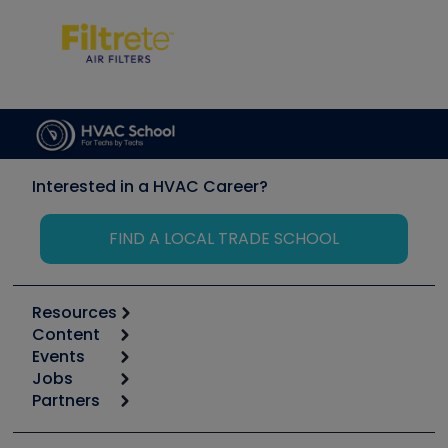
Interested in a HVAC Career?
FIND A LOCAL TRADE SCHOOL
Resources
Content
Calculators
Events
Start
Tool list
Jobs
6th Annual HVAC/R Training Symposium
Podcasts
Partners
Apps
Job Posts
Upcoming Events
Videos
Carrier
Great Books
Create a Job Post
Create an Event