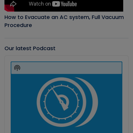
How to Evacuate an AC system, Full Vacuum
Procedure
Our latest Podcast
Audio
Player
Show
Podcast
Information