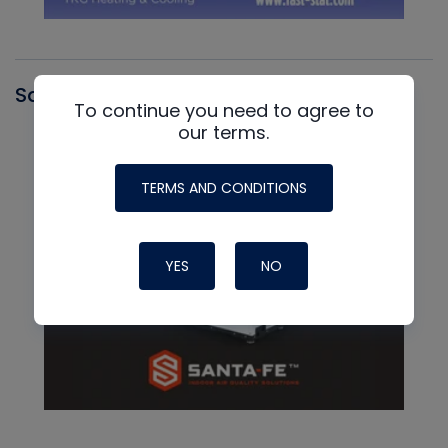
Santa Fe
To continue you need to agree to
our terms.
TERMS AND CONDITIONS
YES
NO