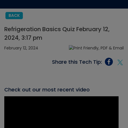
BACK
Refrigeration Basics Quiz February 12,
2024, 3:17 pm
February 12, 2024
Share this Tech Tip:
Check out our most recent video