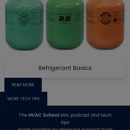
Refrigerant Basics
READ MORE
MORE TECH TIPS
The
HVAC School
site, podcast and tech
tips
made possible by generous support from