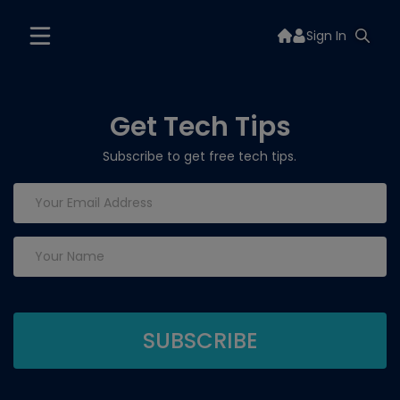
Sign In
Get Tech Tips
Subscribe to get free tech tips.