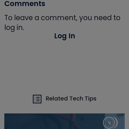
Comments
To leave a comment, you need to
log in.
Log In
Related Tech Tips