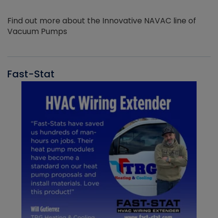
Find out more about the Innovative NAVAC line of
Vacuum Pumps
Fast-Stat