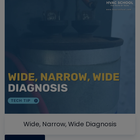
Wide, Narrow, Wide Diagnosis