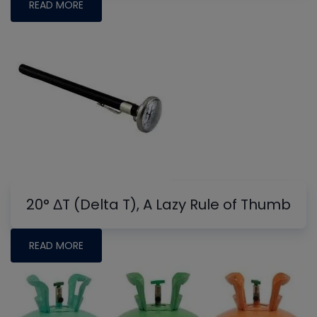
READ MORE
20° ΔT (Delta T), A Lazy Rule of Thumb
READ MORE