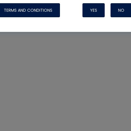
TERMS AND CONDITIONS
YES
NO
Nylog Blue 
Thread Seal
Systems