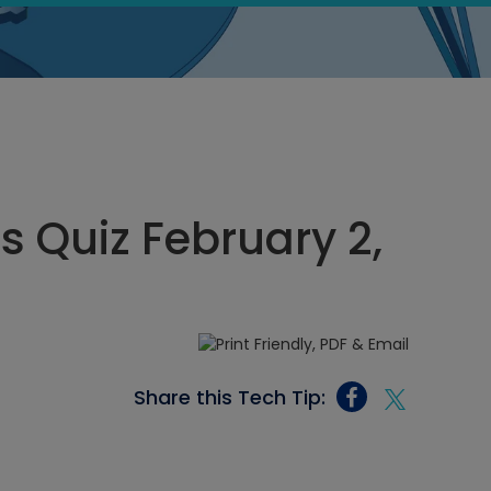
s Quiz February 2,
Share this Tech Tip: