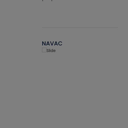
NAVAC