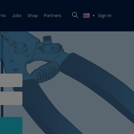
nts
Jobs
Shop
Partners
Sign In
▼