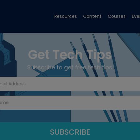
Resources
Content
Courses
Eve
Get Tech Tips
Subscribe to get free tech tips.