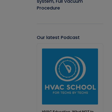
system, Full Vacuum
Procedure
Our latest Podcast
Audio
Player
HVAC Education. What NOT to