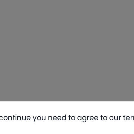
continue you need to agree to our te