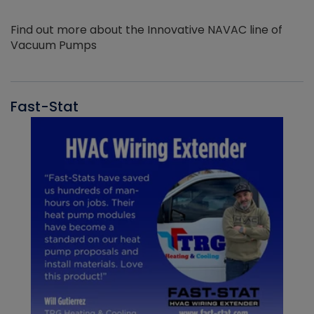
Find out more about the Innovative NAVAC line of
Vacuum Pumps
Fast-Stat