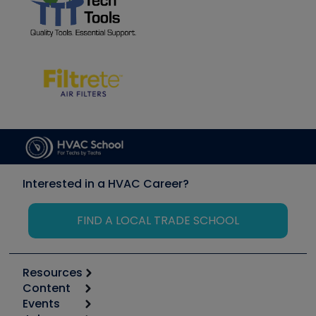
Interested in a HVAC Career?
FIND A LOCAL TRADE SCHOOL
Resources
Content
Calculators
Events
Start
Tool list