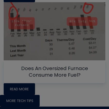
Does An Oversized Furnace
Consume More Fuel?
READ MORE
MORE TECH TIPS