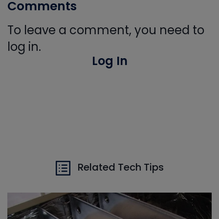
Comments
To leave a comment, you need to
log in.
Log In
Related Tech Tips