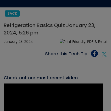
BACK
Refrigeration Basics Quiz January 23,
2024, 5:26 pm
January 23, 2024
Share this Tech Tip:
Check out our most recent video