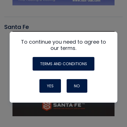
Santa Fe
To continue you need to agree to
our terms.
TERMS AND CONDITIONS
YES
NO