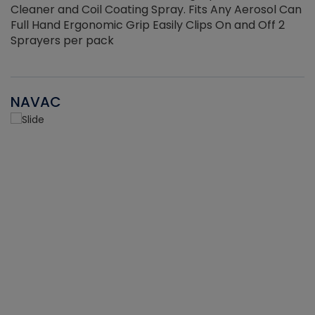
Cleaner and Coil Coating Spray. Fits Any Aerosol Can
Full Hand Ergonomic Grip Easily Clips On and Off 2
Sprayers per pack
NAVAC