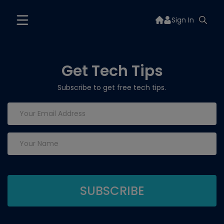
Sign In
Get Tech Tips
Subscribe to get free tech tips.