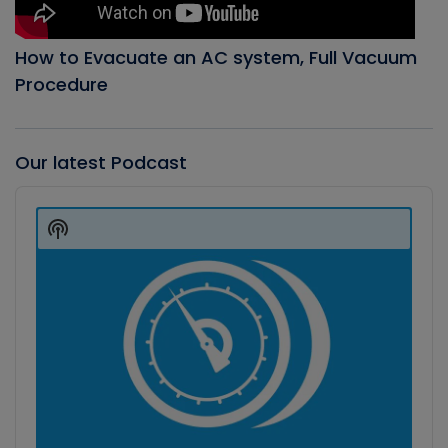
How to Evacuate an AC system, Full Vacuum
Procedure
Our latest Podcast
Audio
Player
Show
Podcast
Information