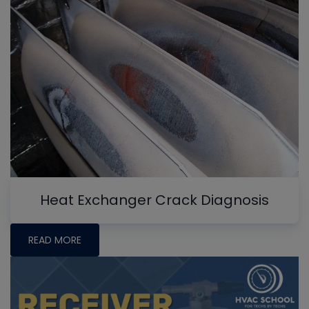
Heat Exchanger Crack Diagnosis
READ MORE