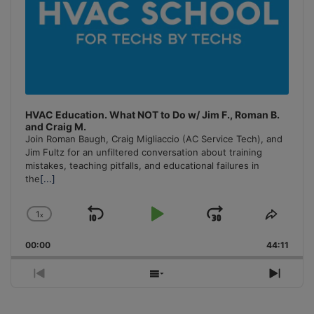
HVAC Education. What NOT to Do w/ Jim F., Roman B.
and Craig M.
Join Roman Baugh, Craig Migliaccio (AC Service Tech), and
Jim Fultz for an unfiltered conversation about training
mistakes, teaching pitfalls, and educational failures in
the
[...]
1
x
Skip
Play
Jump
Change
Share
Playback
This
Backward
Pause
Forward
00:00
Rate
44:11
Episo
Previous
Show
Next
Episode
Episodes
Episo
List