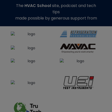
The
HVAC School
site, podcast and tech
tips
made possible by generous support from