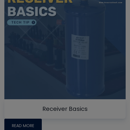
Receiver Basics
READ MORE