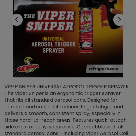
VIPER SNIPER UNIVERSAL AEROSOL TRIGGER SPRAYER
V
The Viper Sniper is an ergonomic trigger sprayer
C
that fits all standard aerosol cans. Designed for
f
r
comfort and control, it reduces finger fatigue and
t
delivers a smooth, consistent spray, especially in
d
those hard-to-reach areas. Features quick-attach
g
side clips for easy, secure use. Compatible with all
ef
standard aerosol cans —including Viper Aerosol Coil