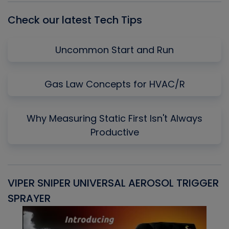
Check our latest Tech Tips
Uncommon Start and Run
Gas Law Concepts for HVAC/R
Why Measuring Static First Isn't Always
Productive
VIPER SNIPER UNIVERSAL AEROSOL TRIGGER
V
SPRAYER
C