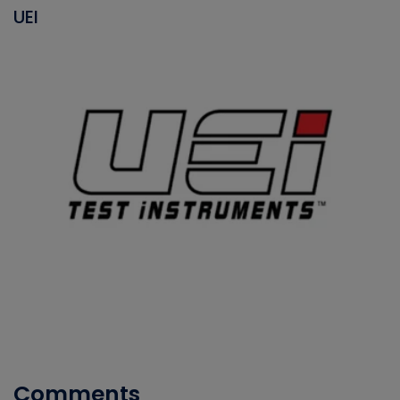
UEI
Comments