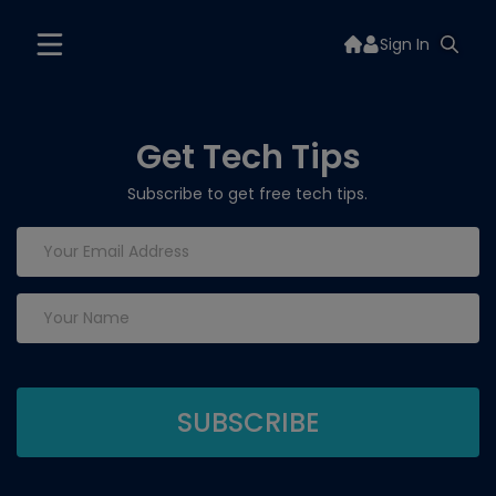
Sign In
Get Tech Tips
Subscribe to get free tech tips.