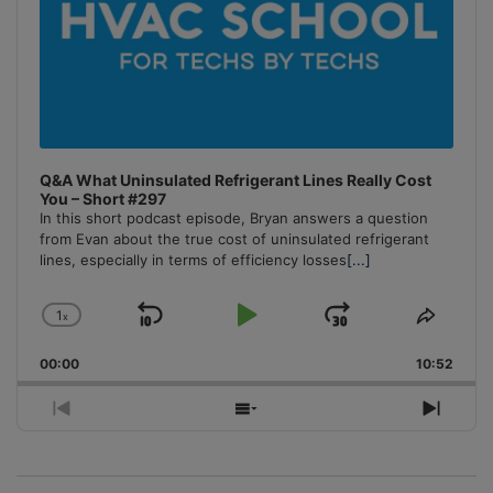
Q&A What Uninsulated Refrigerant Lines Really Cost
You – Short #297
In this short podcast episode, Bryan answers a question
from Evan about the true cost of uninsulated refrigerant
lines, especially in terms of efficiency losses
[...]
1
x
Skip
Play
Jump
Change
Share
Playback
This
Backward
Pause
Forward
00:00
Rate
10:52
Episo
Previous
Show
Next
Episode
Episodes
Episo
List