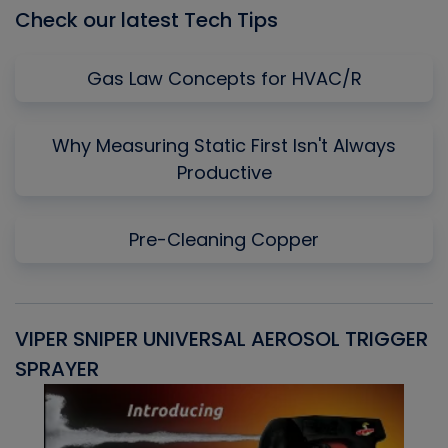
Check our latest Tech Tips
Gas Law Concepts for HVAC/R
Why Measuring Static First Isn't Always
Productive
Pre-Cleaning Copper
VIPER SNIPER UNIVERSAL AEROSOL TRIGGER
V
SPRAYER
C