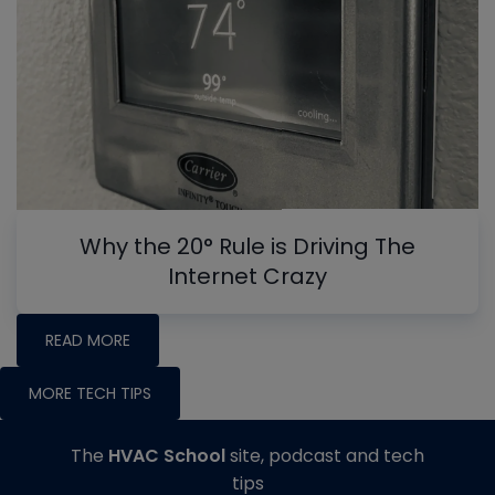
Why the 20° Rule is Driving The
Internet Crazy
READ MORE
MORE TECH TIPS
The
HVAC School
site, podcast and tech
tips