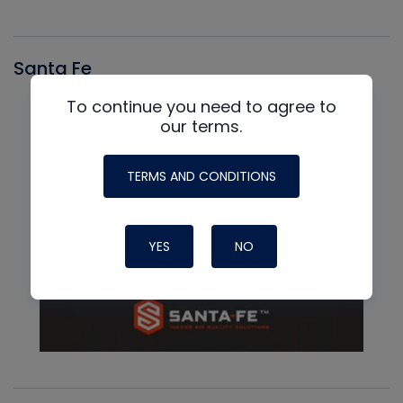
Santa Fe
To continue you need to agree to
our terms.
TERMS AND CONDITIONS
YES
NO