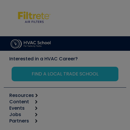
Interested in a HVAC Career?
FIND A LOCAL TRADE SCHOOL
Resources
Content
Calculators
Events
Start
Tool list
Jobs
6th Annual HVAC/R Training Symposium
Podcasts
Partners
Apps
Job Posts
Upcoming Events
Videos
Carrier
Great Books