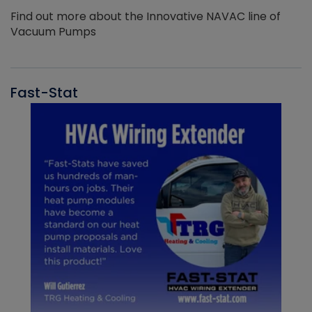
Find out more about the Innovative NAVAC line of
Vacuum Pumps
Fast-Stat