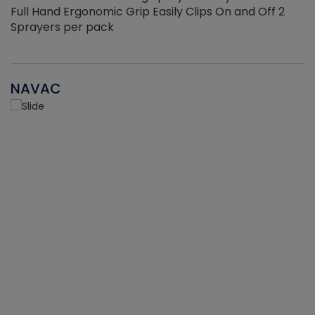
Full Hand Ergonomic Grip Easily Clips On and Off 2
Sprayers per pack
NAVAC