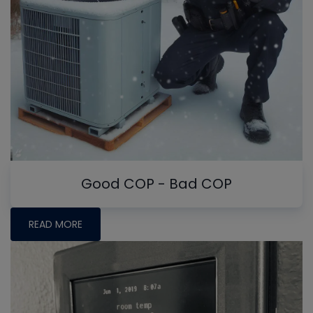
Good COP - Bad COP
READ MORE