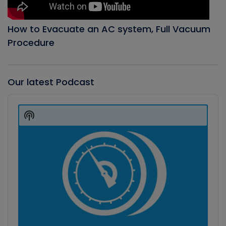
How to Evacuate an AC system, Full Vacuum
Procedure
Our latest Podcast
Audio
Player
Show
Podcast
Information