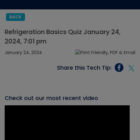
BACK
Refrigeration Basics Quiz January 24,
2024, 7:01 pm
January 24, 2024
Share this Tech Tip:
Check out our most recent video