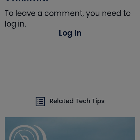
To leave a comment, you need to
log in.
Log In
Related Tech Tips