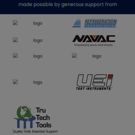
made possible by generous support from