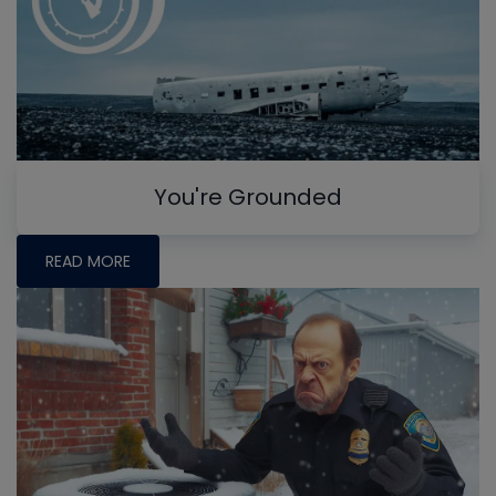
You're Grounded
READ MORE