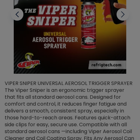
VIPER SNIPER UNIVERSAL AEROSOL TRIGGER SPRAYER
V
The Viper Sniper is an ergonomic trigger sprayer
C
that fits all standard aerosol cans. Designed for
f
r
comfort and control, it reduces finger fatigue and
t
delivers a smooth, consistent spray, especially in
d
those hard-to-reach areas. Features quick-attach
g
side clips for easy, secure use. Compatible with all
ef
standard aerosol cans —including Viper Aerosol Coil
Cleaner and Coil Coating Spray. Fits Any Aerosol Can