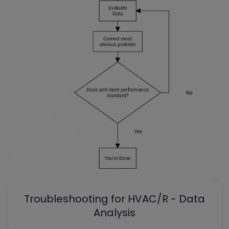
Troubleshooting for HVAC/R - Data
Analysis