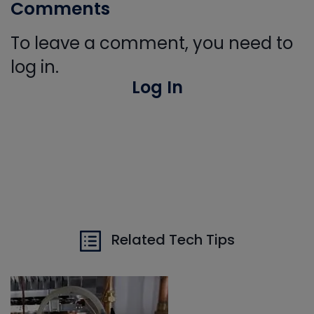
Comments
To leave a comment, you need to
log in.
Log In
Related Tech Tips