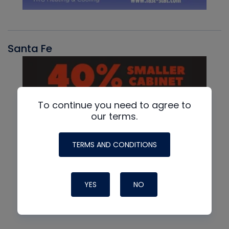
Santa Fe
To continue you need to agree to
our terms.
TERMS AND CONDITIONS
YES
NO