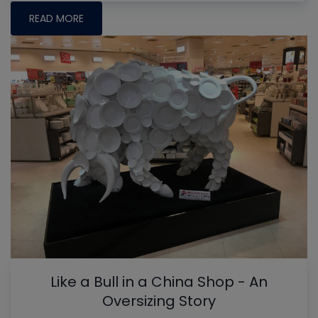
READ MORE
Like a Bull in a China Shop - An
Oversizing Story