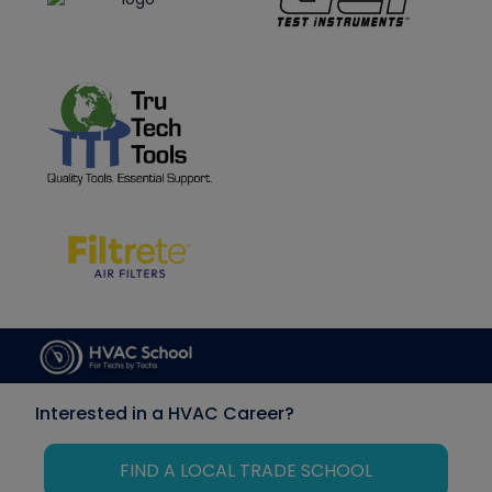
Interested in a HVAC Career?
FIND A LOCAL TRADE SCHOOL