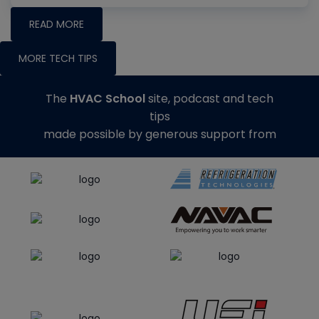
READ MORE
MORE TECH TIPS
The
HVAC School
site, podcast and tech
tips
made possible by generous support from