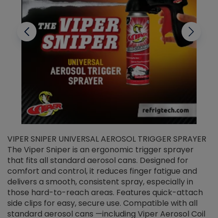
VIPER SNIPER UNIVERSAL AEROSOL TRIGGER SPRAYER
V
The Viper Sniper is an ergonomic trigger sprayer
C
that fits all standard aerosol cans. Designed for
f
r
comfort and control, it reduces finger fatigue and
t
delivers a smooth, consistent spray, especially in
d
those hard-to-reach areas. Features quick-attach
g
side clips for easy, secure use. Compatible with all
ef
standard aerosol cans —including Viper Aerosol Coil