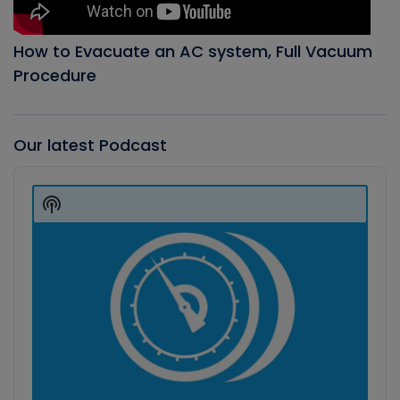
How to Evacuate an AC system, Full Vacuum
Procedure
Our latest Podcast
Audio
Player
Show
Podcast
Information