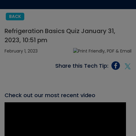
BACK
Refrigeration Basics Quiz January 31,
2023, 10:51 pm
February 1, 2023
Share this Tech Tip:
Check out our most recent video