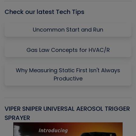
Check our latest Tech Tips
Uncommon Start and Run
Gas Law Concepts for HVAC/R
Why Measuring Static First Isn't Always
Productive
VIPER SNIPER UNIVERSAL AEROSOL TRIGGER
V
SPRAYER
C