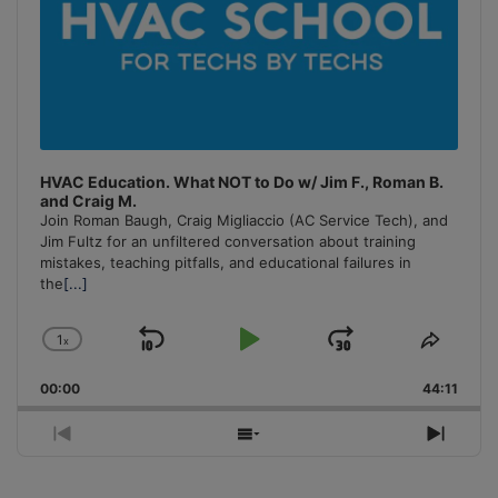
HVAC Education. What NOT to Do w/ Jim F., Roman B.
and Craig M.
Join Roman Baugh, Craig Migliaccio (AC Service Tech), and
Jim Fultz for an unfiltered conversation about training
mistakes, teaching pitfalls, and educational failures in
the
[...]
1
x
Skip
Play
Jump
Change
Share
Playback
This
Backward
Pause
Forward
00:00
Rate
44:11
Episo
Previous
Show
Next
Episode
Episodes
Episo
List