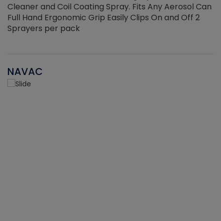
Cleaner and Coil Coating Spray. Fits Any Aerosol Can
Full Hand Ergonomic Grip Easily Clips On and Off 2
Sprayers per pack
NAVAC