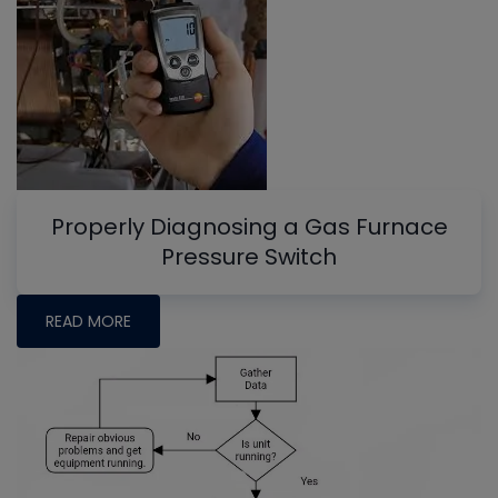
Properly Diagnosing a Gas Furnace
Pressure Switch
READ MORE