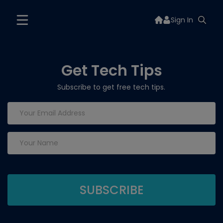
Sign In
Get Tech Tips
Subscribe to get free tech tips.