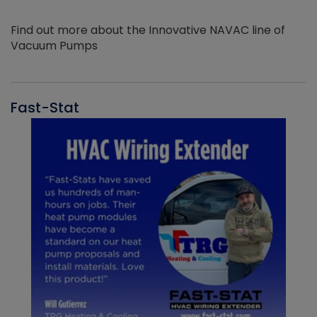
Find out more about the Innovative NAVAC line of
Vacuum Pumps
Fast-Stat