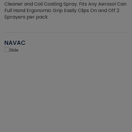
Cleaner and Coil Coating Spray. Fits Any Aerosol Can
Full Hand Ergonomic Grip Easily Clips On and Off 2
Sprayers per pack
NAVAC