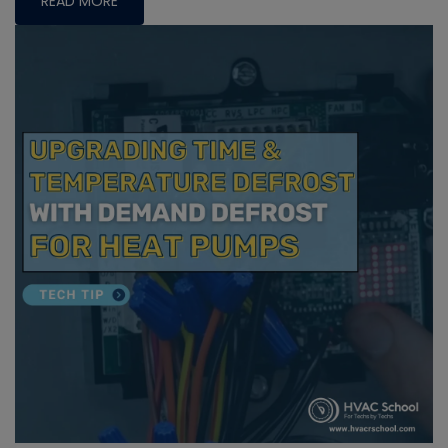
READ MORE