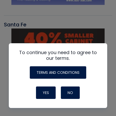
Santa Fe
To continue you need to agree to
our terms.
TERMS AND CONDITIONS
YES
NO