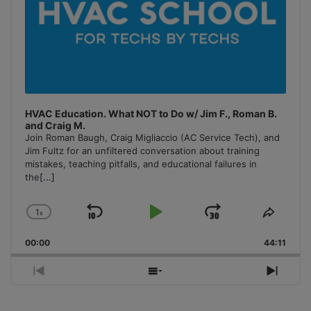
HVAC Education. What NOT to Do w/ Jim F., Roman B.
and Craig M.
Join Roman Baugh, Craig Migliaccio (AC Service Tech), and
Jim Fultz for an unfiltered conversation about training
mistakes, teaching pitfalls, and educational failures in
the
[...]
1
x
Skip
Play
Jump
Change
Share
Playback
This
Backward
Pause
Forward
00:00
Rate
44:11
Episo
Previous
Show
Next
Episode
Episodes
Episo
List