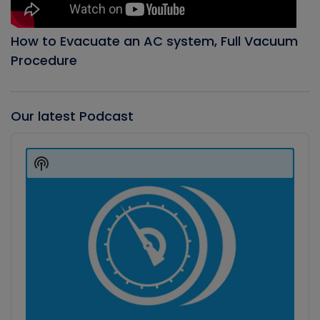
How to Evacuate an AC system, Full Vacuum
Procedure
Our latest Podcast
Audio
Player
Show
Podcast
Information