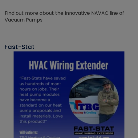
Find out more about the Innovative NAVAC line of
Vacuum Pumps
Fast-Stat