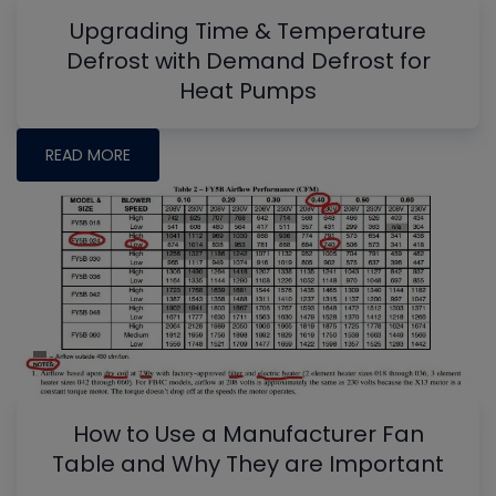
Upgrading Time & Temperature
Defrost with Demand Defrost for
Heat Pumps
READ MORE
How to Use a Manufacturer Fan
Table and Why They are Important