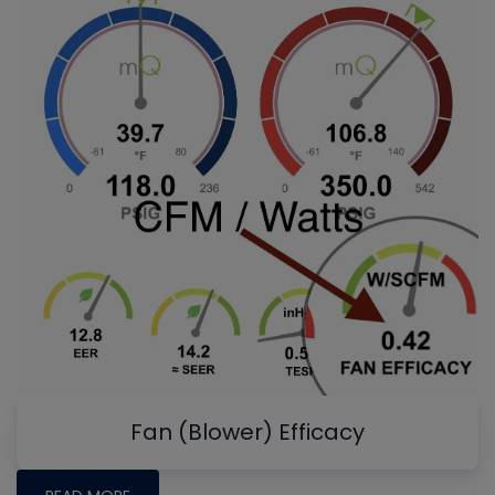
Fan (Blower) Efficacy