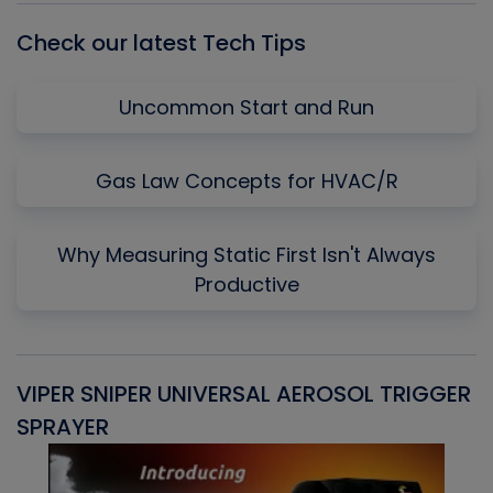
Check our latest Tech Tips
Uncommon Start and Run
Gas Law Concepts for HVAC/R
Why Measuring Static First Isn't Always
Productive
VIPER SNIPER UNIVERSAL AEROSOL TRIGGER
V
SPRAYER
C