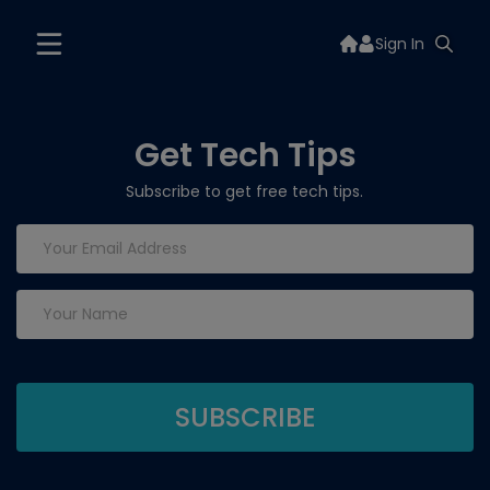
Sign In
Get Tech Tips
Subscribe to get free tech tips.