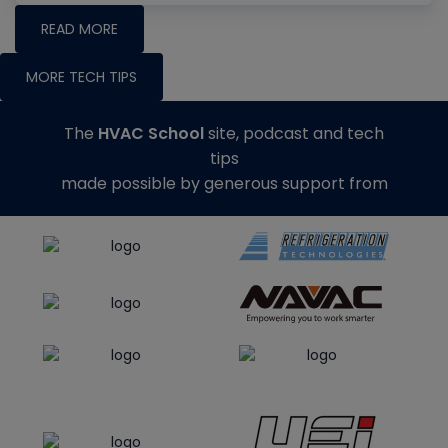
READ MORE
MORE TECH TIPS
The
HVAC School
site, podcast and tech
tips
made possible by generous support from