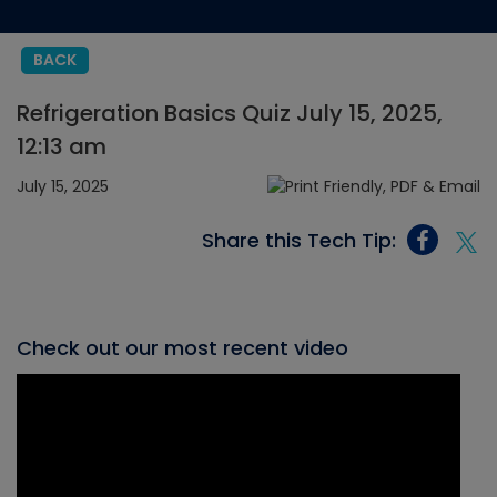
BACK
Refrigeration Basics Quiz July 15, 2025,
12:13 am
July 15, 2025
Share this Tech Tip:
Check out our most recent video