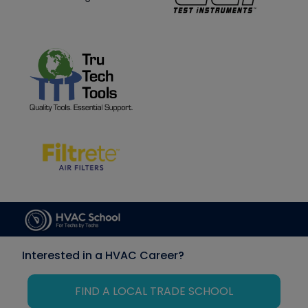
Interested in a HVAC Career?
FIND A LOCAL TRADE SCHOOL