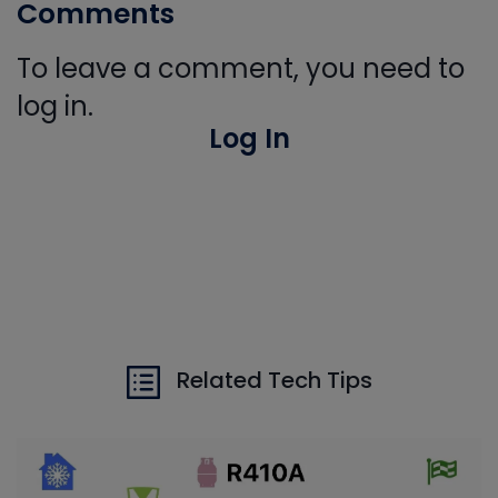
Comments
To leave a comment, you need to
log in.
Log In
Related Tech Tips