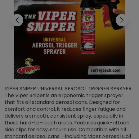
VIPER SNIPER UNIVERSAL AEROSOL TRIGGER SPRAYER
V
The Viper Sniper is an ergonomic trigger sprayer
C
that fits all standard aerosol cans. Designed for
f
r
comfort and control, it reduces finger fatigue and
t
delivers a smooth, consistent spray, especially in
d
those hard-to-reach areas. Features quick-attach
g
side clips for easy, secure use. Compatible with all
ef
standard aerosol cans —including Viper Aerosol Coil