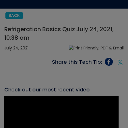
BACK
Refrigeration Basics Quiz July 24, 2021,
10:38 am
July 24, 2021
Share this Tech Tip:
Check out our most recent video