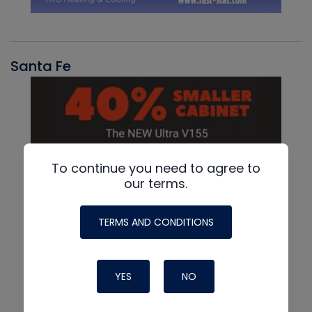
Santa Fe
To continue you need to agree to
our terms.
TERMS AND CONDITIONS
YES
NO