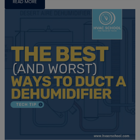
READ MORE