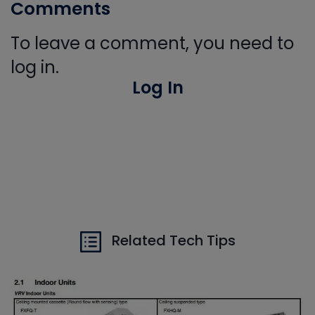
Comments
To leave a comment, you need to
log in.
Log In
Related Tech Tips