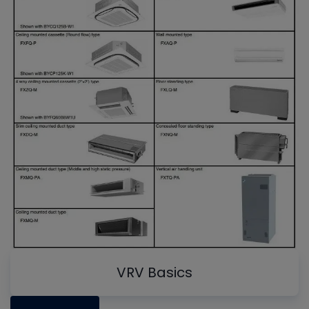
VRV Basics