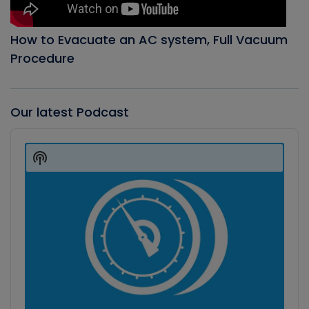
How to Evacuate an AC system, Full Vacuum
Procedure
Our latest Podcast
Audio
Player
Show
Podcast
Information