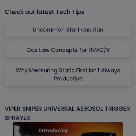
Check our latest Tech Tips
Uncommon Start and Run
Gas Law Concepts for HVAC/R
Why Measuring Static First Isn't Always
Productive
VIPER SNIPER UNIVERSAL AEROSOL TRIGGER
V
SPRAYER
C