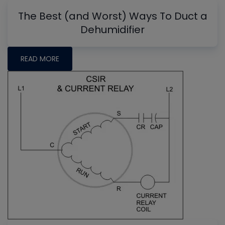
The Best (and Worst) Ways To Duct a
Dehumidifier
READ MORE