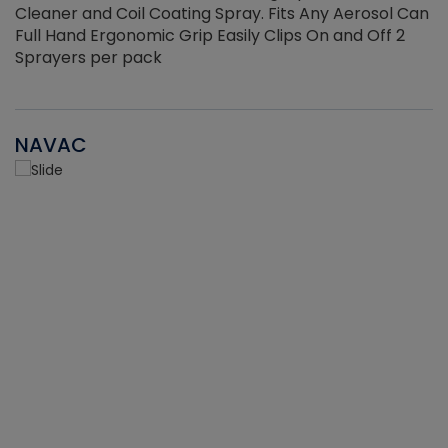
Cleaner and Coil Coating Spray. Fits Any Aerosol Can
Full Hand Ergonomic Grip Easily Clips On and Off 2
Sprayers per pack
NAVAC