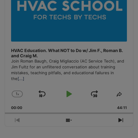
HVAC Education. What NOT to Do w/ Jim F., Roman B.
and Craig M.
Join Roman Baugh, Craig Migliaccio (AC Service Tech), and
Jim Fultz for an unfiltered conversation about training
mistakes, teaching pitfalls, and educational failures in
the
[...]
1
x
Skip
Play
Jump
Change
Share
Playback
This
Backward
Pause
Forward
00:00
Rate
44:11
Episo
Previous
Show
Next
Episode
Episodes
Episo
List