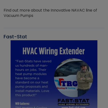
Find out more about the Innovative NAVAC line of
Vacuum Pumps
Fast-Stat