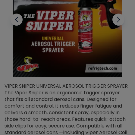
VIPER SNIPER UNIVERSAL AEROSOL TRIGGER SPRAYER
V
The Viper Sniper is an ergonomic trigger sprayer
C
that fits all standard aerosol cans. Designed for
f
r
comfort and control, it reduces finger fatigue and
t
delivers a smooth, consistent spray, especially in
d
those hard-to-reach areas. Features quick-attach
g
side clips for easy, secure use. Compatible with all
ef
standard aerosol cans —including Viper Aerosol Coil