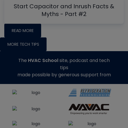
Start Capacitor and Inrush Facts &
Myths - Part #2
READ MORE
MORE TECH TIPS
The
HVAC School
site, podcast and tech
tips
made possible by generous support from