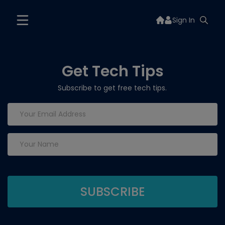
Sign In
Get Tech Tips
Subscribe to get free tech tips.