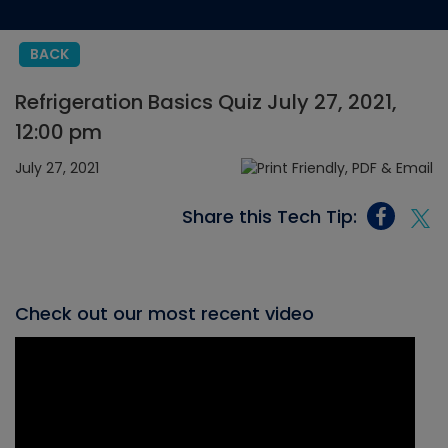
BACK
Refrigeration Basics Quiz July 27, 2021,
12:00 pm
July 27, 2021
Share this Tech Tip:
Check out our most recent video