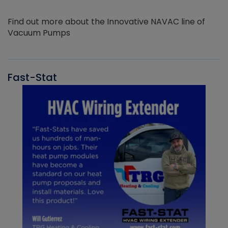
Find out more about the Innovative NAVAC line of
Vacuum Pumps
Fast-Stat