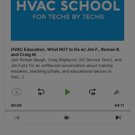
HVAC Education. What NOT to Do w/ Jim F., Roman B.
and Craig M.
Join Roman Baugh, Craig Migliaccio (AC Service Tech), and
Jim Fultz for an unfiltered conversation about training
mistakes, teaching pitfalls, and educational failures in
the
[...]
1
x
Skip
Play
Jump
Change
Share
Playback
This
Backward
Pause
Forward
00:00
Rate
44:11
Episo
Previous
Show
Next
Episode
Episodes
Episo
List