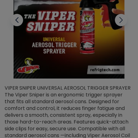
VIPER SNIPER UNIVERSAL AEROSOL TRIGGER SPRAYER
V
The Viper Sniper is an ergonomic trigger sprayer
C
that fits all standard aerosol cans. Designed for
f
r
comfort and control, it reduces finger fatigue and
t
delivers a smooth, consistent spray, especially in
d
those hard-to-reach areas. Features quick-attach
g
side clips for easy, secure use. Compatible with all
ef
standard aerosol cans —including Viper Aerosol Coil