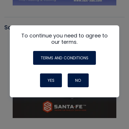
Santa Fe
To continue you need to agree to
our terms.
TERMS AND CONDITIONS
YES
NO