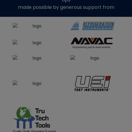
made possible by generous support from