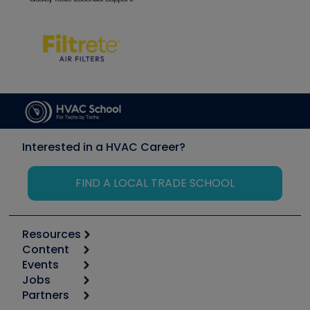
Interested in a HVAC Career?
FIND A LOCAL TRADE SCHOOL
Resources
Content
Calculators
Events
Start
Tool list
Jobs
6th Annual HVAC/R Training Symposium
Podcasts
Partners
Apps
Job Posts
Upcoming Events