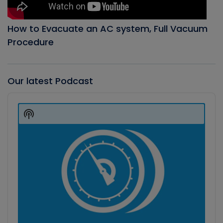
How to Evacuate an AC system, Full Vacuum
Procedure
Our latest Podcast
Audio
Player
Show
Podcast
Information