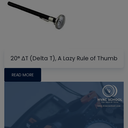
20° ΔT (Delta T), A Lazy Rule of Thumb
READ MORE