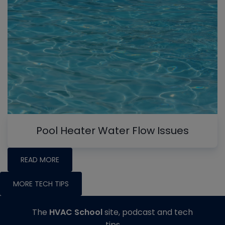
Pool Heater Water Flow Issues
READ MORE
MORE TECH TIPS
The
HVAC School
site, podcast and tech
tips