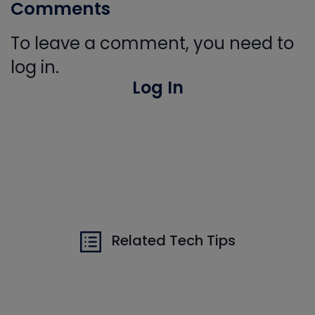
Comments
To leave a comment, you need to
log in.
Log In
Related Tech Tips