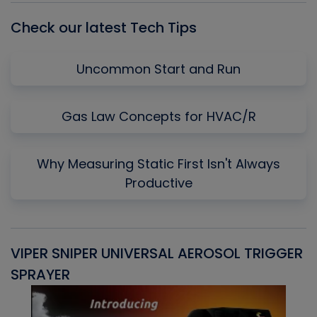
Check our latest Tech Tips
Uncommon Start and Run
Gas Law Concepts for HVAC/R
Why Measuring Static First Isn't Always
Productive
VIPER SNIPER UNIVERSAL AEROSOL TRIGGER
V
SPRAYER
C