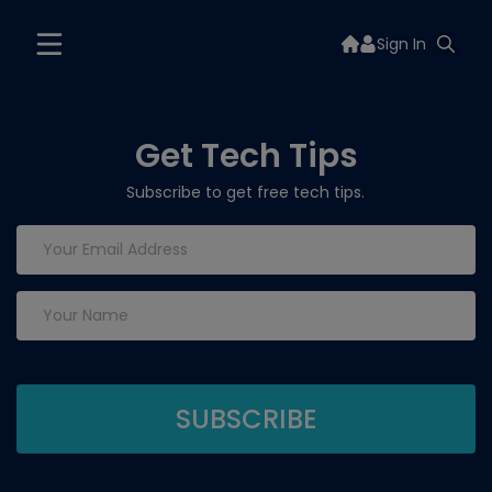
Sign In
Get Tech Tips
Subscribe to get free tech tips.