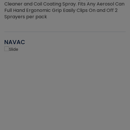
Cleaner and Coil Coating Spray. Fits Any Aerosol Can
Full Hand Ergonomic Grip Easily Clips On and Off 2
Sprayers per pack
NAVAC