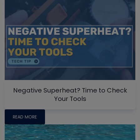
Negative Superheat? Time to Check
Your Tools
READ MORE