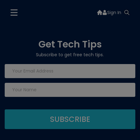
Sign In
Get Tech Tips
Subscribe to get free tech tips.