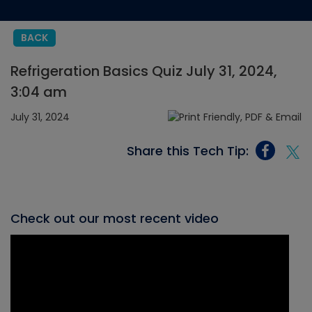
BACK
Refrigeration Basics Quiz July 31, 2024,
3:04 am
July 31, 2024
Share this Tech Tip:
Check out our most recent video