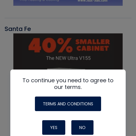
Santa Fe
To continue you need to agree to
our terms.
TERMS AND CONDITIONS
YES
NO