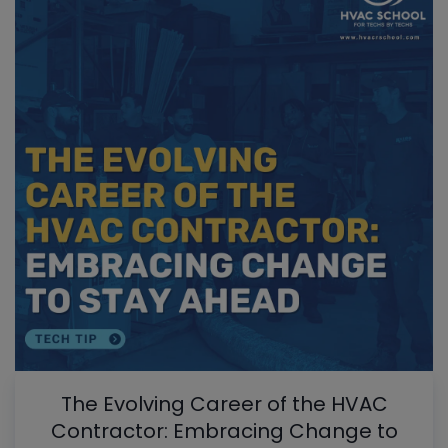
The Evolving Career of the HVAC
Contractor: Embracing Change to