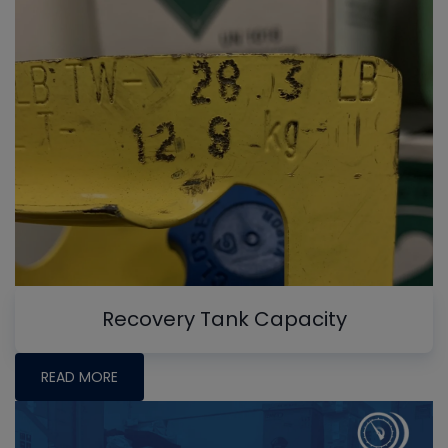
Recovery Tank Capacity
READ MORE