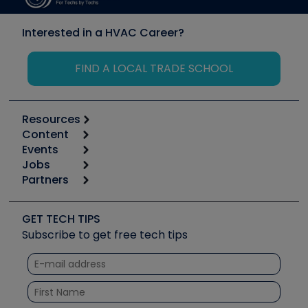
Interested in a HVAC Career?
FIND A LOCAL TRADE SCHOOL
Resources
Content
Calculators
Events
Start
Tool list
Jobs
6th Annual HVAC/R Training Symposium
Podcasts
Partners
Apps
Job Posts
Upcoming Events
Videos
Carrier
Great Books
Create a Job Post
Create an Event
Social Media
Copeland (Emerson)
Software and Business
GET TECH TIPS
Event Partnership
Tech Tips
Fieldpiece
Subscribe to get free tech tips
Other Resources we like
Quizzes
NAVAC
Unconformed
Courses
Refrigeration Technologies
Santa Fe