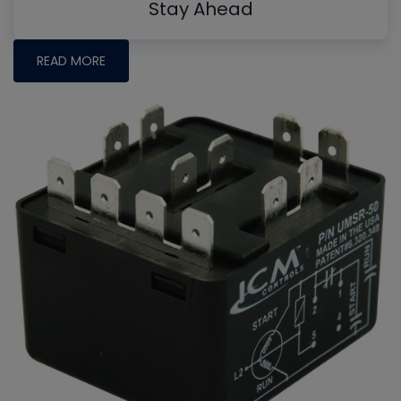
Stay Ahead
READ MORE