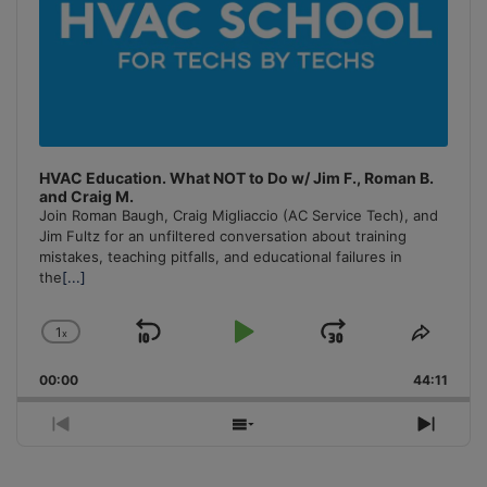
HVAC Education. What NOT to Do w/ Jim F., Roman B.
and Craig M.
Join Roman Baugh, Craig Migliaccio (AC Service Tech), and
Jim Fultz for an unfiltered conversation about training
mistakes, teaching pitfalls, and educational failures in
the
[...]
1
x
Skip
Play
Jump
Change
Share
Playback
This
Backward
Pause
Forward
00:00
Rate
44:11
Episo
Previous
Show
Next
Episode
Episodes
Episo
List