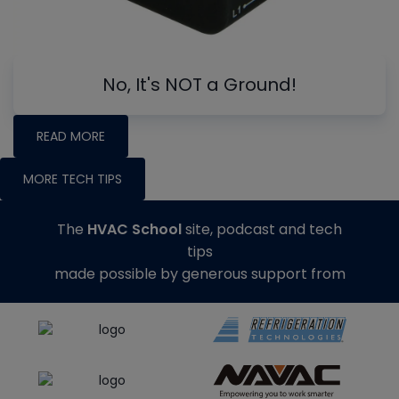
No, It's NOT a Ground!
READ MORE
MORE TECH TIPS
The
HVAC School
site, podcast and tech
tips
made possible by generous support from