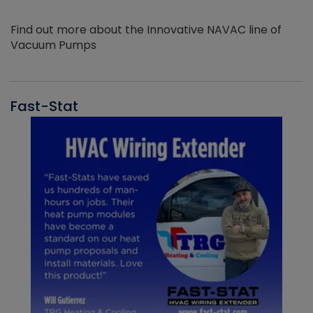
Find out more about the Innovative NAVAC line of
Vacuum Pumps
Fast-Stat