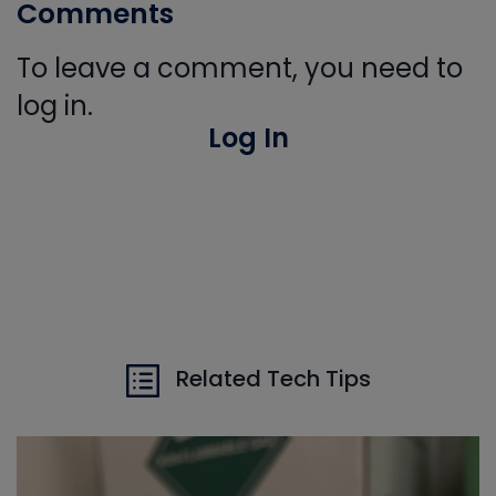
Comments
To leave a comment, you need to
log in.
Log In
Related Tech Tips