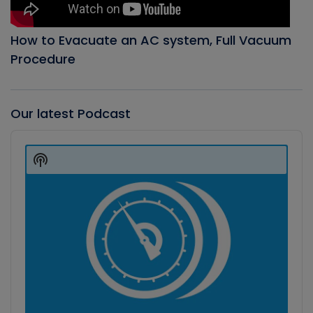
How to Evacuate an AC system, Full Vacuum
Procedure
Our latest Podcast
Audio
Player
Show
Podcast
Information