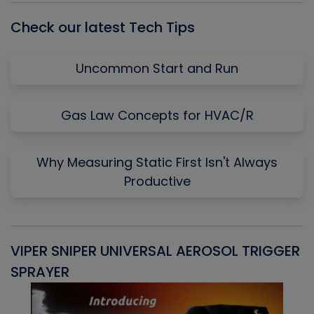
Check our latest Tech Tips
Uncommon Start and Run
Gas Law Concepts for HVAC/R
Why Measuring Static First Isn't Always
Productive
VIPER SNIPER UNIVERSAL AEROSOL TRIGGER
V
SPRAYER
C