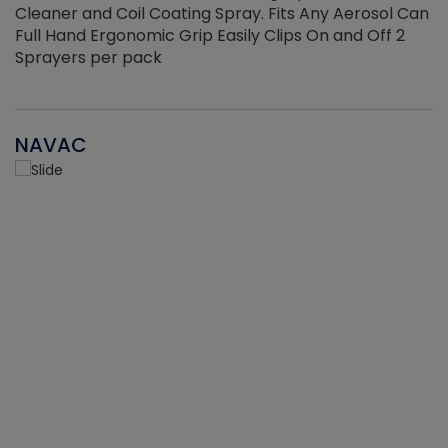
Cleaner and Coil Coating Spray. Fits Any Aerosol Can
Full Hand Ergonomic Grip Easily Clips On and Off 2
Sprayers per pack
NAVAC