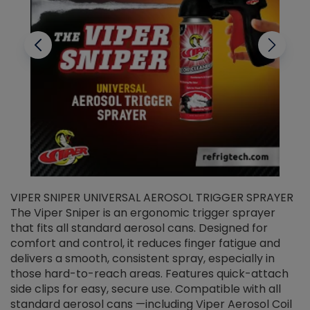
VIPER SNIPER UNIVERSAL AEROSOL TRIGGER SPRAYER
V
The Viper Sniper is an ergonomic trigger sprayer
C
that fits all standard aerosol cans. Designed for
f
r
comfort and control, it reduces finger fatigue and
t
delivers a smooth, consistent spray, especially in
d
those hard-to-reach areas. Features quick-attach
g
side clips for easy, secure use. Compatible with all
ef
standard aerosol cans —including Viper Aerosol Coil