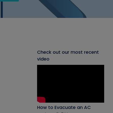
Check out our most recent
video
How to Evacuate an AC