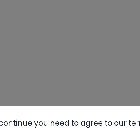
continue you need to agree to our te