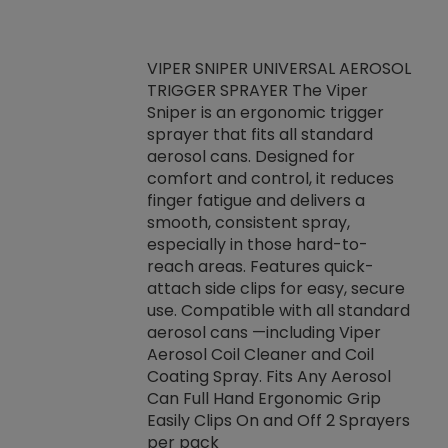
VIPER SNIPER UNIVERSAL AEROSOL
TRIGGER SPRAYER The Viper
ket -Thread
VEN
Sniper is an ergonomic trigger
C/R Systems One
CON
sprayer that fits all standard
on your rubber
Ven
aerosol cans. Designed for
rior to attaching
is a
comfort and control, it reduces
s, hoses or vacuum
conc
finger fatigue and delivers a
re that things do
tack
smooth, consistent spray,
k during
prop
especially in those hard-to-
rived from
dete
reach areas. Features quick-
rade lubricants.
emb
attach side clips for easy, secure
 non-drying fluid
rest
use. Compatible with all standard
naciously to many
incr
aerosol cans —including Viper
ates. Typically,
Aerosol Coil Cleaner and Coil
log can be
Coating Spray. Fits Any Aerosol
t three feet
Can Full Hand Ergonomic Grip
g.
Easily Clips On and Off 2 Sprayers
per pack