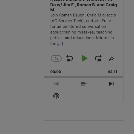
Do w/ Jim F., Roman B. and Craig
M.
Join Roman Baugh, Craig Migliaccio
(AC Service Tech), and Jim Fultz
for an unfiltered conversation
about training mistakes, teaching
pitfalls, and educational failures in
the
[...]
1
x
Skip
Play
Jump
Change
Share
Playback
This
Backward
Pause
Forward
00:00
Rate
44:11
Episode
Previous
Show
Next
Episode
Episodes
Episode
Show
List
Podcast
Information