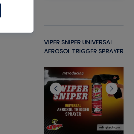
Gasket -
VIPER SNIPER UNIVERSAL
VE
ant for AC/R
AEROSOL TRIGGER SPRAYER
PU
CL