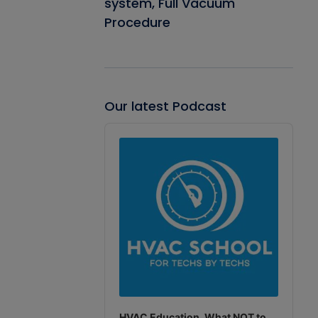
system, Full Vacuum
Procedure
Our latest Podcast
Audio
Player
HVAC Education. What NOT to