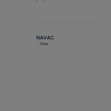
NAVAC