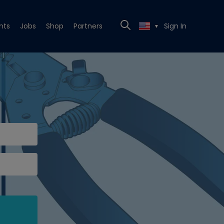
nts
Jobs
Shop
Partners
Sign In
▼