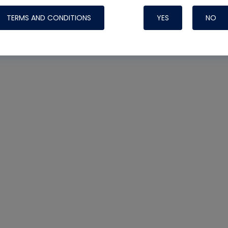
TERMS AND CONDITIONS
YES
NO
Nylog Blue 
Thread Seal
Systems