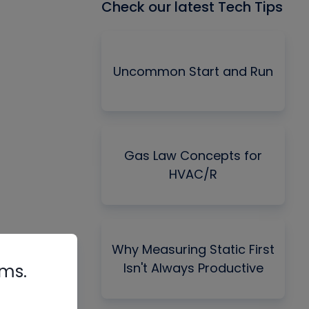
Check our latest Tech Tips
Uncommon Start and Run
Gas Law Concepts for
HVAC/R
Why Measuring Static First
Isn't Always Productive
rms.