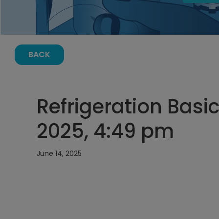
BACK
Refrigeration Basic
2025, 4:49 pm
June 14, 2025