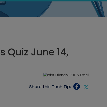
s Quiz June 14,
Share this Tech Tip: