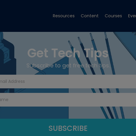
Resources
Content
Courses
Eve
Get Tech Tips
Subscribe to get free tech tips.