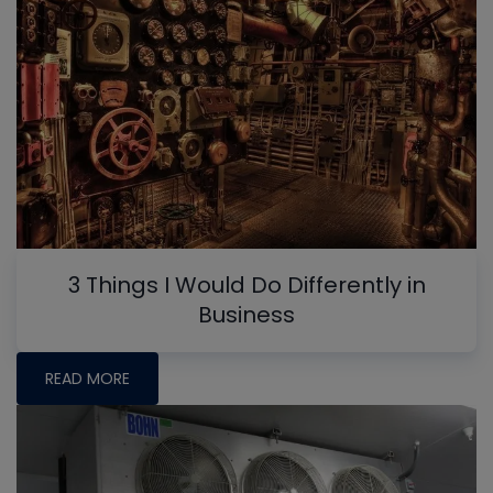
3 Things I Would Do Differently in
Business
READ MORE