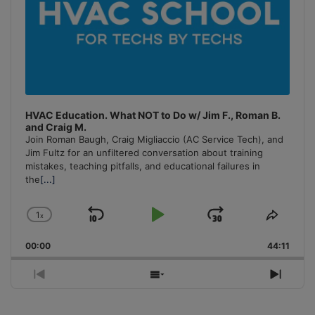
HVAC Education. What NOT to Do w/ Jim F., Roman B.
and Craig M.
Join Roman Baugh, Craig Migliaccio (AC Service Tech), and
Jim Fultz for an unfiltered conversation about training
mistakes, teaching pitfalls, and educational failures in
the
[...]
1
x
Skip
Play
Jump
Change
Share
Playback
This
Backward
Pause
Forward
00:00
Rate
44:11
Episo
Previous
Show
Next
Episode
Episodes
Episo
List