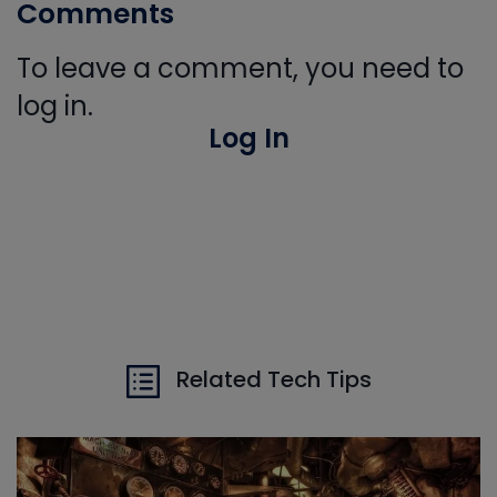
Comments
To leave a comment, you need to
log in.
Log In
Related Tech Tips