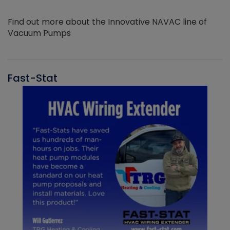
Find out more about the Innovative NAVAC line of
Vacuum Pumps
Fast-Stat