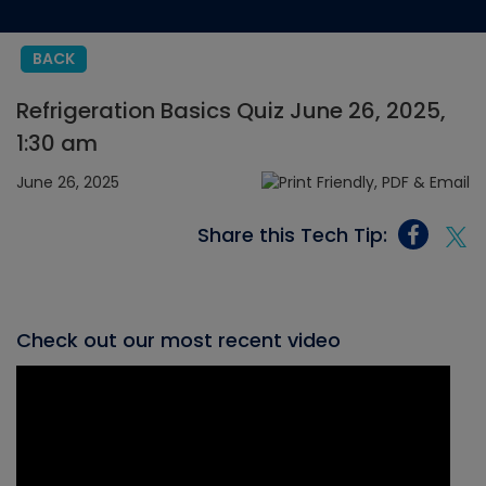
BACK
Refrigeration Basics Quiz June 26, 2025,
1:30 am
June 26, 2025
Share this Tech Tip:
Check out our most recent video