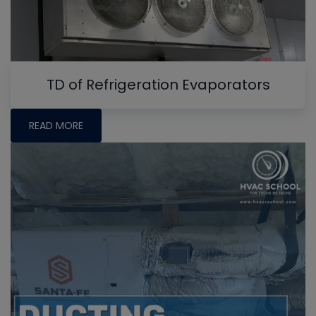
TD of Refrigeration Evaporators
READ MORE