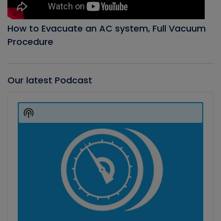
How to Evacuate an AC system, Full Vacuum
Procedure
Our latest Podcast
Audio
Player
Show
Podcast
Information