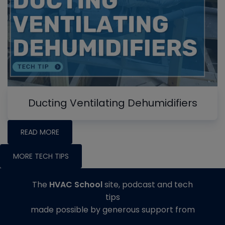
Ducting Ventilating Dehumidifiers
READ MORE
MORE TECH TIPS
The
HVAC School
site, podcast and tech
tips
made possible by generous support from