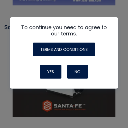
Santa Fe
To continue you need to agree to
our terms.
TERMS AND CONDITIONS
YES
NO