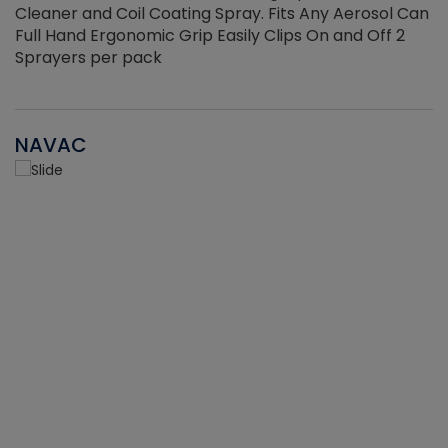
Cleaner and Coil Coating Spray. Fits Any Aerosol Can
Full Hand Ergonomic Grip Easily Clips On and Off 2
Sprayers per pack
NAVAC