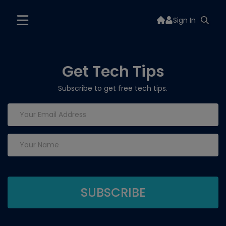
Sign In
Get Tech Tips
Subscribe to get free tech tips.