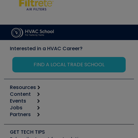
Interested in a HVAC Career?
FIND A LOCAL TRADE SCHOOL
Resources
Content
Calculators
Events
Start
Tool list
Jobs
6th Annual HVAC/R Training Symposium
Podcasts
Partners
Apps
Job Posts
Upcoming Events
Videos
Carrier
Great Books
Create a Job Post
Create an Event
Social Media
Copeland (Emerson)
Software and Business
GET TECH TIPS
Event Partnership