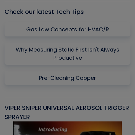
Check our latest Tech Tips
Gas Law Concepts for HVAC/R
Why Measuring Static First Isn't Always
Productive
Pre-Cleaning Copper
VIPER SNIPER UNIVERSAL AEROSOL TRIGGER
V
SPRAYER
C