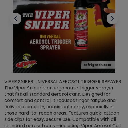
VIPER SNIPER UNIVERSAL AEROSOL TRIGGER SPRAYER
V
The Viper Sniper is an ergonomic trigger sprayer
C
that fits all standard aerosol cans. Designed for
f
r
comfort and control, it reduces finger fatigue and
t
delivers a smooth, consistent spray, especially in
d
those hard-to-reach areas. Features quick-attach
g
side clips for easy, secure use. Compatible with all
ef
standard aerosol cans —including Viper Aerosol Coil