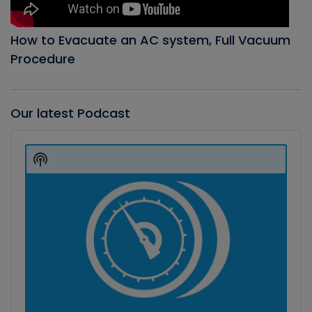
How to Evacuate an AC system, Full Vacuum
Procedure
Our latest Podcast
Audio
Player
Show
Podcast
Information