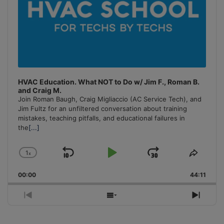
HVAC Education. What NOT to Do w/ Jim F., Roman B.
and Craig M.
Join Roman Baugh, Craig Migliaccio (AC Service Tech), and
Jim Fultz for an unfiltered conversation about training
mistakes, teaching pitfalls, and educational failures in
the
[...]
1
x
Skip
Play
Jump
Change
Share
Playback
This
Backward
Pause
Forward
00:00
Rate
44:11
Episo
Previous
Show
Next
Episode
Episodes
Episo
List