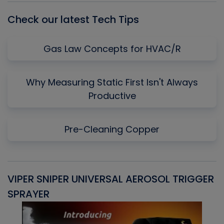
Check our latest Tech Tips
Gas Law Concepts for HVAC/R
Why Measuring Static First Isn't Always
Productive
Pre-Cleaning Copper
VIPER SNIPER UNIVERSAL AEROSOL TRIGGER
V
SPRAYER
C