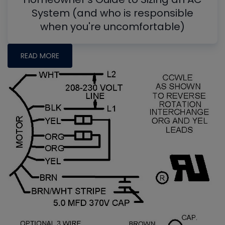
System (and who is responsible
when you're uncomfortable)
READ MORE