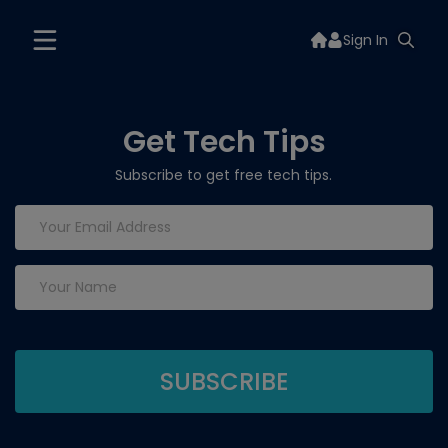
Sign In
Get Tech Tips
Subscribe to get free tech tips.