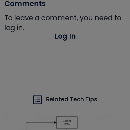
Comments
To leave a comment, you need to
log in.
Log In
Related Tech Tips