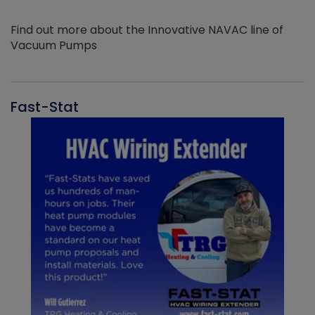
Find out more about the Innovative NAVAC line of
Vacuum Pumps
Fast-Stat