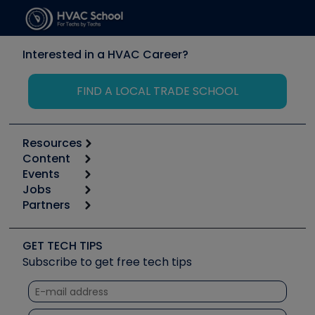
Interested in a HVAC Career?
FIND A LOCAL TRADE SCHOOL
Resources
Content
Calculators
Events
Start
Tool list
Jobs
6th Annual HVAC/R Training Symposium
Podcasts
Partners
Apps
Job Posts
Upcoming Events
Videos
Carrier
Great Books
Create a Job Post
Create an Event
Social Media
Copeland (Emerson)
Software and Business
GET TECH TIPS
Event Partnership
Tech Tips
Fieldpiece
Subscribe to get free tech tips
Other Resources we like
Quizzes
NAVAC
Unconformed
Courses
Refrigeration Technologies