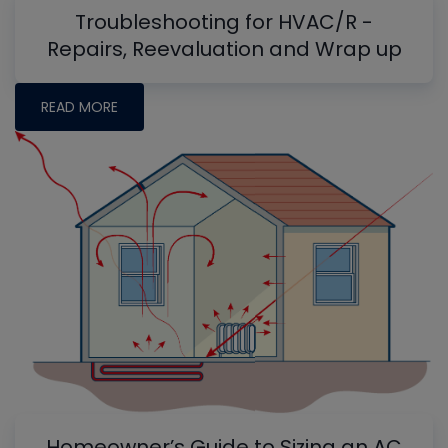
Troubleshooting for HVAC/R -
Repairs, Reevaluation and Wrap up
READ MORE
Homeowner’s Guide to Sizing an AC