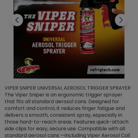
VIPER SNIPER UNIVERSAL AEROSOL TRIGGER SPRAYER
V
The Viper Sniper is an ergonomic trigger sprayer
C
that fits all standard aerosol cans. Designed for
f
r
comfort and control, it reduces finger fatigue and
t
delivers a smooth, consistent spray, especially in
d
those hard-to-reach areas. Features quick-attach
g
side clips for easy, secure use. Compatible with all
ef
standard aerosol cans —including Viper Aerosol Coil