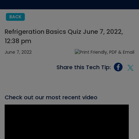
BACK
Refrigeration Basics Quiz June 7, 2022,
12:38 pm
June 7, 2022
Share this Tech Tip:
Check out our most recent video