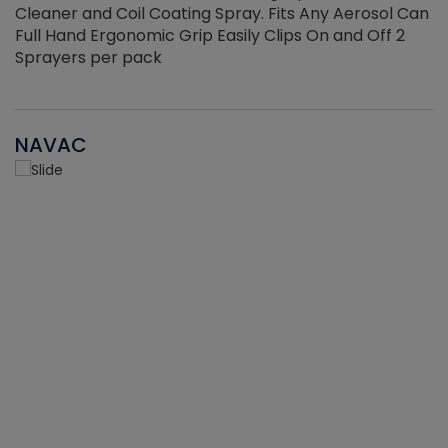
Cleaner and Coil Coating Spray. Fits Any Aerosol Can
Full Hand Ergonomic Grip Easily Clips On and Off 2
Sprayers per pack
NAVAC