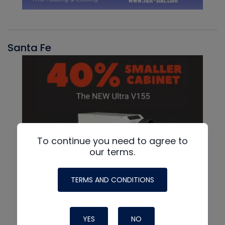
Santa Fe
To continue you need to agree to
our terms.
TERMS AND CONDITIONS
YES
NO