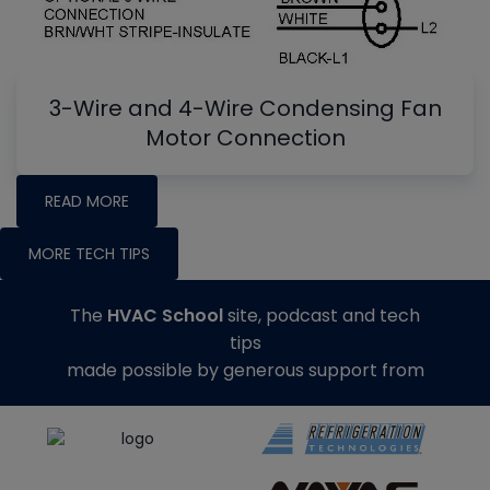
3-Wire and 4-Wire Condensing Fan
Motor Connection
READ MORE
MORE TECH TIPS
The
HVAC School
site, podcast and tech
tips
made possible by generous support from