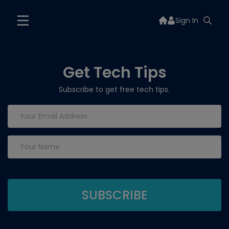
Sign In
Get Tech Tips
Subscribe to get free tech tips.