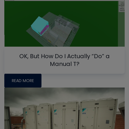
OK, But How Do I Actually “Do” a
Manual T?
READ MORE