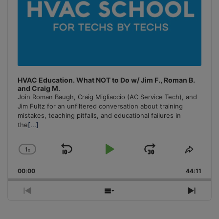
HVAC Education. What NOT to Do w/ Jim F., Roman B.
and Craig M.
Join Roman Baugh, Craig Migliaccio (AC Service Tech), and
Jim Fultz for an unfiltered conversation about training
mistakes, teaching pitfalls, and educational failures in
the
[...]
1
x
Skip
Play
Jump
Change
Share
Playback
This
Backward
Pause
Forward
00:00
Rate
44:11
Episo
Previous
Show
Next
Episode
Episodes
Episo
List