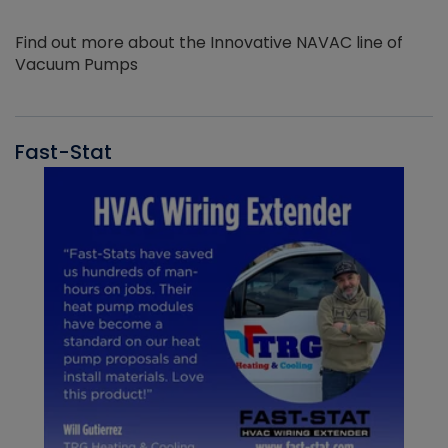
Find out more about the Innovative NAVAC line of
Vacuum Pumps
Fast-Stat