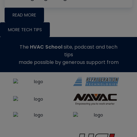
READ MORE
MORE TECH TIPS
The
HVAC School
site, podcast and tech
tips
made possible by generous support from