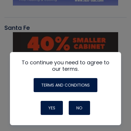
Santa Fe
To continue you need to agree to
our terms.
TERMS AND CONDITIONS
YES
NO