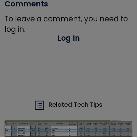
Comments
To leave a comment, you need to
log in.
Log In
Related Tech Tips