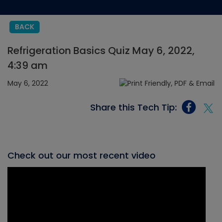
BACK
Refrigeration Basics Quiz May 6, 2022,
4:39 am
May 6, 2022
Share this Tech Tip:
Check out our most recent video