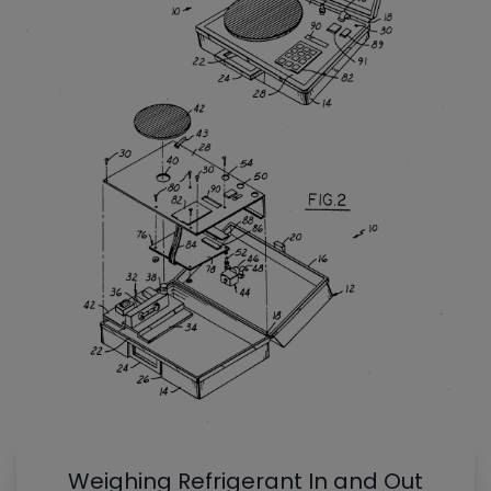
Weighing Refrigerant In and Out