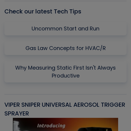
Check our latest Tech Tips
Uncommon Start and Run
Gas Law Concepts for HVAC/R
Why Measuring Static First Isn't Always
Productive
VIPER SNIPER UNIVERSAL AEROSOL TRIGGER
V
SPRAYER
C