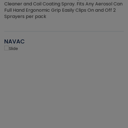
Cleaner and Coil Coating Spray. Fits Any Aerosol Can
Full Hand Ergonomic Grip Easily Clips On and Off 2
Sprayers per pack
NAVAC