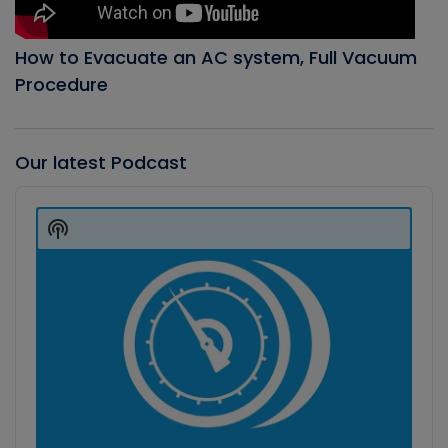
How to Evacuate an AC system, Full Vacuum
Procedure
Our latest Podcast
Audio
Player
Show
Podcast
Information