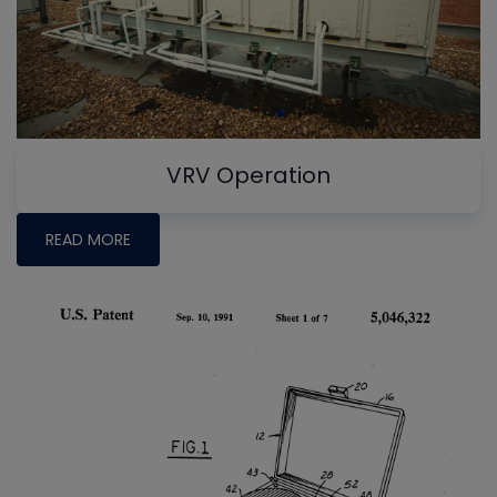
VRV Operation
READ MORE