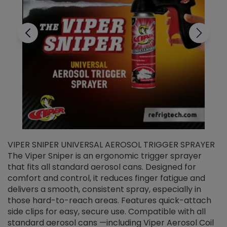
VIPER SNIPER UNIVERSAL AEROSOL TRIGGER SPRAYER
V
The Viper Sniper is an ergonomic trigger sprayer
C
that fits all standard aerosol cans. Designed for
f
r
comfort and control, it reduces finger fatigue and
t
delivers a smooth, consistent spray, especially in
d
those hard-to-reach areas. Features quick-attach
g
side clips for easy, secure use. Compatible with all
ef
standard aerosol cans —including Viper Aerosol Coil