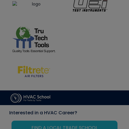
Interested in a HVAC Career?
FIND A LOCAL TRADE SCHOOL