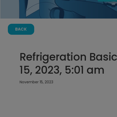
BACK
Refrigeration Bas
15, 2023, 5:01 am
November 15, 2023