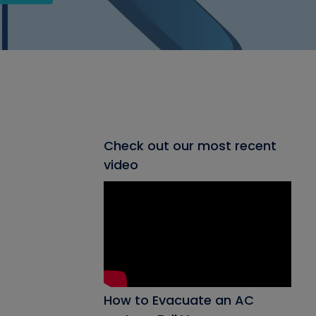
Check out our most recent
video
How to Evacuate an AC