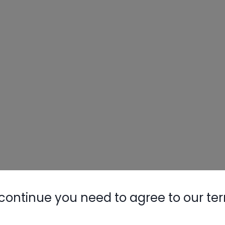
continue you need to agree to our te