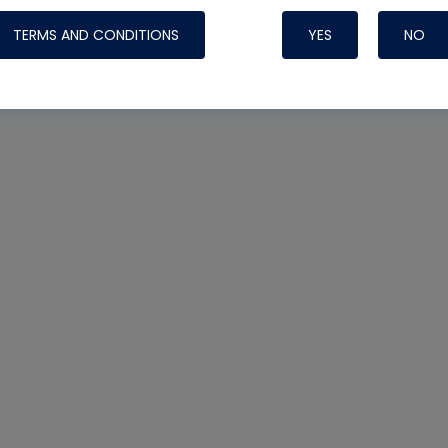
TERMS AND CONDITIONS
YES
NO
Nylog Blue 
Thread Seal
Systems