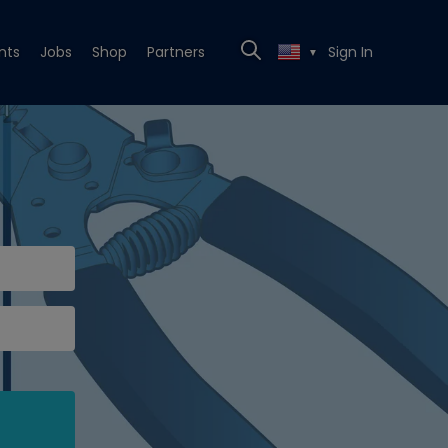
nts
Jobs
Shop
Partners
Sign In
▼