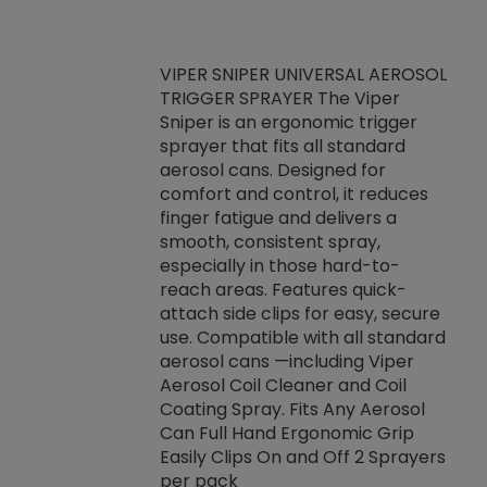
VIPER SNIPER UNIVERSAL AEROSOL
TRIGGER SPRAYER The Viper
ket -Thread
VEN
Sniper is an ergonomic trigger
C/R Systems One
CON
sprayer that fits all standard
on your rubber
Ven
aerosol cans. Designed for
rior to attaching
is a
comfort and control, it reduces
s, hoses or vacuum
conc
finger fatigue and delivers a
re that things do
tack
smooth, consistent spray,
k during
prop
especially in those hard-to-
rived from
dete
reach areas. Features quick-
rade lubricants.
emb
attach side clips for easy, secure
 non-drying fluid
rest
use. Compatible with all standard
naciously to many
incr
aerosol cans —including Viper
ates. Typically,
Aerosol Coil Cleaner and Coil
log can be
Coating Spray. Fits Any Aerosol
t three feet
Can Full Hand Ergonomic Grip
g.
Easily Clips On and Off 2 Sprayers
per pack