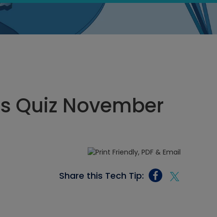
ics Quiz November
Share this Tech Tip: