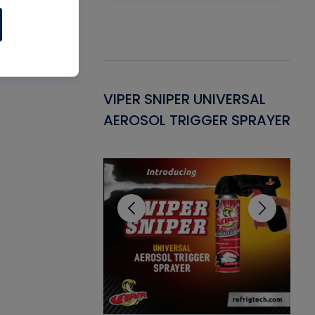
Gasket -
VIPER SNIPER UNIVERSAL
VE
ant for AC/R
AEROSOL TRIGGER SPRAYER
PU
CL