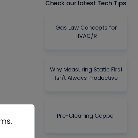
Check our latest Tech Tips
Gas Law Concepts for
HVAC/R
Why Measuring Static First
Isn't Always Productive
Pre-Cleaning Copper
rms.