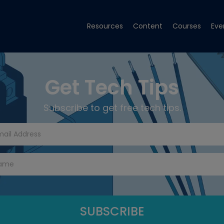
Resources
Content
Courses
Eve
Get Tech Tips
Subscribe to get free tech tips.