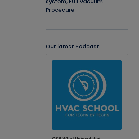
system, Full Vacuum
Procedure
Our latest Podcast
Audio
Player
Q&A What Uninsulated