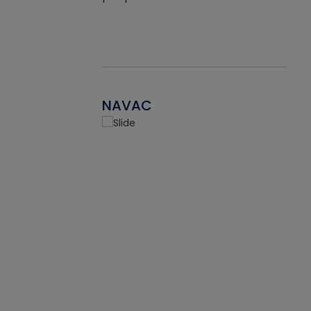
NAVAC