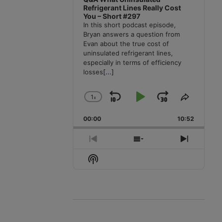
Refrigerant Lines Really Cost
You – Short #297
In this short podcast episode,
Bryan answers a question from
Evan about the true cost of
uninsulated refrigerant lines,
especially in terms of efficiency
losses
[...]
1
x
Skip
Play
Jump
Change
Share
Playback
This
Backward
Pause
Forward
00:00
Rate
10:52
Episode
Previous
Show
Next
Episode
Episodes
Episode
Show
List
Podcast
Information