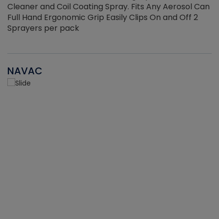
Cleaner and Coil Coating Spray. Fits Any Aerosol Can
Full Hand Ergonomic Grip Easily Clips On and Off 2
Sprayers per pack
NAVAC