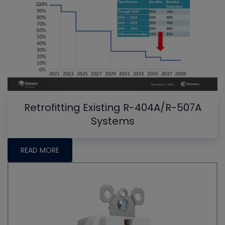
Retrofitting Existing R-404A/R-507A
Systems
READ MORE