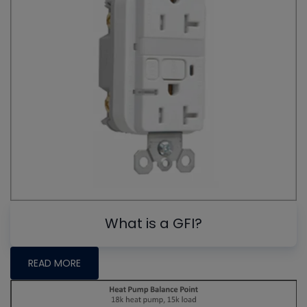
What is a GFI?
READ MORE