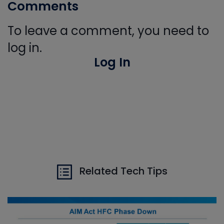
Comments
To leave a comment, you need to
log in.
Log In
Related Tech Tips