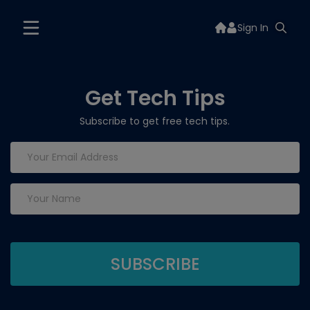
Sign In
Get Tech Tips
Subscribe to get free tech tips.