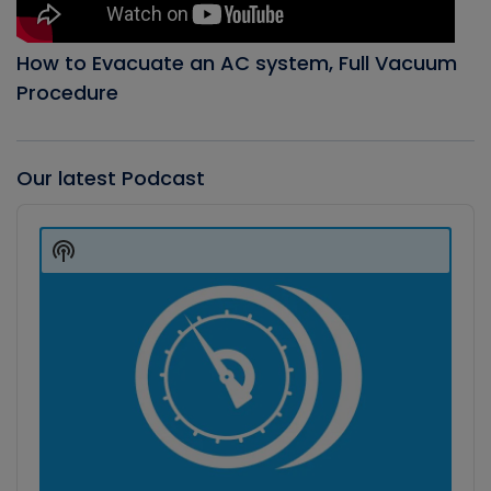
How to Evacuate an AC system, Full Vacuum
Procedure
Our latest Podcast
Audio
Player
Show
Podcast
Information