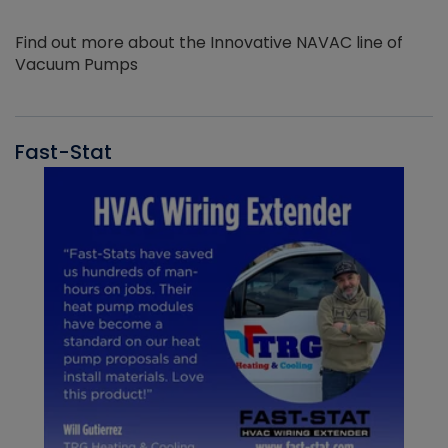
Find out more about the Innovative NAVAC line of
Vacuum Pumps
Fast-Stat