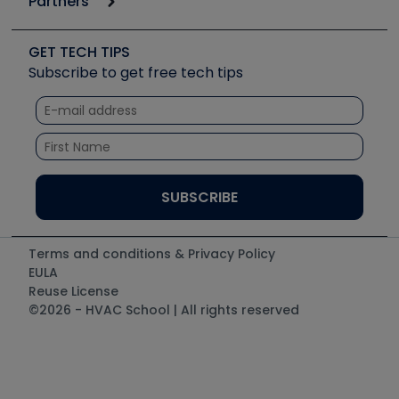
Partners
Apps
Job Posts
Upcoming Events
Videos
Carrier
Great Books
Create a Job Post
Create an Event
Social Media
Copeland (Emerson)
Software and Business
GET TECH TIPS
Event Partnership
Tech Tips
Fieldpiece
Subscribe to get free tech tips
Other Resources we like
Quizzes
NAVAC
Unconformed
Courses
Refrigeration Technologies
Santa Fe
TruTech Tools
UEi Test Instruments
Terms and conditions & Privacy Policy
EULA
Reuse License
©2026 - HVAC School | All rights reserved