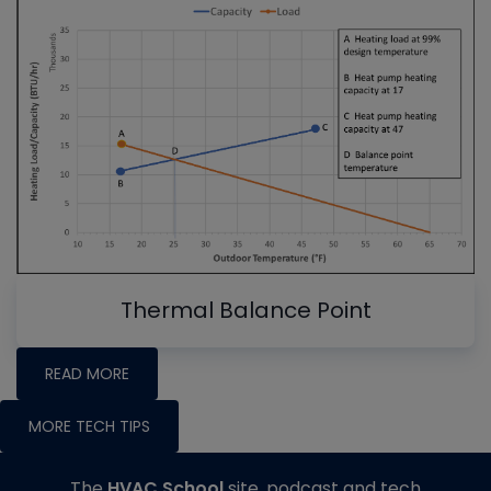
Thermal Balance Point
READ MORE
MORE TECH TIPS
The
HVAC School
site, podcast and tech