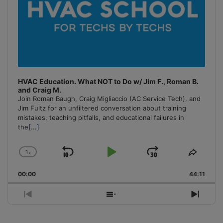
HVAC Education. What NOT to Do w/ Jim F., Roman B.
and Craig M.
Join Roman Baugh, Craig Migliaccio (AC Service Tech), and
Jim Fultz for an unfiltered conversation about training
mistakes, teaching pitfalls, and educational failures in
the
[...]
1
x
Skip
Play
Jump
Change
Share
Playback
This
Backward
Pause
Forward
00:00
Rate
44:11
Episo
Previous
Show
Next
Episode
Episodes
Episo
List