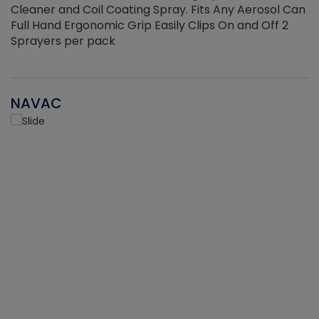
Cleaner and Coil Coating Spray. Fits Any Aerosol Can
Full Hand Ergonomic Grip Easily Clips On and Off 2
Sprayers per pack
NAVAC