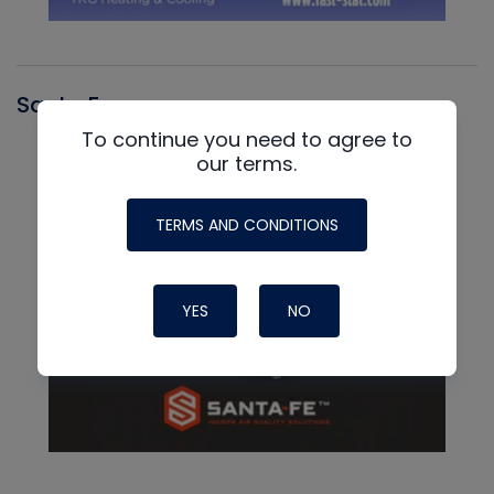
Santa Fe
To continue you need to agree to
our terms.
TERMS AND CONDITIONS
YES
NO