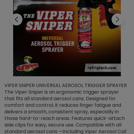
VIPER SNIPER UNIVERSAL AEROSOL TRIGGER SPRAYER
V
The Viper Sniper is an ergonomic trigger sprayer
C
that fits all standard aerosol cans. Designed for
f
r
comfort and control, it reduces finger fatigue and
t
delivers a smooth, consistent spray, especially in
d
those hard-to-reach areas. Features quick-attach
g
side clips for easy, secure use. Compatible with all
ef
standard aerosol cans —including Viper Aerosol Coil