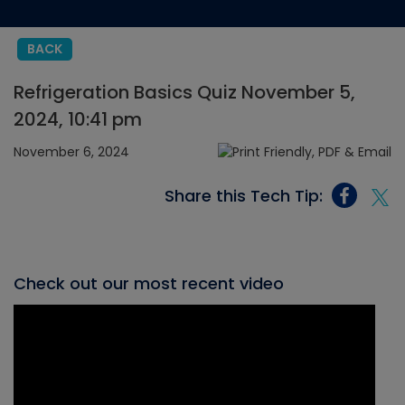
BACK
Refrigeration Basics Quiz November 5,
2024, 10:41 pm
November 6, 2024
Share this Tech Tip:
Check out our most recent video