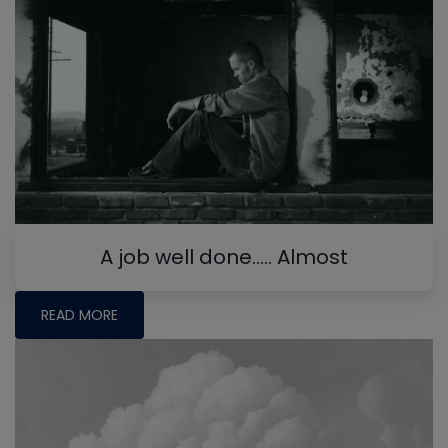
A job well done….. Almost
READ MORE