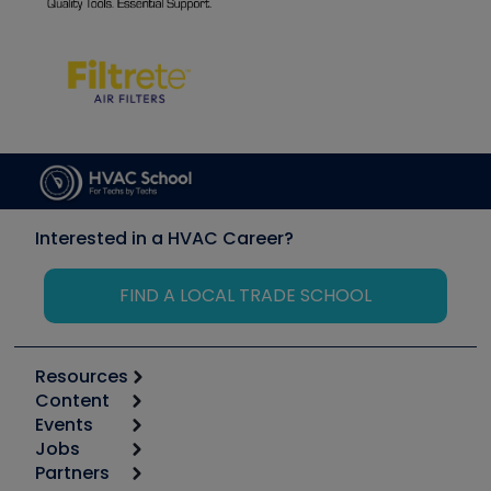
Interested in a HVAC Career?
FIND A LOCAL TRADE SCHOOL
Resources
Content
Calculators
Events
Start
Tool list
Jobs
6th Annual HVAC/R Training Symposium
Podcasts
Partners
Apps
Job Posts
Upcoming Events