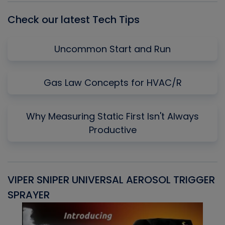
Check our latest Tech Tips
Uncommon Start and Run
Gas Law Concepts for HVAC/R
Why Measuring Static First Isn't Always
Productive
VIPER SNIPER UNIVERSAL AEROSOL TRIGGER
V
SPRAYER
C