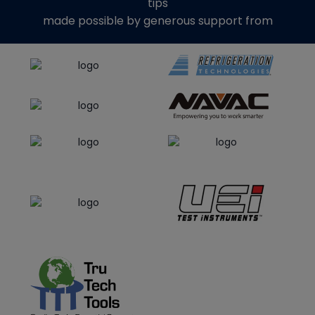
tips
made possible by generous support from