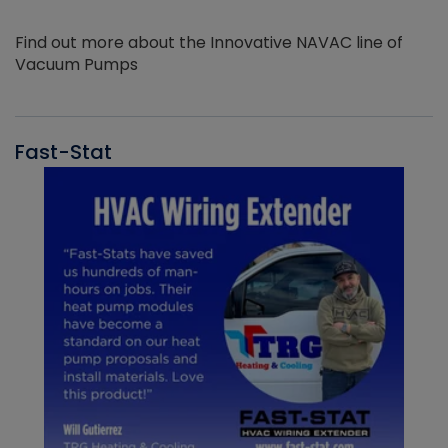
Find out more about the Innovative NAVAC line of
Vacuum Pumps
Fast-Stat