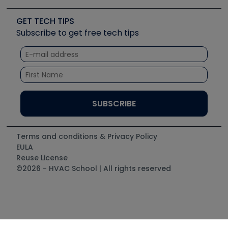
Videos
Carrier
Great Books
Create a Job Post
Create an Event
Social Media
Copeland (Emerson)
Software and Business
GET TECH TIPS
Event Partnership
Tech Tips
Fieldpiece
Subscribe to get free tech tips
Other Resources we like
Quizzes
NAVAC
Unconformed
Courses
Refrigeration Technologies
Santa Fe
TruTech Tools
UEi Test Instruments
Terms and conditions & Privacy Policy
EULA
Reuse License
©2026 - HVAC School | All rights reserved