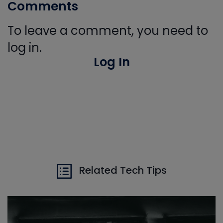
Comments
To leave a comment, you need to
log in.
Log In
Related Tech Tips