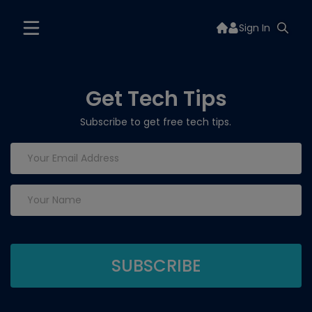
Sign In
Get Tech Tips
Subscribe to get free tech tips.