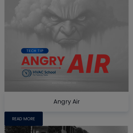
Angry Air
READ MORE