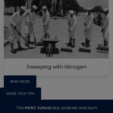
Sweeping with Nitrogen
READ MORE
MORE TECH TIPS
The
HVAC School
site, podcast and tech