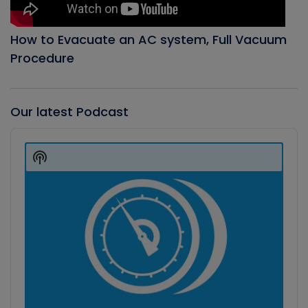
How to Evacuate an AC system, Full Vacuum
Procedure
Our latest Podcast
Audio
Player
Show
Podcast
Information