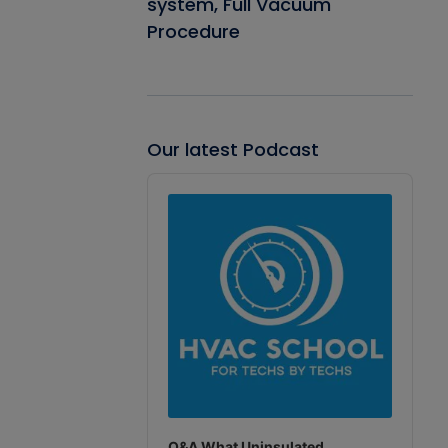
system, Full Vacuum
Procedure
Our latest Podcast
Audio
Player
Q&A What Uninsulated