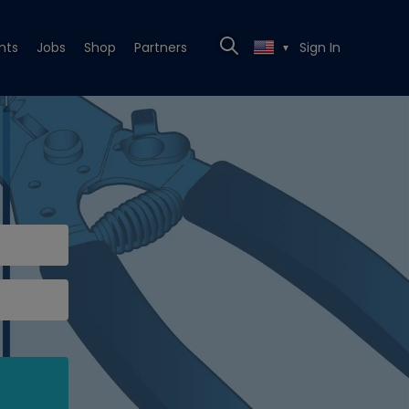
nts
Jobs
Shop
Partners
Sign In
▼