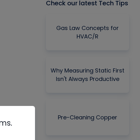
Check our latest Tech Tips
Gas Law Concepts for
HVAC/R
Why Measuring Static First
Isn't Always Productive
Pre-Cleaning Copper
rms.