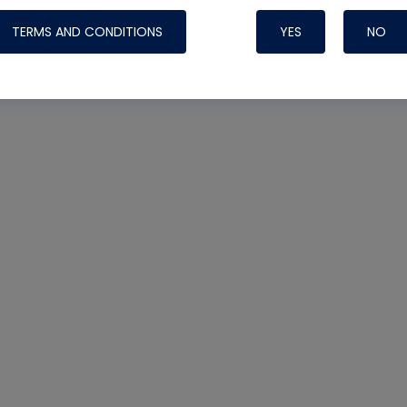
TERMS AND CONDITIONS
YES
NO
Nylog Blue 
Thread Seal
Systems