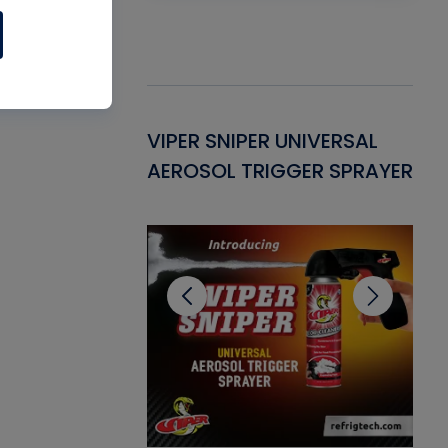
Gasket -
VIPER SNIPER UNIVERSAL
VE
ant for AC/R
AEROSOL TRIGGER SPRAYER
PU
CL