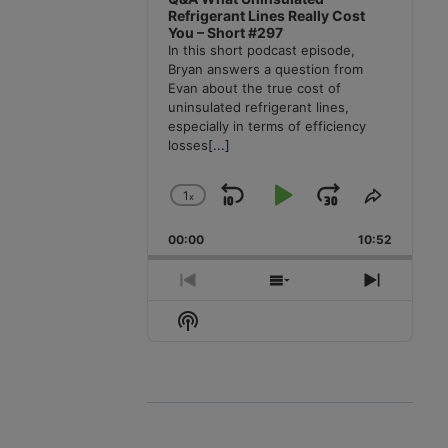
Refrigerant Lines Really Cost
You – Short #297
In this short podcast episode,
Bryan answers a question from
Evan about the true cost of
uninsulated refrigerant lines,
especially in terms of efficiency
losses
[...]
1
x
Skip
Play
Jump
Change
Share
Playback
This
Backward
Pause
Forward
00:00
Rate
10:52
Episode
Previous
Show
Next
Episode
Episodes
Episode
Show
List
Podcast
Information