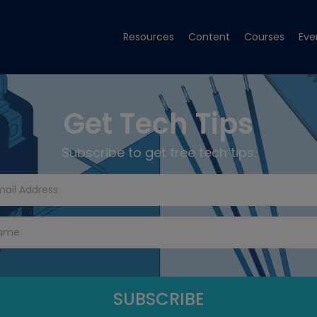
Resources
Content
Courses
Eve
Get Tech Tips
Subscribe to get free tech tips.