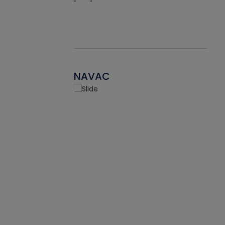
NAVAC