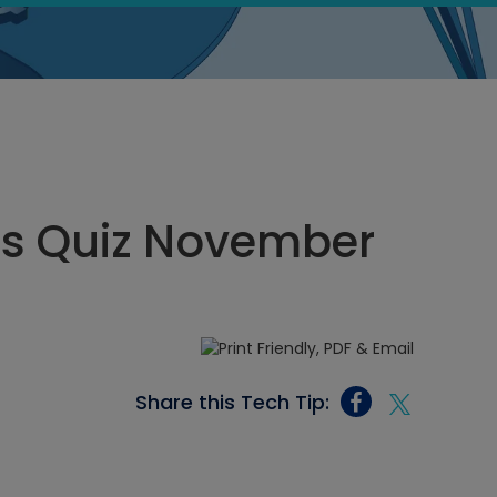
ics Quiz November
Share this Tech Tip: