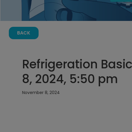
BACK
Refrigeration Bas
8, 2024, 5:50 pm
November 8, 2024