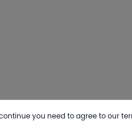
continue you need to agree to our te