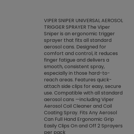
VIPER SNIPER UNIVERSAL AEROSOL
TRIGGER SPRAYER The Viper
ket -Thread
VEN
Sniper is an ergonomic trigger
C/R Systems One
CON
sprayer that fits all standard
on your rubber
Ven
aerosol cans. Designed for
rior to attaching
is a
comfort and control, it reduces
s, hoses or vacuum
conc
finger fatigue and delivers a
re that things do
tack
smooth, consistent spray,
k during
prop
especially in those hard-to-
rived from
dete
reach areas. Features quick-
rade lubricants.
emb
attach side clips for easy, secure
 non-drying fluid
rest
use. Compatible with all standard
naciously to many
incr
aerosol cans —including Viper
ates. Typically,
Aerosol Coil Cleaner and Coil
log can be
Coating Spray. Fits Any Aerosol
t three feet
Can Full Hand Ergonomic Grip
g.
Easily Clips On and Off 2 Sprayers
per pack