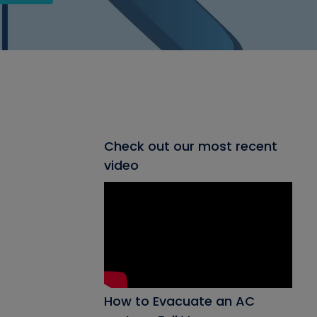
Check out our most recent
video
How to Evacuate an AC