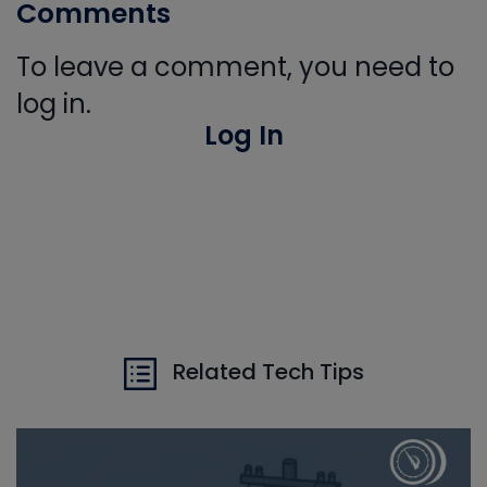
Comments
To leave a comment, you need to
log in.
Log In
Related Tech Tips