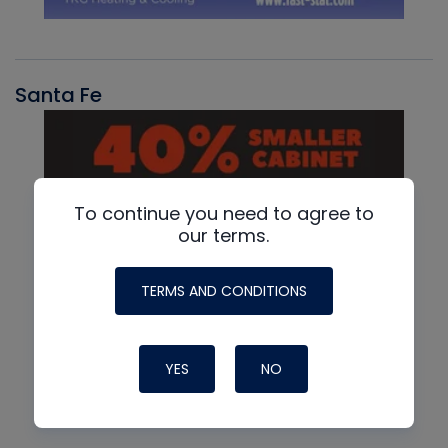
Santa Fe
To continue you need to agree to
our terms.
TERMS AND CONDITIONS
YES
NO