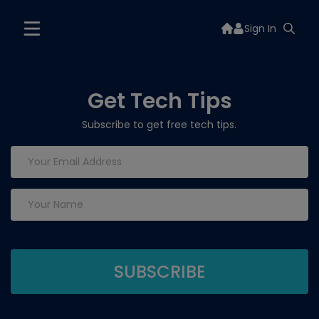
Sign In
Get Tech Tips
Subscribe to get free tech tips.