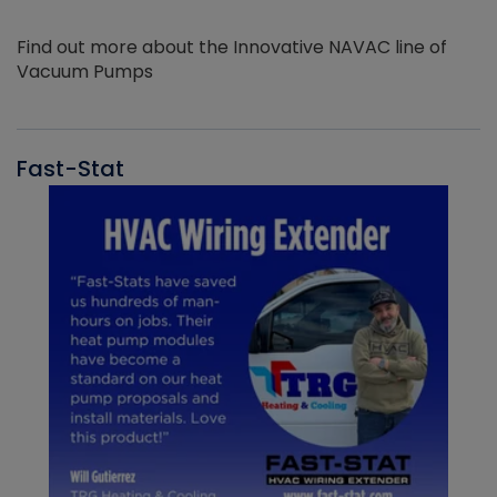
Find out more about the Innovative NAVAC line of
Vacuum Pumps
Fast-Stat