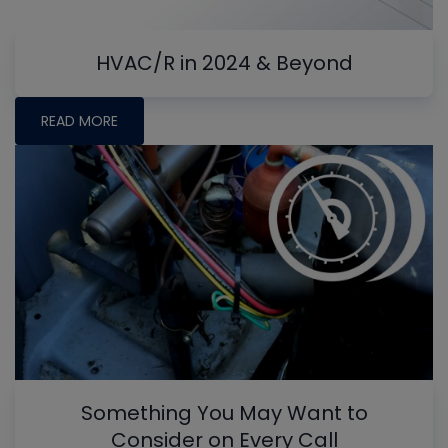
HVAC/R in 2024 & Beyond
READ MORE
Something You May Want to
Consider on Every Call