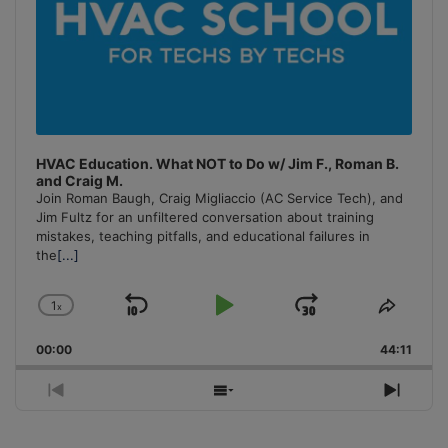
HVAC Education. What NOT to Do w/ Jim F., Roman B.
and Craig M.
Join Roman Baugh, Craig Migliaccio (AC Service Tech), and
Jim Fultz for an unfiltered conversation about training
mistakes, teaching pitfalls, and educational failures in
the
[...]
1
x
Skip
Play
Jump
Change
Share
Playback
This
Backward
Pause
Forward
00:00
Rate
44:11
Episo
Previous
Show
Next
Episode
Episodes
Episo
List