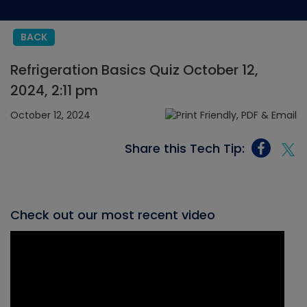
BACK
Refrigeration Basics Quiz October 12,
2024, 2:11 pm
October 12, 2024
Share this Tech Tip:
Check out our most recent video