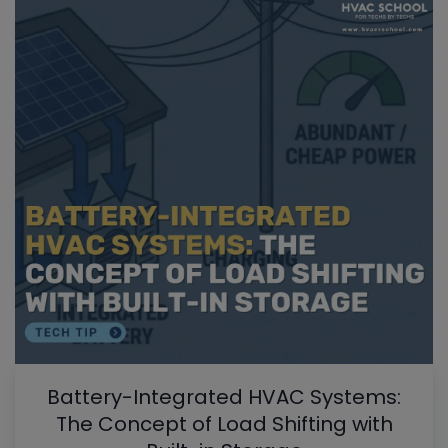
Battery-Integrated HVAC Systems:
The Concept of Load Shifting with