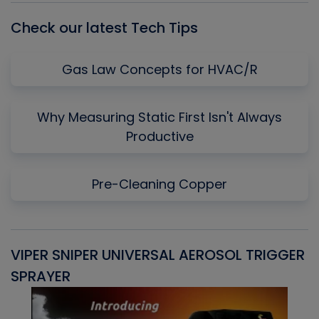
Check our latest Tech Tips
Gas Law Concepts for HVAC/R
Why Measuring Static First Isn't Always
Productive
Pre-Cleaning Copper
VIPER SNIPER UNIVERSAL AEROSOL TRIGGER
V
SPRAYER
C