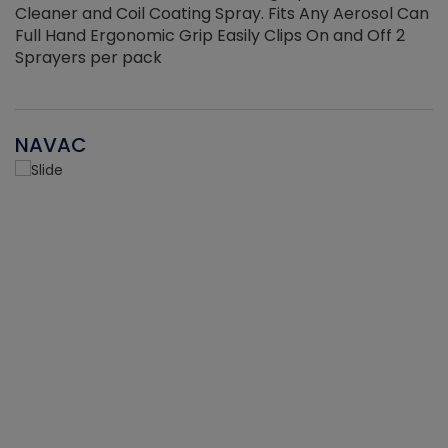
Cleaner and Coil Coating Spray. Fits Any Aerosol Can
Full Hand Ergonomic Grip Easily Clips On and Off 2
Sprayers per pack
NAVAC