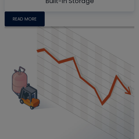
Built-in Storage
READ MORE