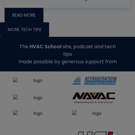
READ MORE
MORE TECH TIPS
The
HVAC School
site, podcast and tech
tips
made possible by generous support from