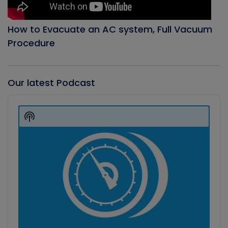
How to Evacuate an AC system, Full Vacuum
Procedure
Our latest Podcast
Audio
Player
Show
Podcast
Information