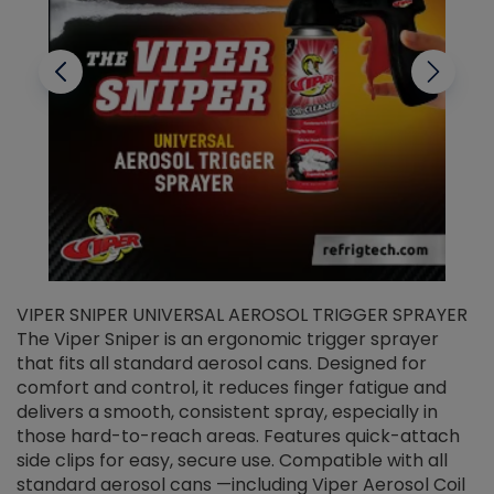
VIPER SNIPER UNIVERSAL AEROSOL TRIGGER SPRAYER
V
The Viper Sniper is an ergonomic trigger sprayer
C
that fits all standard aerosol cans. Designed for
f
r
comfort and control, it reduces finger fatigue and
t
delivers a smooth, consistent spray, especially in
d
those hard-to-reach areas. Features quick-attach
g
side clips for easy, secure use. Compatible with all
ef
standard aerosol cans —including Viper Aerosol Coil