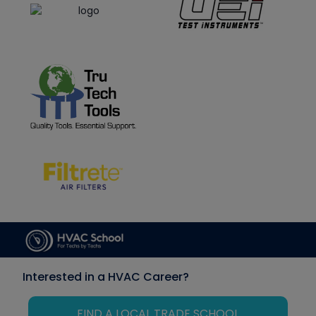
Interested in a HVAC Career?
FIND A LOCAL TRADE SCHOOL