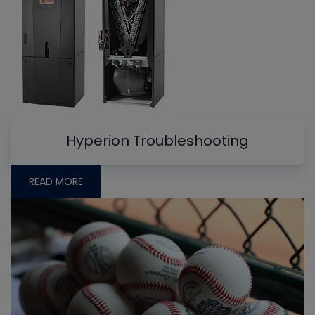
Hyperion Troubleshooting
READ MORE