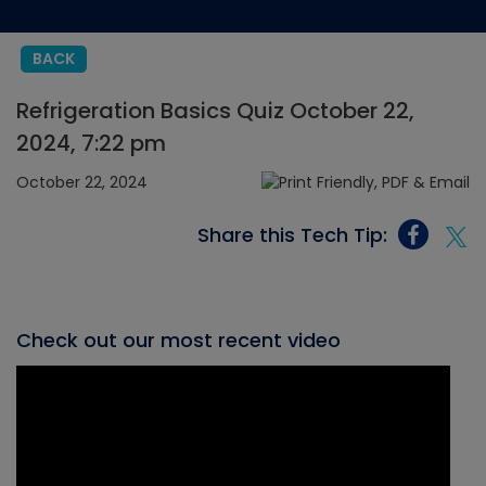
BACK
Refrigeration Basics Quiz October 22,
2024, 7:22 pm
October 22, 2024
Share this Tech Tip:
Check out our most recent video