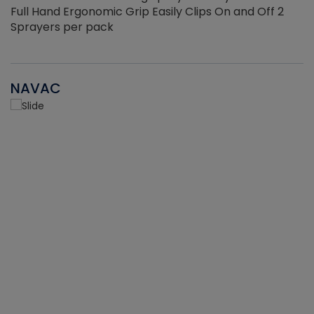
Full Hand Ergonomic Grip Easily Clips On and Off 2
Sprayers per pack
NAVAC