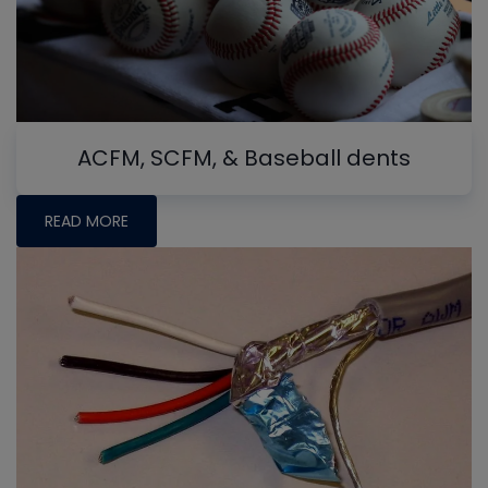
ACFM, SCFM, & Baseball dents
READ MORE