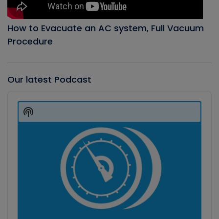
How to Evacuate an AC system, Full Vacuum
Procedure
Our latest Podcast
Audio
Player
Show
Podcast
Information