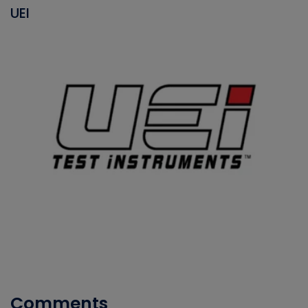
UEI
Comments