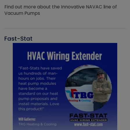
Find out more about the Innovative NAVAC line of
Vacuum Pumps
Fast-Stat