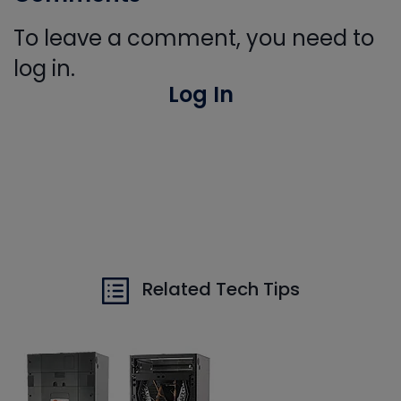
To leave a comment, you need to
log in.
Log In
Related Tech Tips