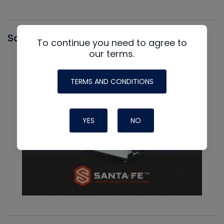
Santa Fe
To continue you need to agree to
our terms.
TERMS AND CONDITIONS
YES
NO