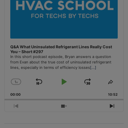
Q&A What Uninsulated Refrigerant Lines Really Cost
You – Short #297
In this short podcast episode, Bryan answers a question
from Evan about the true cost of uninsulated refrigerant
lines, especially in terms of efficiency losses
[...]
1
x
Skip
Play
Jump
Change
Share
Playback
This
Backward
Pause
Forward
00:00
Rate
10:52
Episo
Previous
Show
Next
Episode
Episodes
Episo
List