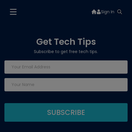
Sign In
Get Tech Tips
Subscribe to get free tech tips.