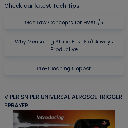
Check our latest Tech Tips
Gas Law Concepts for HVAC/R
Why Measuring Static First Isn't Always
Productive
Pre-Cleaning Copper
VIPER SNIPER UNIVERSAL AEROSOL TRIGGER
V
SPRAYER
C