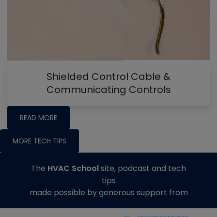
Shielded Control Cable &
Communicating Controls
READ MORE
MORE TECH TIPS
The
HVAC School
site, podcast and tech
tips
made possible by generous support from