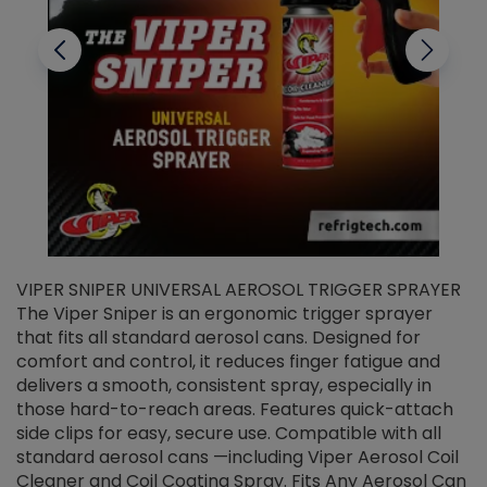
VIPER SNIPER UNIVERSAL AEROSOL TRIGGER SPRAYER
V
The Viper Sniper is an ergonomic trigger sprayer
C
that fits all standard aerosol cans. Designed for
f
r
comfort and control, it reduces finger fatigue and
t
delivers a smooth, consistent spray, especially in
d
those hard-to-reach areas. Features quick-attach
g
side clips for easy, secure use. Compatible with all
ef
standard aerosol cans —including Viper Aerosol Coil
Cleaner and Coil Coating Spray. Fits Any Aerosol Can