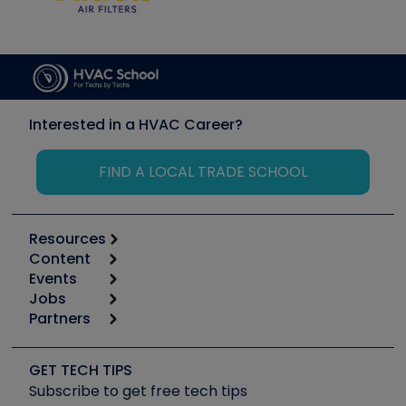
Interested in a HVAC Career?
FIND A LOCAL TRADE SCHOOL
Resources
Content
Calculators
Events
Start
Tool list
Jobs
6th Annual HVAC/R Training Symposium
Podcasts
Partners
Apps
Job Posts
Upcoming Events
Videos
Carrier
Great Books
Create a Job Post
Create an Event
Social Media
Copeland (Emerson)
Software and Business
GET TECH TIPS
Event Partnership
Tech Tips
Fieldpiece
Subscribe to get free tech tips
Other Resources we like