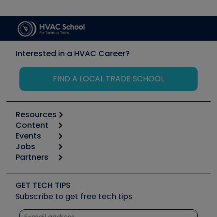
Interested in a HVAC Career?
FIND A LOCAL TRADE SCHOOL
Resources
Content
Calculators
Events
Start
Tool list
Jobs
6th Annual HVAC/R Training Symposium
Podcasts
Partners
Apps
Job Posts
Upcoming Events
Videos
Carrier
Great Books
Create a Job Post
Create an Event
Social Media
Copeland (Emerson)
Software and Business
GET TECH TIPS
Event Partnership
Tech Tips
Fieldpiece
Subscribe to get free tech tips
Other Resources we like
Quizzes
NAVAC
Unconformed