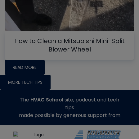
How to Clean a Mitsubishi Mini-Split
Blower Wheel
READ MORE
MORE TECH TIPS
The
HVAC School
site, podcast and tech
tips
made possible by generous support from