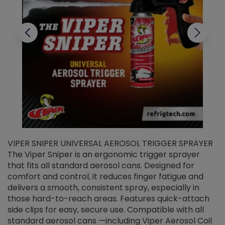
VIPER SNIPER UNIVERSAL AEROSOL TRIGGER SPRAYER
V
The Viper Sniper is an ergonomic trigger sprayer
C
that fits all standard aerosol cans. Designed for
f
r
comfort and control, it reduces finger fatigue and
t
delivers a smooth, consistent spray, especially in
d
those hard-to-reach areas. Features quick-attach
g
side clips for easy, secure use. Compatible with all
ef
standard aerosol cans —including Viper Aerosol Coil