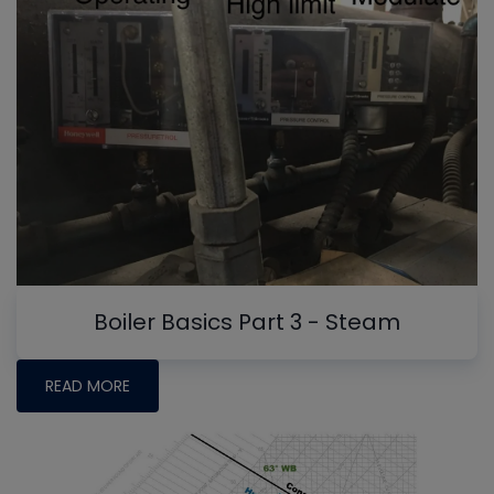
Boiler Basics Part 3 - Steam
READ MORE