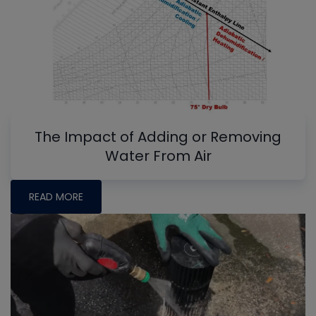
The Impact of Adding or Removing
Water From Air
READ MORE