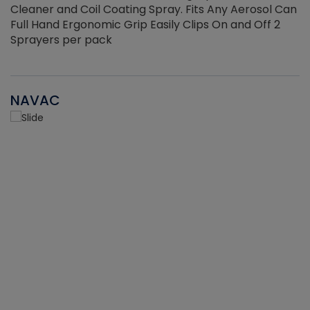
Cleaner and Coil Coating Spray. Fits Any Aerosol Can
Full Hand Ergonomic Grip Easily Clips On and Off 2
Sprayers per pack
NAVAC