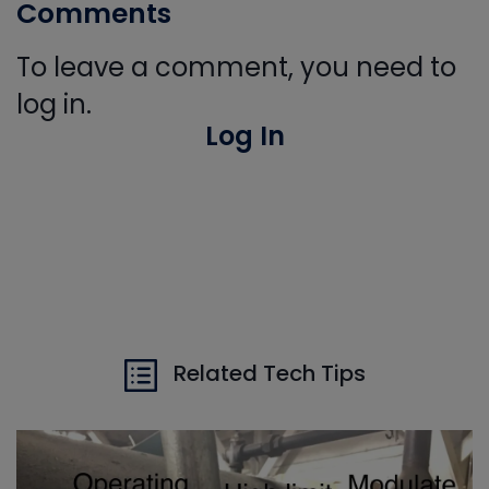
Comments
To leave a comment, you need to
log in.
Log In
Related Tech Tips