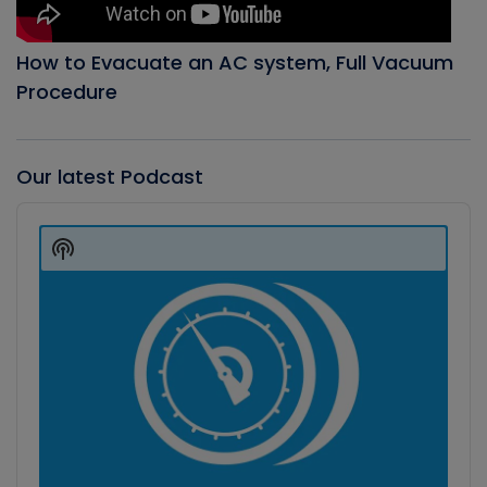
How to Evacuate an AC system, Full Vacuum
Procedure
Our latest Podcast
Audio
Player
Show
Podcast
Information