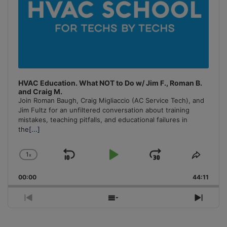
HVAC Education. What NOT to Do w/ Jim F., Roman B.
and Craig M.
Join Roman Baugh, Craig Migliaccio (AC Service Tech), and
Jim Fultz for an unfiltered conversation about training
mistakes, teaching pitfalls, and educational failures in
the
[...]
1
x
Skip
Play
Jump
Change
Share
Playback
This
Backward
Pause
Forward
00:00
Rate
44:11
Episo
Previous
Show
Next
Episode
Episodes
Episo
List