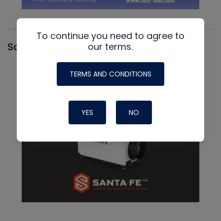
To continue you need to agree to
Santa Fe
our terms.
TERMS AND CONDITIONS
YES
NO