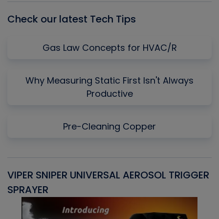
Check our latest Tech Tips
Gas Law Concepts for HVAC/R
Why Measuring Static First Isn't Always
Productive
Pre-Cleaning Copper
VIPER SNIPER UNIVERSAL AEROSOL TRIGGER
V
SPRAYER
C