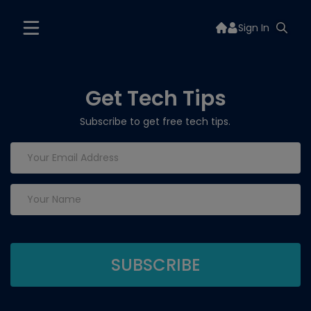
Sign In
Get Tech Tips
Subscribe to get free tech tips.