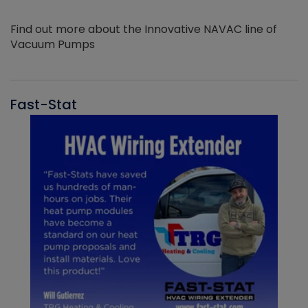
Find out more about the Innovative NAVAC line of
Vacuum Pumps
Fast-Stat