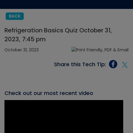
BACK
Refrigeration Basics Quiz October 31,
2023, 7:45 pm
October 31, 2023
Share this Tech Tip:
Check out our most recent video