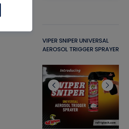
Gasket -
VIPER SNIPER UNIVERSAL
VE
ant for AC/R
AEROSOL TRIGGER SPRAYER
PU
CL