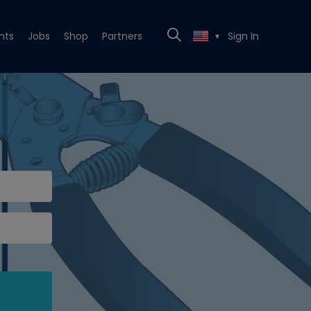
nts
Jobs
Shop
Partners
Sign In
▼