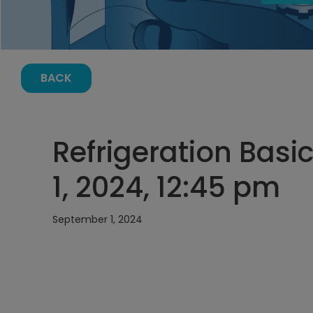
BACK
Refrigeration Basi
1, 2024, 12:45 pm
September 1, 2024