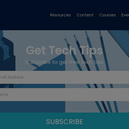
Resources
Content
Courses
Eve
Get Tech Tips
Subscribe to get free tech tips.