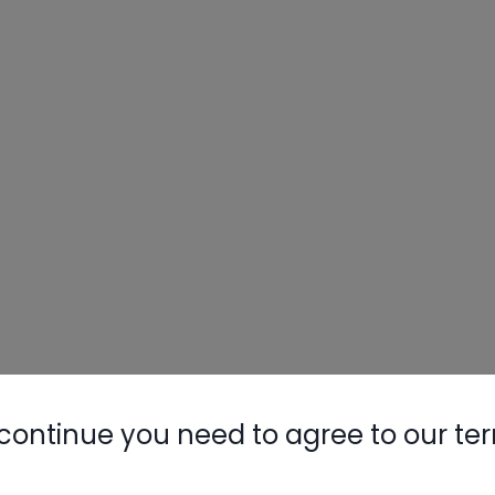
continue you need to agree to our te