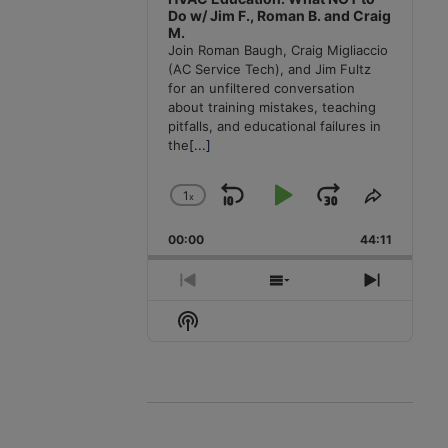
Do w/ Jim F., Roman B. and Craig
M.
Join Roman Baugh, Craig Migliaccio
(AC Service Tech), and Jim Fultz
for an unfiltered conversation
about training mistakes, teaching
pitfalls, and educational failures in
the
[...]
1
x
Skip
Play
Jump
Change
Share
Playback
This
Backward
Pause
Forward
00:00
Rate
44:11
Episode
Previous
Show
Next
Episode
Episodes
Episode
Show
List
Podcast
Information