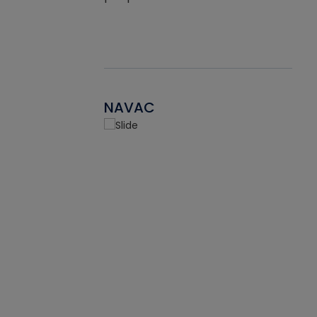
NAVAC