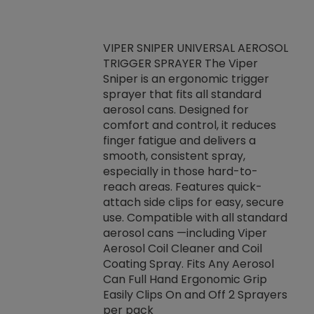
VIPER SNIPER UNIVERSAL AEROSOL
TRIGGER SPRAYER The Viper
ket -Thread
VEN
Sniper is an ergonomic trigger
C/R Systems One
CON
sprayer that fits all standard
on your rubber
Ven
aerosol cans. Designed for
rior to attaching
is a
comfort and control, it reduces
s, hoses or vacuum
conc
finger fatigue and delivers a
re that things do
tack
smooth, consistent spray,
k during
prop
especially in those hard-to-
rived from
dete
reach areas. Features quick-
rade lubricants.
emb
attach side clips for easy, secure
 non-drying fluid
rest
use. Compatible with all standard
naciously to many
incr
aerosol cans —including Viper
ates. Typically,
Aerosol Coil Cleaner and Coil
log can be
Coating Spray. Fits Any Aerosol
t three feet
Can Full Hand Ergonomic Grip
g.
Easily Clips On and Off 2 Sprayers
per pack