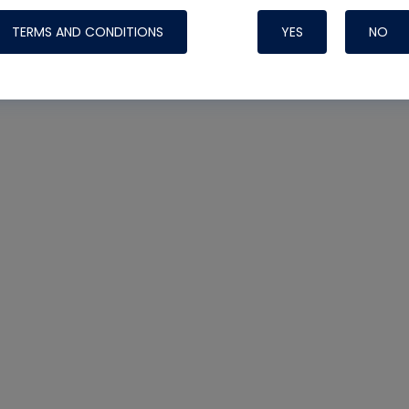
TERMS AND CONDITIONS
YES
NO
Nylog Blue 
Thread Seal
Systems