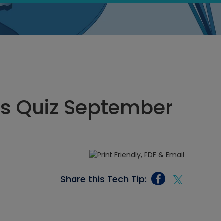
cs Quiz September
Share this Tech Tip: