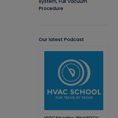
system, Full Vacuum
Procedure
Our latest Podcast
Audio
Player
HVAC Education. What NOT to