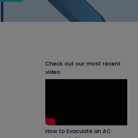
Check out our most recent
video
How to Evacuate an AC