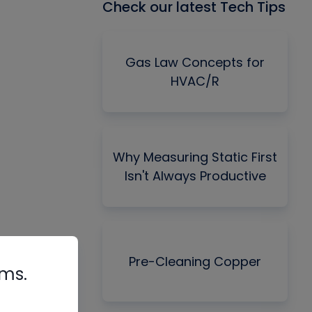
Check our latest Tech Tips
Gas Law Concepts for
HVAC/R
Why Measuring Static First
Isn't Always Productive
Pre-Cleaning Copper
rms.