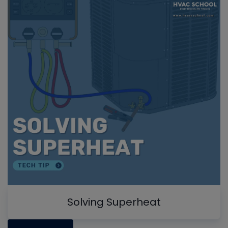
Solving Superheat