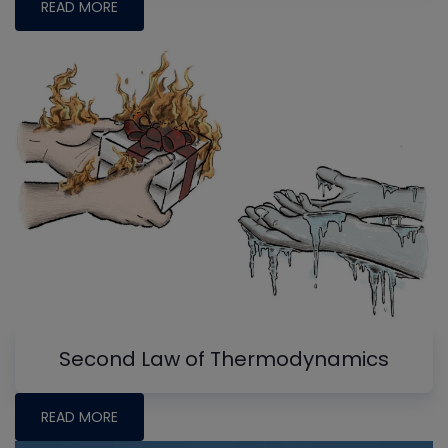
READ MORE
Second Law of Thermodynamics
READ MORE