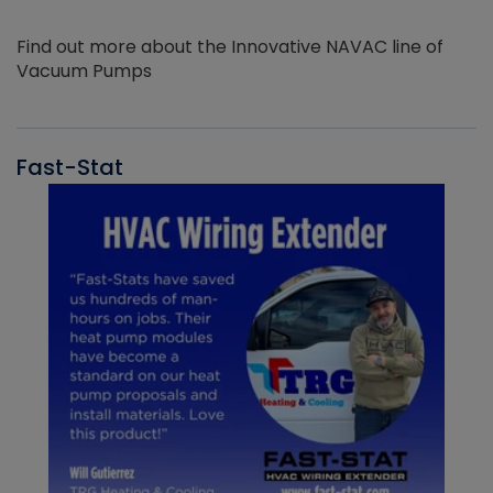
Find out more about the Innovative NAVAC line of
Vacuum Pumps
Fast-Stat