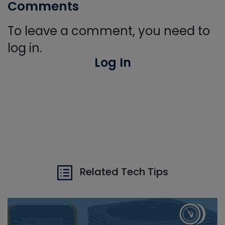
Comments
To leave a comment, you need to
log in.
Log In
Related Tech Tips