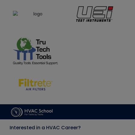
Interested in a HVAC Career?