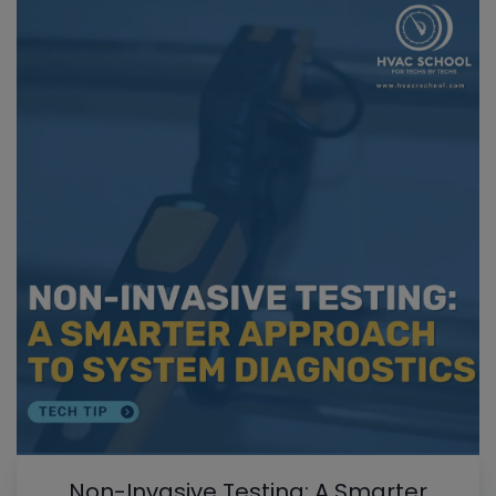
Non-Invasive Testing: A Smarter