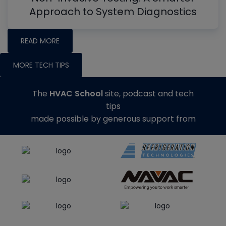
Approach to System Diagnostics
READ MORE
MORE TECH TIPS
The
HVAC School
site, podcast and tech
tips
made possible by generous support from