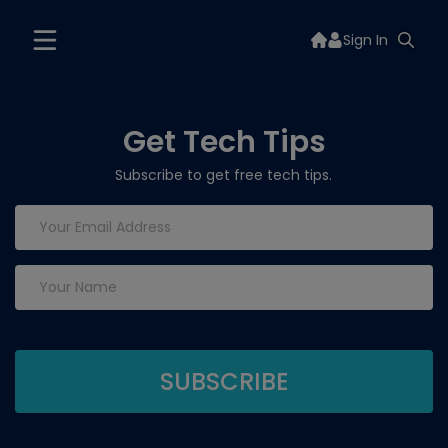
Sign In
Get Tech Tips
Subscribe to get free tech tips.