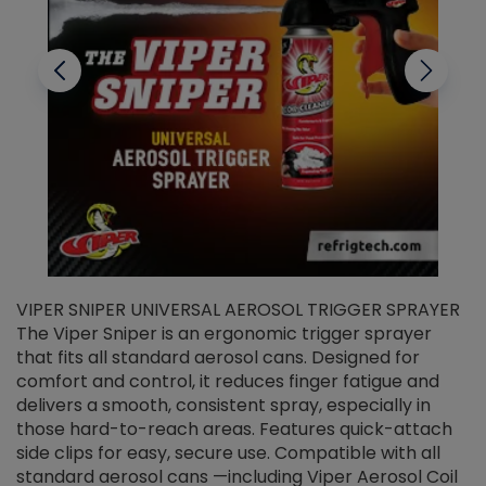
VIPER SNIPER UNIVERSAL AEROSOL TRIGGER SPRAYER
V
The Viper Sniper is an ergonomic trigger sprayer
C
that fits all standard aerosol cans. Designed for
f
r
comfort and control, it reduces finger fatigue and
t
delivers a smooth, consistent spray, especially in
d
those hard-to-reach areas. Features quick-attach
g
side clips for easy, secure use. Compatible with all
ef
standard aerosol cans —including Viper Aerosol Coil