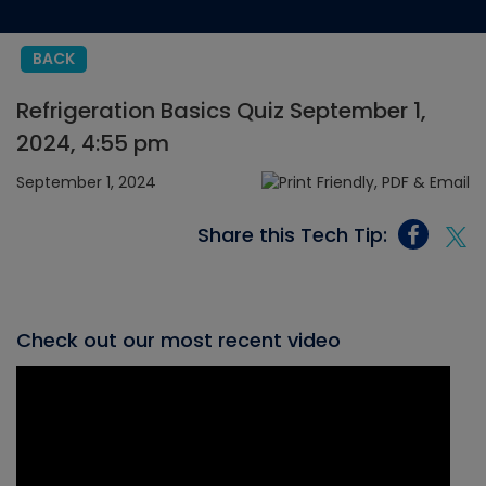
BACK
Refrigeration Basics Quiz September 1,
2024, 4:55 pm
September 1, 2024
Share this Tech Tip:
Check out our most recent video