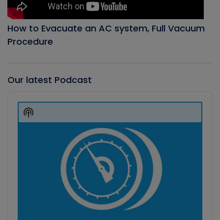
How to Evacuate an AC system, Full Vacuum
Procedure
Our latest Podcast
Audio
Player
Show
Podcast
Information