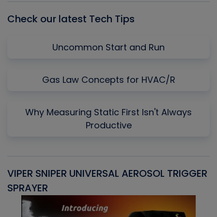
Check our latest Tech Tips
Uncommon Start and Run
Gas Law Concepts for HVAC/R
Why Measuring Static First Isn't Always
Productive
VIPER SNIPER UNIVERSAL AEROSOL TRIGGER
V
SPRAYER
C