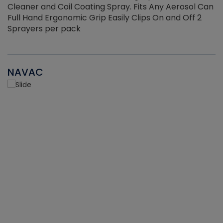
Cleaner and Coil Coating Spray. Fits Any Aerosol Can
Full Hand Ergonomic Grip Easily Clips On and Off 2
Sprayers per pack
NAVAC