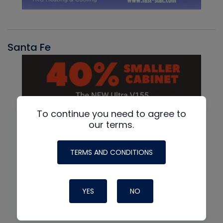
Santa Fe
To continue you need to agree to
our terms.
TERMS AND CONDITIONS
YES
NO