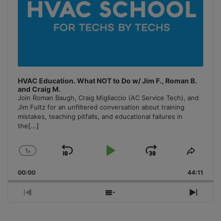
HVAC Education. What NOT to Do w/ Jim F., Roman B.
and Craig M.
Join Roman Baugh, Craig Migliaccio (AC Service Tech), and
Jim Fultz for an unfiltered conversation about training
mistakes, teaching pitfalls, and educational failures in
the
[...]
1
x
Skip
Play
Jump
Change
Share
Playback
This
Backward
Pause
Forward
00:00
Rate
44:11
Episo
Previous
Show
Next
Episode
Episodes
Episo
List