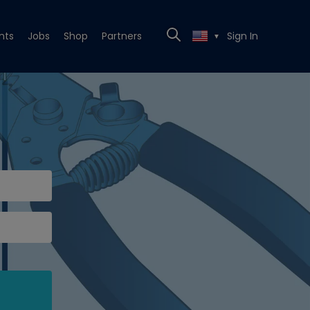
nts
Jobs
Shop
Partners
Sign In
▼