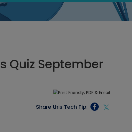
cs Quiz September
Share this Tech Tip: