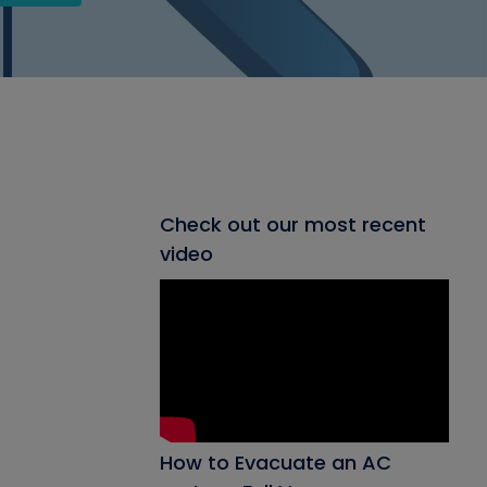
Check out our most recent
video
How to Evacuate an AC