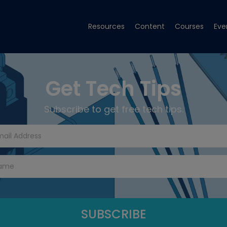
Resources
Content
Courses
Eve
Get Tech Tips
Subscribe to get free tech tips.