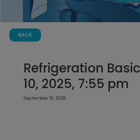
BACK
Refrigeration Basi
10, 2025, 7:55 pm
September 10, 2025