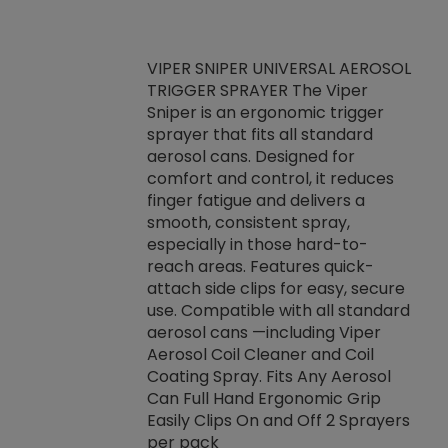
VIPER SNIPER UNIVERSAL AEROSOL
TRIGGER SPRAYER The Viper
ket -Thread
VEN
Sniper is an ergonomic trigger
C/R Systems One
CON
sprayer that fits all standard
on your rubber
Ven
aerosol cans. Designed for
rior to attaching
is a
comfort and control, it reduces
s, hoses or vacuum
conc
finger fatigue and delivers a
re that things do
tack
smooth, consistent spray,
k during
prop
especially in those hard-to-
rived from
dete
reach areas. Features quick-
rade lubricants.
emb
attach side clips for easy, secure
 non-drying fluid
rest
use. Compatible with all standard
naciously to many
incr
aerosol cans —including Viper
ates. Typically,
Aerosol Coil Cleaner and Coil
log can be
Coating Spray. Fits Any Aerosol
t three feet
Can Full Hand Ergonomic Grip
g.
Easily Clips On and Off 2 Sprayers
per pack