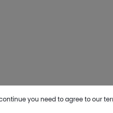
continue you need to agree to our te