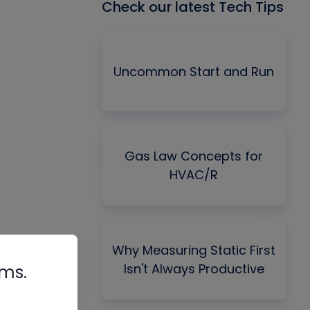
Check our latest Tech Tips
Uncommon Start and Run
Gas Law Concepts for
HVAC/R
Why Measuring Static First
Isn't Always Productive
rms.