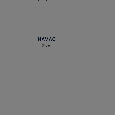
NAVAC