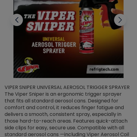
VIPER SNIPER UNIVERSAL AEROSOL TRIGGER SPRAYER
V
The Viper Sniper is an ergonomic trigger sprayer
C
that fits all standard aerosol cans. Designed for
f
r
comfort and control, it reduces finger fatigue and
t
delivers a smooth, consistent spray, especially in
d
those hard-to-reach areas. Features quick-attach
g
side clips for easy, secure use. Compatible with all
ef
standard aerosol cans —including Viper Aerosol Coil