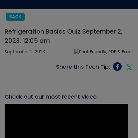
BACK
Refrigeration Basics Quiz September 2,
2023, 12:05 am
September 2, 2023
Share this Tech Tip:
Check out our most recent video