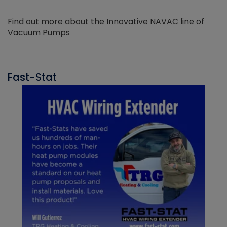
Find out more about the Innovative NAVAC line of
Vacuum Pumps
Fast-Stat