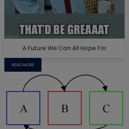
A Future We Can All Hope For
READ MORE