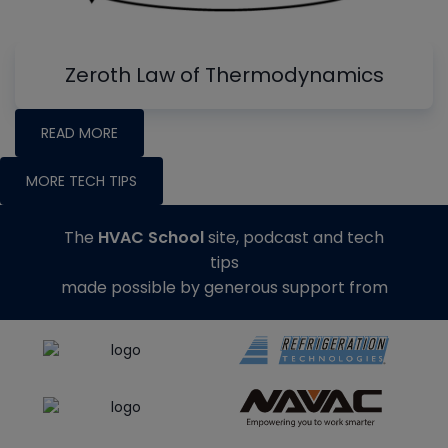
Zeroth Law of Thermodynamics
READ MORE
MORE TECH TIPS
The
HVAC School
site, podcast and tech
tips
made possible by generous support from