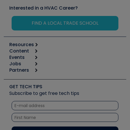
Interested in a HVAC Career?
FIND A LOCAL TRADE SCHOOL
Resources
Content
Calculators
Events
Start
Tool list
Jobs
6th Annual HVAC/R Training Symposium
Podcasts
Partners
Apps
Job Posts
Upcoming Events
Videos
Carrier
Great Books
Create a Job Post
Create an Event
Social Media
Copeland (Emerson)
Software and Business
GET TECH TIPS
Event Partnership
Tech Tips
Fieldpiece
Subscribe to get free tech tips
Other Resources we like
Quizzes
NAVAC
Unconformed
Courses
Refrigeration Technologies
Santa Fe
TruTech Tools