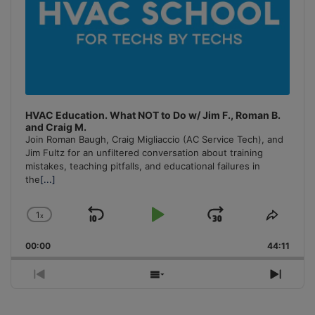
HVAC Education. What NOT to Do w/ Jim F., Roman B.
and Craig M.
Join Roman Baugh, Craig Migliaccio (AC Service Tech), and
Jim Fultz for an unfiltered conversation about training
mistakes, teaching pitfalls, and educational failures in
the
[...]
1
x
Skip
Play
Jump
Change
Share
Playback
This
Backward
Pause
Forward
00:00
Rate
44:11
Episo
Previous
Show
Next
Episode
Episodes
Episo
List