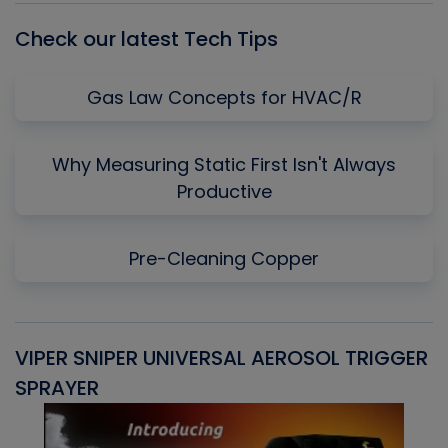
Check our latest Tech Tips
Gas Law Concepts for HVAC/R
Why Measuring Static First Isn't Always
Productive
Pre-Cleaning Copper
VIPER SNIPER UNIVERSAL AEROSOL TRIGGER
V
SPRAYER
C