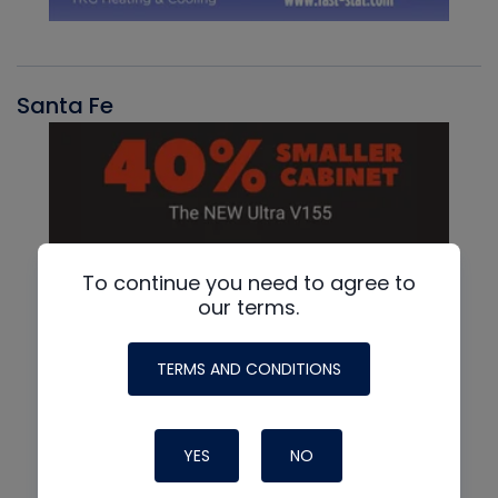
Santa Fe
To continue you need to agree to
our terms.
TERMS AND CONDITIONS
YES
NO