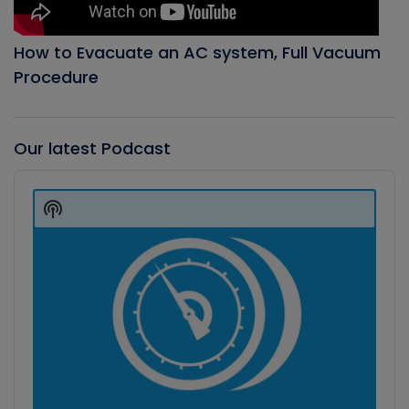
How to Evacuate an AC system, Full Vacuum
Procedure
Our latest Podcast
Audio
Player
Show
Podcast
Information