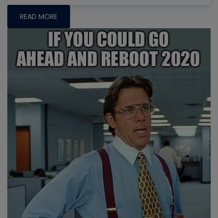
READ MORE