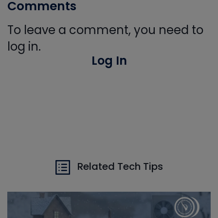
Comments
To leave a comment, you need to
log in.
Log In
Related Tech Tips