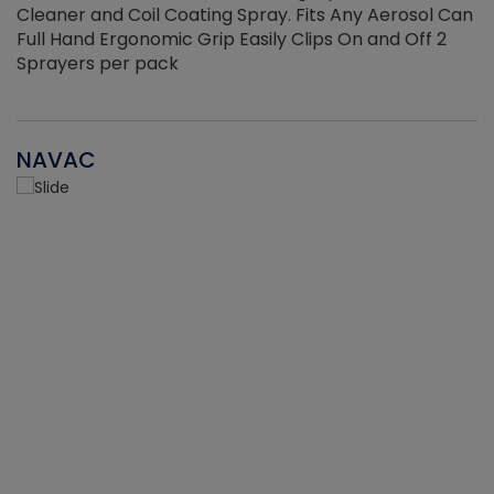
Cleaner and Coil Coating Spray. Fits Any Aerosol Can
Full Hand Ergonomic Grip Easily Clips On and Off 2
Sprayers per pack
NAVAC