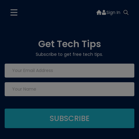
Sign In
Get Tech Tips
Subscribe to get free tech tips.