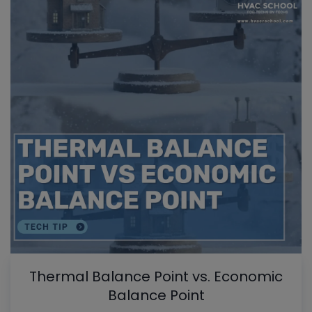
Thermal Balance Point vs. Economic
Balance Point