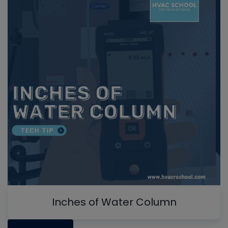
Inches of Water Column