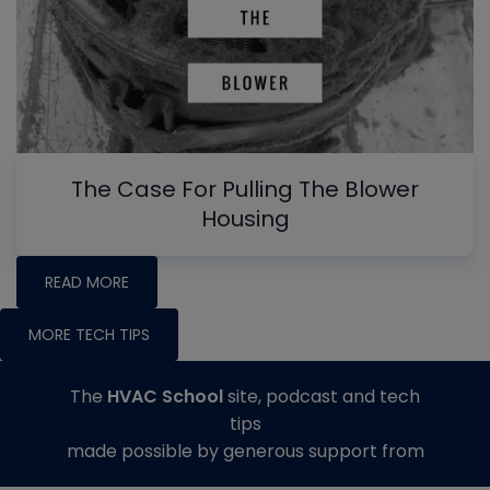
The Case For Pulling The Blower
Housing
READ MORE
MORE TECH TIPS
The
HVAC School
site, podcast and tech
tips
made possible by generous support from