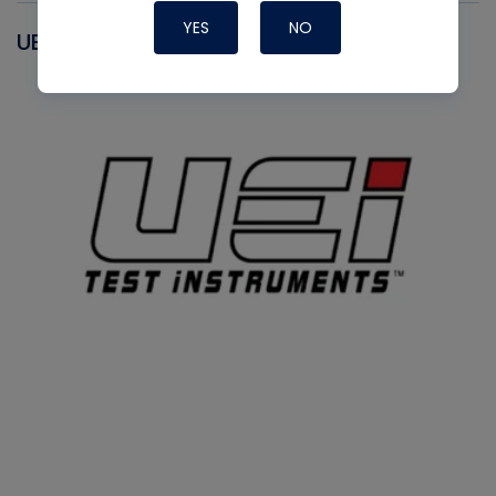
YES
NO
UEI