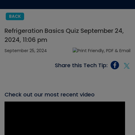
BACK
Refrigeration Basics Quiz September 24,
2024, 11:06 pm
September 25, 2024
Share this Tech Tip:
Check out our most recent video