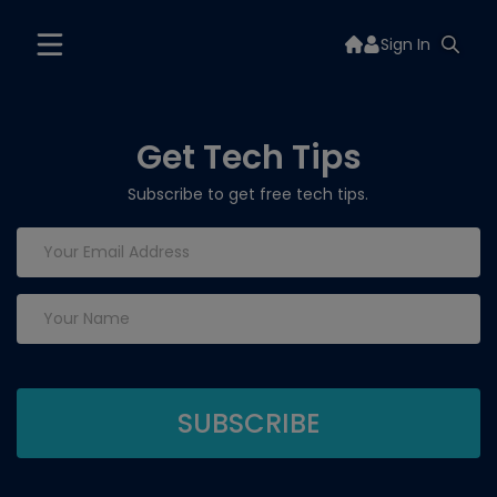
Sign In
Get Tech Tips
Subscribe to get free tech tips.