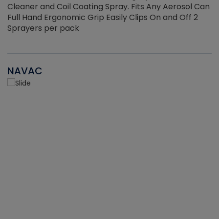
Cleaner and Coil Coating Spray. Fits Any Aerosol Can
Full Hand Ergonomic Grip Easily Clips On and Off 2
Sprayers per pack
NAVAC