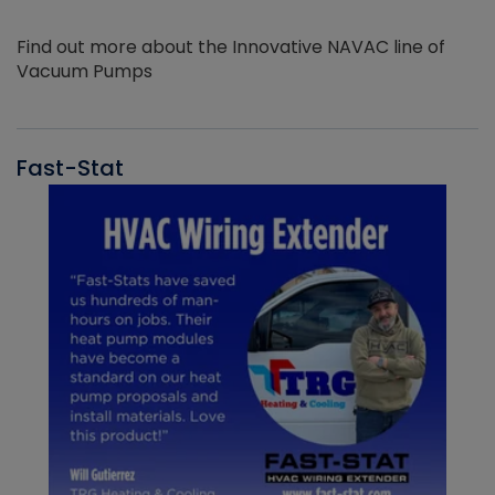
Find out more about the Innovative NAVAC line of
Vacuum Pumps
Fast-Stat