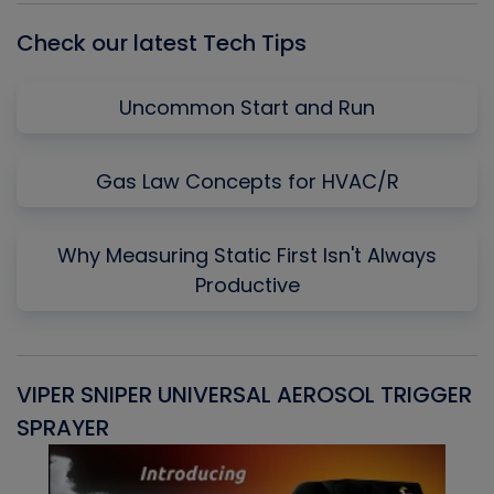
Check our latest Tech Tips
Uncommon Start and Run
Gas Law Concepts for HVAC/R
Why Measuring Static First Isn't Always
Productive
VIPER SNIPER UNIVERSAL AEROSOL TRIGGER
V
SPRAYER
C