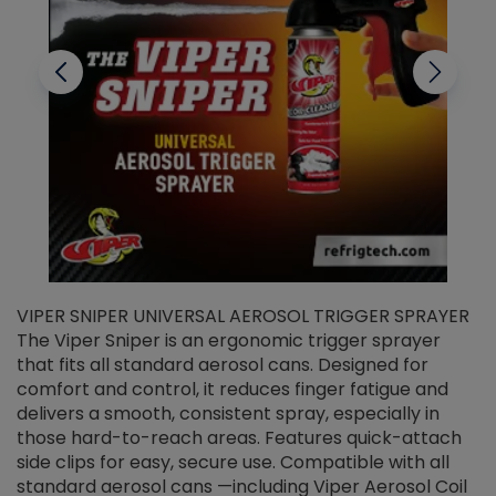
VIPER SNIPER UNIVERSAL AEROSOL TRIGGER SPRAYER
V
The Viper Sniper is an ergonomic trigger sprayer
C
that fits all standard aerosol cans. Designed for
f
r
comfort and control, it reduces finger fatigue and
t
delivers a smooth, consistent spray, especially in
d
those hard-to-reach areas. Features quick-attach
g
side clips for easy, secure use. Compatible with all
ef
standard aerosol cans —including Viper Aerosol Coil