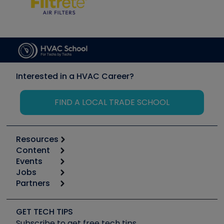
Interested in a HVAC Career?
FIND A LOCAL TRADE SCHOOL
Resources
Content
Calculators
Events
Start
Tool list
Jobs
6th Annual HVAC/R Training Symposium
Podcasts
Partners
Apps
Job Posts
Upcoming Events
Videos
Carrier
Great Books
Create a Job Post
Create an Event
Social Media
Copeland (Emerson)
Software and Business
GET TECH TIPS
Event Partnership
Tech Tips
Fieldpiece
Subscribe to get free tech tips