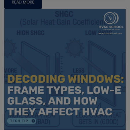
READ MORE