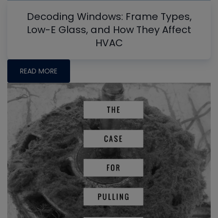
Decoding Windows: Frame Types,
Low-E Glass, and How They Affect
HVAC
READ MORE