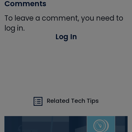
Comments
To leave a comment, you need to
log in.
Log In
Related Tech Tips