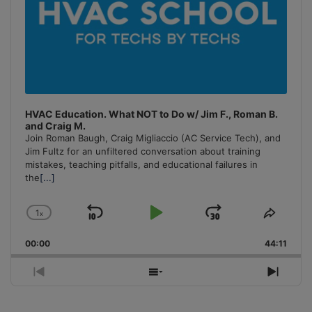
HVAC Education. What NOT to Do w/ Jim F., Roman B.
and Craig M.
Join Roman Baugh, Craig Migliaccio (AC Service Tech), and
Jim Fultz for an unfiltered conversation about training
mistakes, teaching pitfalls, and educational failures in
the
[...]
1
x
Skip
Play
Jump
Change
Share
Playback
This
Backward
Pause
Forward
00:00
Rate
44:11
Episo
Previous
Show
Next
Episode
Episodes
Episo
List