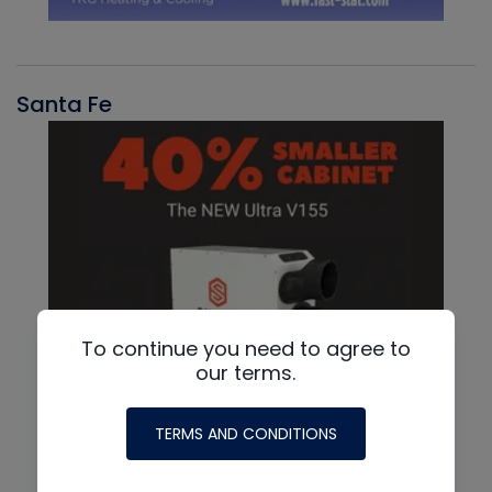
Santa Fe
To continue you need to agree to
our terms.
TERMS AND CONDITIONS