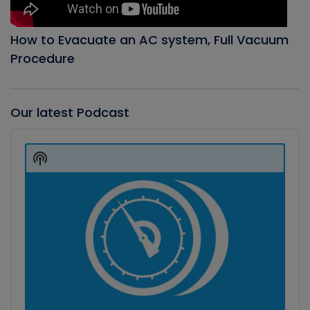
How to Evacuate an AC system, Full Vacuum
Procedure
Our latest Podcast
Audio
Player
Show
Podcast
Information