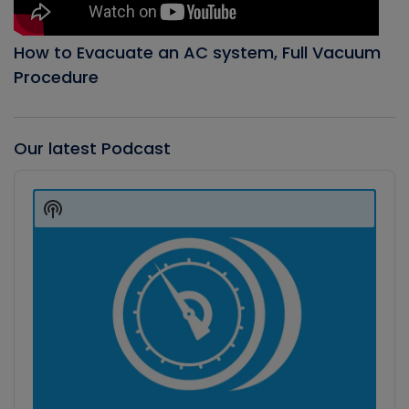
How to Evacuate an AC system, Full Vacuum
Procedure
Our latest Podcast
Audio
Player
Show
Podcast
Information