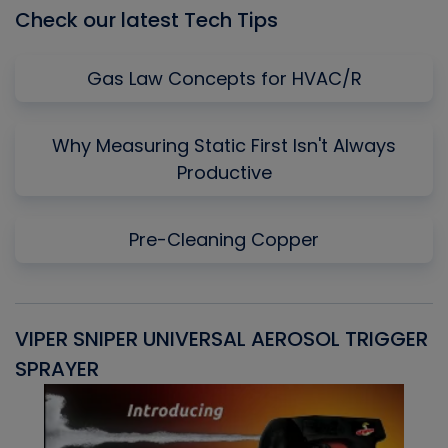
Check our latest Tech Tips
Gas Law Concepts for HVAC/R
Why Measuring Static First Isn't Always
Productive
Pre-Cleaning Copper
VIPER SNIPER UNIVERSAL AEROSOL TRIGGER
V
SPRAYER
C