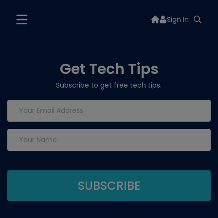
Sign In
Get Tech Tips
Subscribe to get free tech tips.