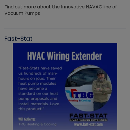
Find out more about the Innovative NAVAC line of
Vacuum Pumps
Fast-Stat