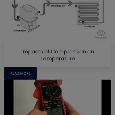
Impacts of Compression on
Temperature
READ MORE