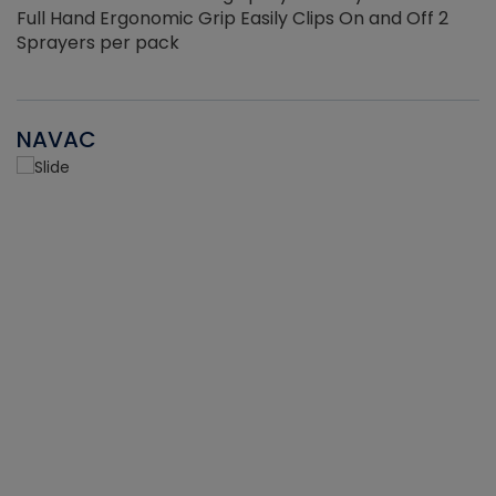
Full Hand Ergonomic Grip Easily Clips On and Off 2
Sprayers per pack
NAVAC