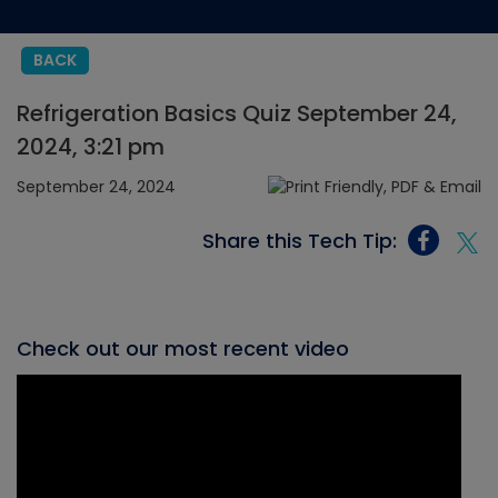
BACK
Refrigeration Basics Quiz September 24,
2024, 3:21 pm
September 24, 2024
Share this Tech Tip:
Check out our most recent video