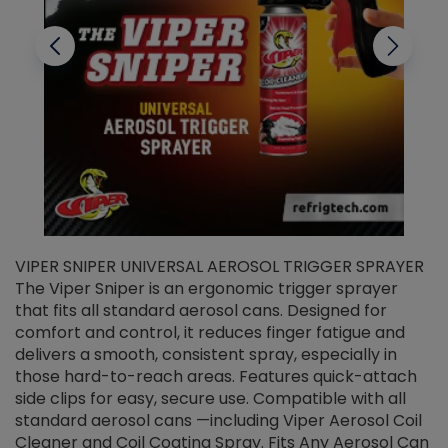
VIPER SNIPER UNIVERSAL AEROSOL TRIGGER SPRAYER
V
The Viper Sniper is an ergonomic trigger sprayer
C
that fits all standard aerosol cans. Designed for
f
r
comfort and control, it reduces finger fatigue and
t
delivers a smooth, consistent spray, especially in
d
those hard-to-reach areas. Features quick-attach
g
side clips for easy, secure use. Compatible with all
ef
standard aerosol cans —including Viper Aerosol Coil
Cleaner and Coil Coating Spray. Fits Any Aerosol Can