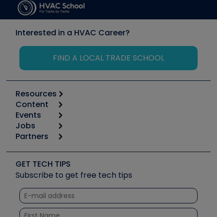
Interested in a HVAC Career?
FIND A LOCAL TRADE SCHOOL
Resources
Content
Calculators
Events
Start
Tool list
Jobs
6th Annual HVAC/R Training Symposium
Podcasts
Partners
Apps
Job Posts
Upcoming Events
Videos
Carrier
Great Books
Create a Job Post
Create an Event
Social Media
Copeland (Emerson)
Software and Business
GET TECH TIPS
Event Partnership
Tech Tips
Fieldpiece
Subscribe to get free tech tips
Other Resources we like
Quizzes
NAVAC
Unconformed
Courses
Refrigeration Technologies
Santa Fe