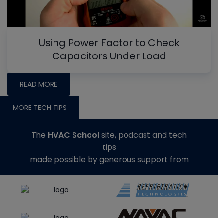
Using Power Factor to Check
Capacitors Under Load
READ MORE
MORE TECH TIPS
The
HVAC School
site, podcast and tech
tips
made possible by generous support from