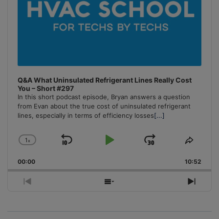
Q&A What Uninsulated Refrigerant Lines Really Cost
You – Short #297
In this short podcast episode, Bryan answers a question
from Evan about the true cost of uninsulated refrigerant
lines, especially in terms of efficiency losses
[...]
1
x
Skip
Play
Jump
Change
Share
Playback
This
Backward
Pause
Forward
00:00
Rate
10:52
Episo
Previous
Show
Next
Episode
Episodes
Episo
List