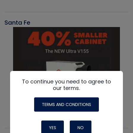
Santa Fe
To continue you need to agree to
our terms.
TERMS AND CONDITIONS
YES
NO