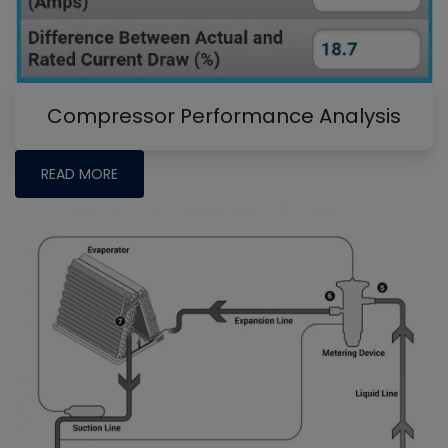
Compressor Performance Analysis
READ MORE