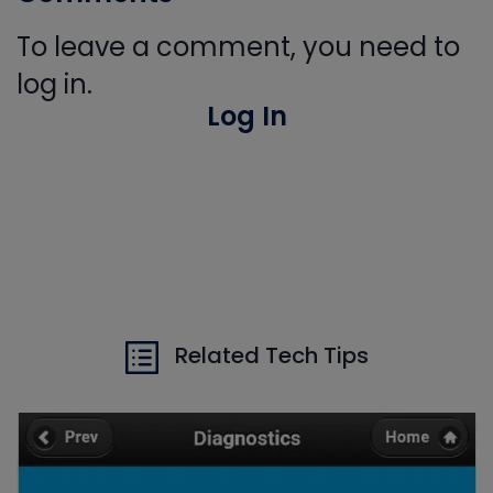
To leave a comment, you need to
log in.
Log In
Related Tech Tips