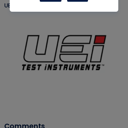
UEI
Comments