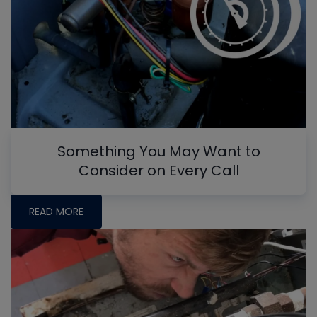
Something You May Want to
Consider on Every Call
READ MORE