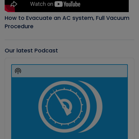
How to Evacuate an AC system, Full Vacuum
Procedure
Our latest Podcast
Audio
Player
Show
Podcast
Information