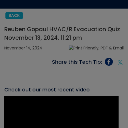
BACK
Reuben Gopaul HVAC/R Evacuation Quiz
November 13, 2024, 11:21 pm
November 14, 2024
Share this Tech Tip:
Check out our most recent video