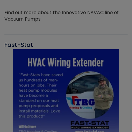
Find out more about the Innovative NAVAC line of
Vacuum Pumps
Fast-Stat