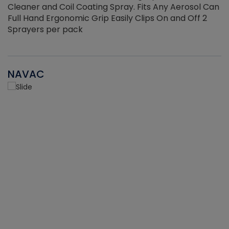
Cleaner and Coil Coating Spray. Fits Any Aerosol Can
Full Hand Ergonomic Grip Easily Clips On and Off 2
Sprayers per pack
NAVAC