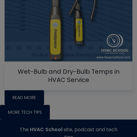
Wet-Bulb and Dry-Bulb Temps in
HVAC Service
READ MORE
MORE TECH TIPS
The
HVAC School
site, podcast and tech