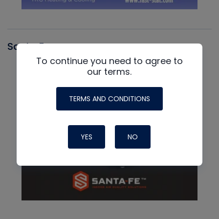
Santa Fe
To continue you need to agree to
our terms.
TERMS AND CONDITIONS
YES
NO