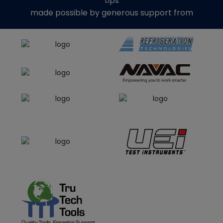
tips
made possible by generous support from