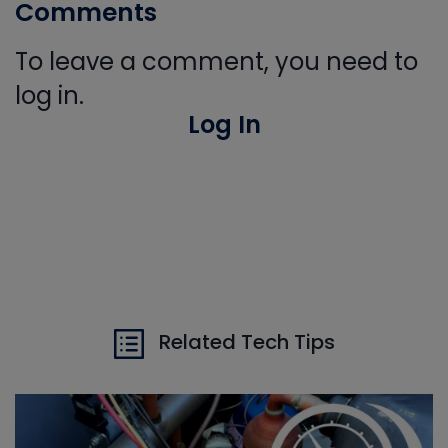
Comments
To leave a comment, you need to
log in.
Log In
Related Tech Tips