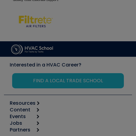
Interested in a HVAC Career?
FIND A LOCAL TRADE SCHOOL
Resources
Content
Calculators
Events
Start
Tool list
Jobs
6th Annual HVAC/R Training Symposium
Podcasts
Partners
Apps
Job Posts
Upcoming Events