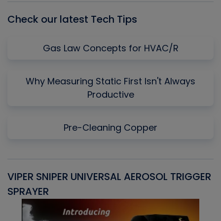
Check our latest Tech Tips
Gas Law Concepts for HVAC/R
Why Measuring Static First Isn't Always
Productive
Pre-Cleaning Copper
VIPER SNIPER UNIVERSAL AEROSOL TRIGGER
V
SPRAYER
C