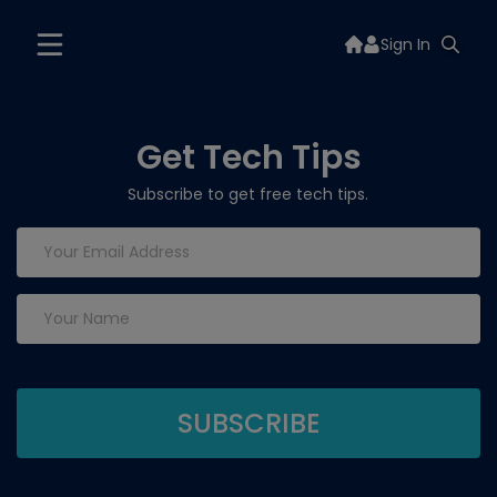
Sign In
Get Tech Tips
Subscribe to get free tech tips.