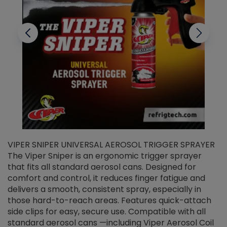
VIPER SNIPER UNIVERSAL AEROSOL TRIGGER SPRAYER
V
The Viper Sniper is an ergonomic trigger sprayer
C
that fits all standard aerosol cans. Designed for
f
r
comfort and control, it reduces finger fatigue and
t
delivers a smooth, consistent spray, especially in
d
those hard-to-reach areas. Features quick-attach
g
side clips for easy, secure use. Compatible with all
ef
standard aerosol cans —including Viper Aerosol Coil