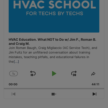
HVAC Education. What NOT to Do w/ Jim F., Roman B.
and Craig M.
Join Roman Baugh, Craig Migliaccio (AC Service Tech), and
Jim Fultz for an unfiltered conversation about training
mistakes, teaching pitfalls, and educational failures in
the
[...]
1
x
Skip
Play
Jump
Change
Share
Playback
This
Backward
Pause
Forward
00:00
Rate
44:11
Episo
Previous
Show
Next
Episode
Episodes
Episo
List