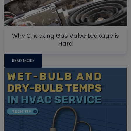
Why Checking Gas Valve Leakage is
Hard
READ MORE