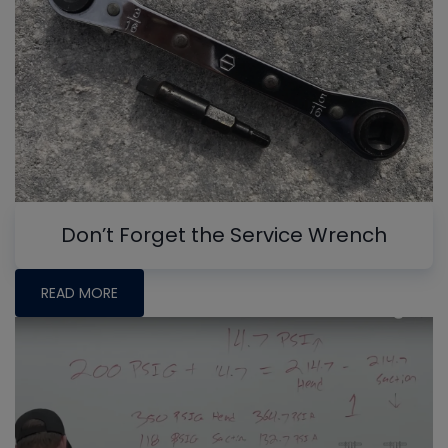
Don’t Forget the Service Wrench
READ MORE