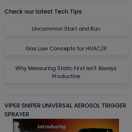
Check our latest Tech Tips
Uncommon Start and Run
Gas Law Concepts for HVAC/R
Why Measuring Static First Isn't Always
Productive
VIPER SNIPER UNIVERSAL AEROSOL TRIGGER
V
SPRAYER
C