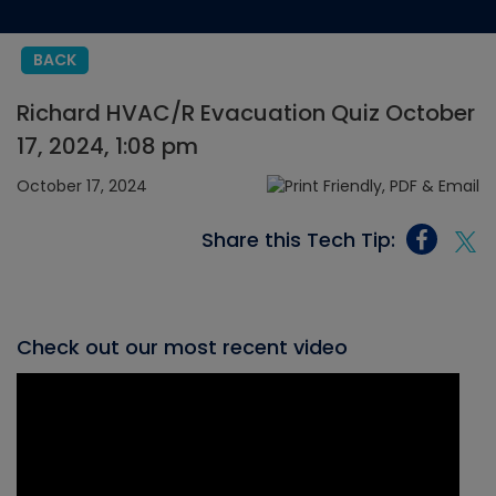
BACK
Richard HVAC/R Evacuation Quiz October
17, 2024, 1:08 pm
October 17, 2024
Share this Tech Tip:
Check out our most recent video