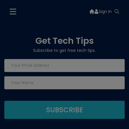
Sign In
Get Tech Tips
Subscribe to get free tech tips.