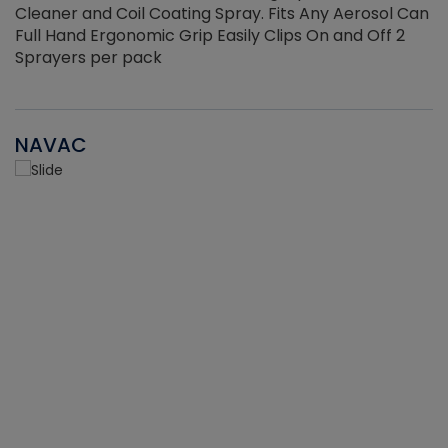
Cleaner and Coil Coating Spray. Fits Any Aerosol Can
Full Hand Ergonomic Grip Easily Clips On and Off 2
Sprayers per pack
NAVAC