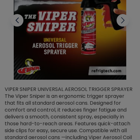
VIPER SNIPER UNIVERSAL AEROSOL TRIGGER SPRAYER
V
The Viper Sniper is an ergonomic trigger sprayer
C
that fits all standard aerosol cans. Designed for
f
r
comfort and control, it reduces finger fatigue and
t
delivers a smooth, consistent spray, especially in
d
those hard-to-reach areas. Features quick-attach
g
side clips for easy, secure use. Compatible with all
ef
standard aerosol cans —including Viper Aerosol Coil