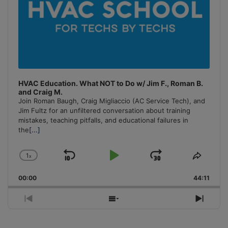
HVAC Education. What NOT to Do w/ Jim F., Roman B.
and Craig M.
Join Roman Baugh, Craig Migliaccio (AC Service Tech), and
Jim Fultz for an unfiltered conversation about training
mistakes, teaching pitfalls, and educational failures in
the
[...]
1
x
Skip
Play
Jump
Change
Share
Playback
This
Backward
Pause
Forward
00:00
Rate
44:11
Episo
Previous
Show
Next
Episode
Episodes
Episo
List