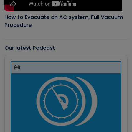
How to Evacuate an AC system, Full Vacuum
Procedure
Our latest Podcast
Audio
Player
Show
Podcast
Information