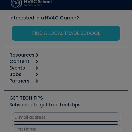
Interested in a HVAC Career?
FIND A LOCAL TRADE SCHOOL
Resources
Content
Calculators
Events
Start
Tool list
Jobs
6th Annual HVAC/R Training Symposium
Podcasts
Partners
Apps
Job Posts
Upcoming Events
Videos
Carrier
Great Books
Create a Job Post
Create an Event
Social Media
Copeland (Emerson)
Software and Business
GET TECH TIPS
Event Partnership
Tech Tips
Fieldpiece
Subscribe to get free tech tips
Other Resources we like
Quizzes
NAVAC
Unconformed
Courses
Refrigeration Technologies
Santa Fe