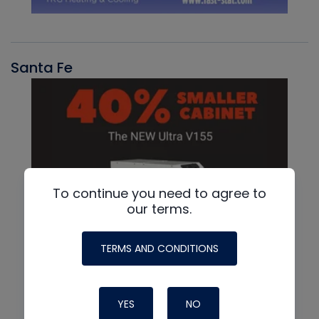
Santa Fe
To continue you need to agree to
our terms.
TERMS AND CONDITIONS
YES
NO