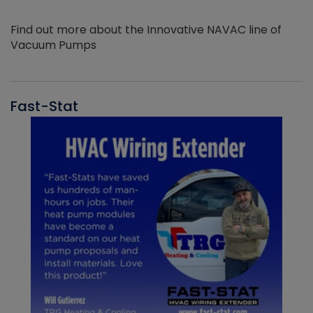
Find out more about the Innovative NAVAC line of
Vacuum Pumps
Fast-Stat