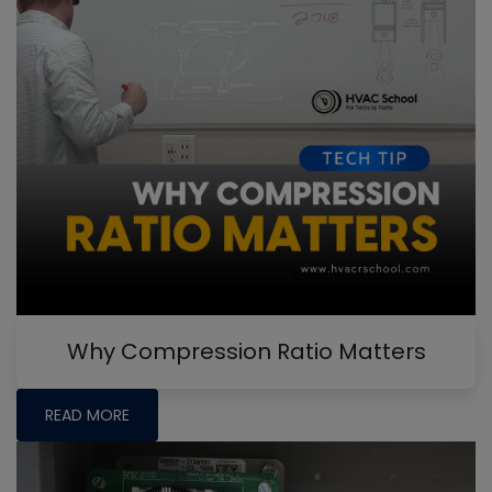
Why Compression Ratio Matters
READ MORE