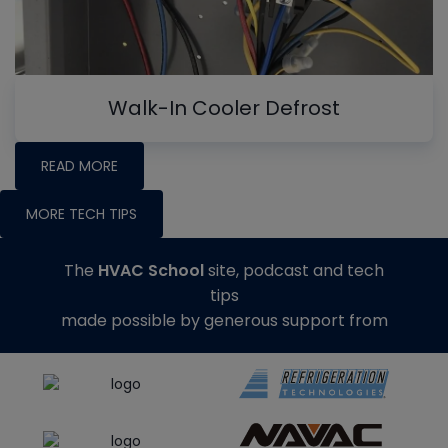
Walk-In Cooler Defrost
READ MORE
MORE TECH TIPS
The
HVAC School
site, podcast and tech
tips
made possible by generous support from