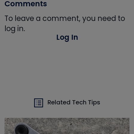
Comments
To leave a comment, you need to
log in.
Log In
Related Tech Tips