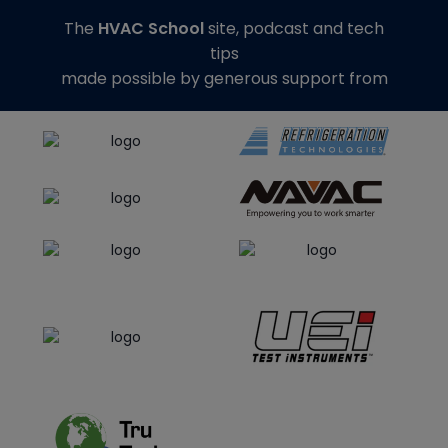
The
HVAC School
site, podcast and tech
tips
made possible by generous support from