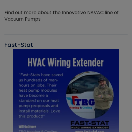
Find out more about the Innovative NAVAC line of
Vacuum Pumps
Fast-Stat