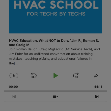
HVAC Education. What NOT to Do w/ Jim F., Roman B.
and Craig M.
Join Roman Baugh, Craig Migliaccio (AC Service Tech), and
Jim Fultz for an unfiltered conversation about training
mistakes, teaching pitfalls, and educational failures in
the
[...]
1
x
Skip
Play
Jump
Change
Share
Playback
This
Backward
Pause
Forward
00:00
Rate
44:11
Episo
Previous
Show
Next
Episode
Episodes
Episo
List