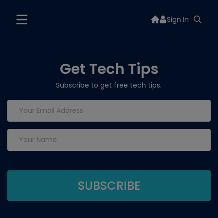
Sign In
Get Tech Tips
Subscribe to get free tech tips.