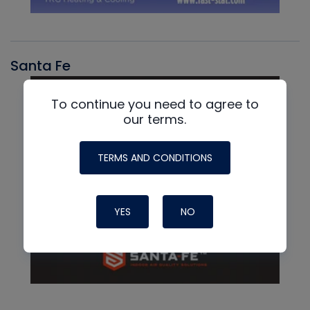
Santa Fe
To continue you need to agree to
our terms.
TERMS AND CONDITIONS
YES
NO