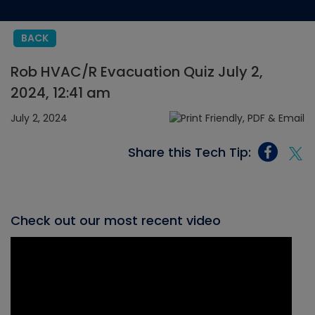
BACK
Rob HVAC/R Evacuation Quiz July 2,
2024, 12:41 am
July 2, 2024
Share this Tech Tip:
Check out our most recent video