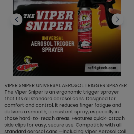
VIPER SNIPER UNIVERSAL AEROSOL TRIGGER SPRAYER
V
The Viper Sniper is an ergonomic trigger sprayer
C
that fits all standard aerosol cans. Designed for
f
r
comfort and control, it reduces finger fatigue and
t
delivers a smooth, consistent spray, especially in
d
those hard-to-reach areas. Features quick-attach
g
side clips for easy, secure use. Compatible with all
ef
standard aerosol cans —including Viper Aerosol Coil