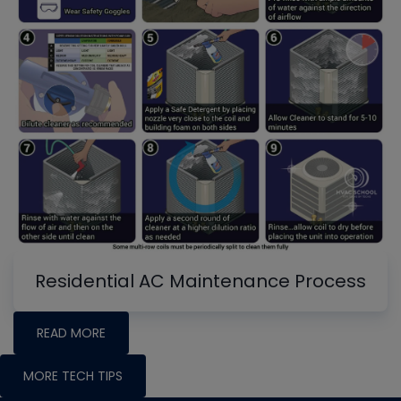
Residential AC Maintenance Process
READ MORE
MORE TECH TIPS