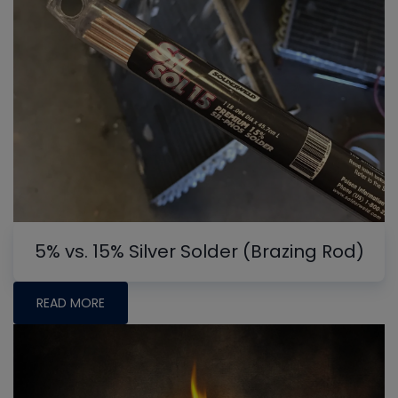
5% vs. 15% Silver Solder (Brazing Rod)
READ MORE