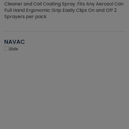
Cleaner and Coil Coating Spray. Fits Any Aerosol Can
Full Hand Ergonomic Grip Easily Clips On and Off 2
Sprayers per pack
NAVAC