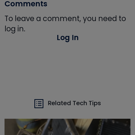
Comments
To leave a comment, you need to
log in.
Log In
Related Tech Tips