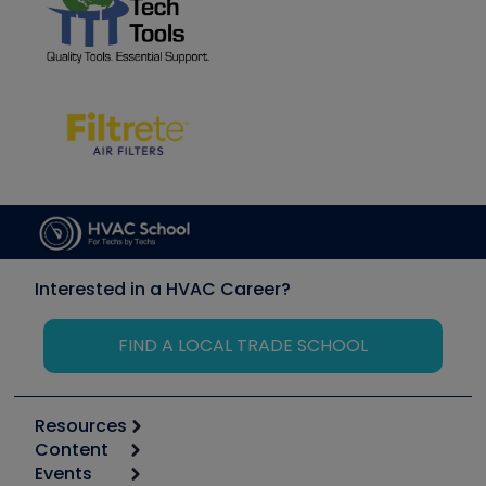
Interested in a HVAC Career?
FIND A LOCAL TRADE SCHOOL
Resources
Content
Calculators
Events
Start