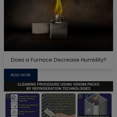
Does a Furnace Decrease Humidity?
READ MORE