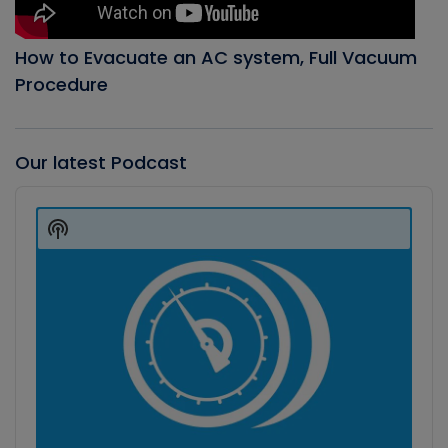
How to Evacuate an AC system, Full Vacuum
Procedure
Our latest Podcast
Audio
Player
Show
Podcast
Information