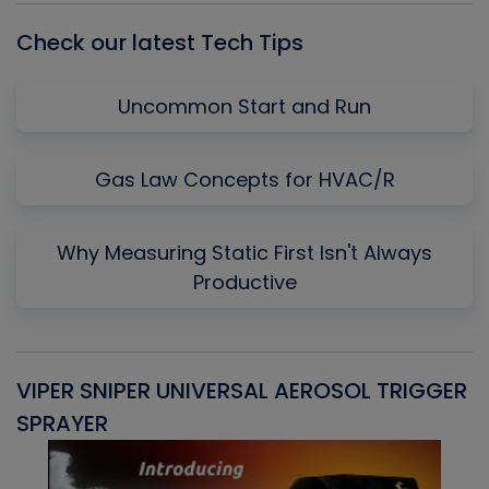
Check our latest Tech Tips
Uncommon Start and Run
Gas Law Concepts for HVAC/R
Why Measuring Static First Isn't Always
Productive
VIPER SNIPER UNIVERSAL AEROSOL TRIGGER
V
SPRAYER
C