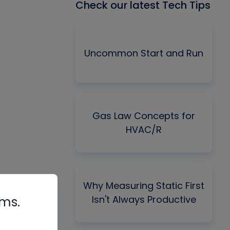
Check our latest Tech Tips
Uncommon Start and Run
Gas Law Concepts for
HVAC/R
Why Measuring Static First
Isn't Always Productive
rms.