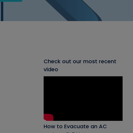
Check out our most recent
video
How to Evacuate an AC