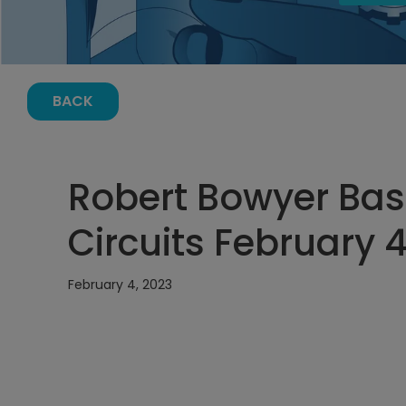
BACK
Robert Bowyer Basi
Circuits February 4
February 4, 2023