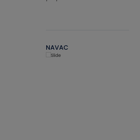
NAVAC