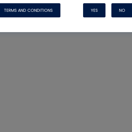
TERMS AND CONDITIONS
YES
NO
Nylog Blue 
Thread Seal
Systems