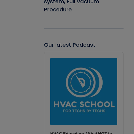
system, Full Vacuum
Procedure
Our latest Podcast
Audio
Player
HVAC Education. What NOT to