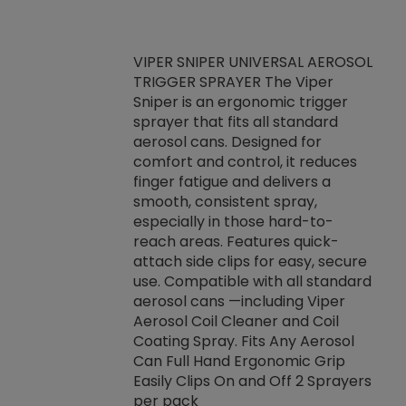
VIPER SNIPER UNIVERSAL AEROSOL
TRIGGER SPRAYER The Viper
ket -Thread
VEN
Sniper is an ergonomic trigger
C/R Systems One
CON
sprayer that fits all standard
on your rubber
Ven
aerosol cans. Designed for
rior to attaching
is a
comfort and control, it reduces
s, hoses or vacuum
conc
finger fatigue and delivers a
re that things do
tack
smooth, consistent spray,
k during
prop
especially in those hard-to-
rived from
dete
reach areas. Features quick-
rade lubricants.
emb
attach side clips for easy, secure
 non-drying fluid
rest
use. Compatible with all standard
naciously to many
incr
aerosol cans —including Viper
ates. Typically,
Aerosol Coil Cleaner and Coil
log can be
Coating Spray. Fits Any Aerosol
t three feet
Can Full Hand Ergonomic Grip
g.
Easily Clips On and Off 2 Sprayers
per pack