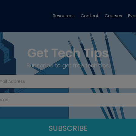
Resources
Content
Courses
Eve
Get Tech Tips
Subscribe to get free tech tips.