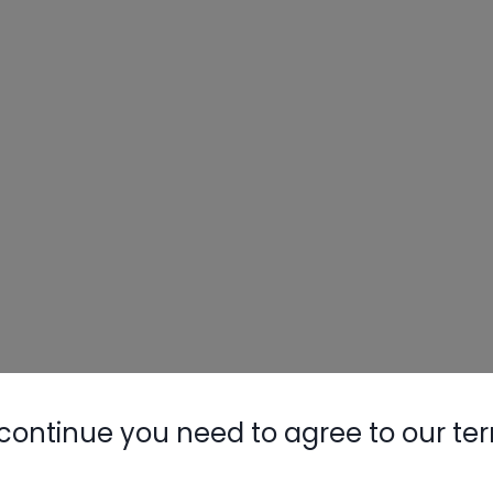
continue you need to agree to our te