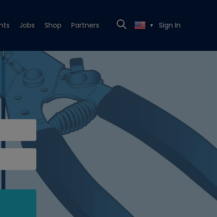
nts
Jobs
Shop
Partners
Sign In
▼