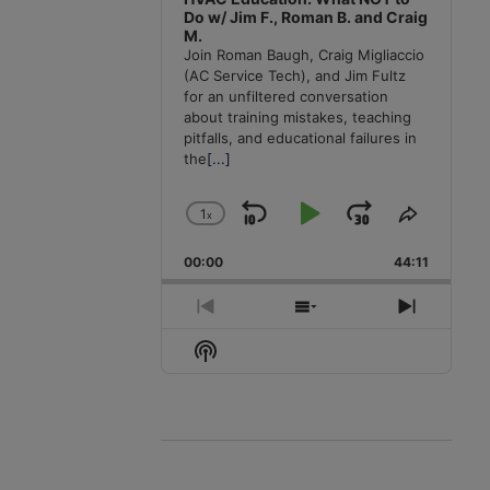
Do w/ Jim F., Roman B. and Craig
M.
Join Roman Baugh, Craig Migliaccio
(AC Service Tech), and Jim Fultz
for an unfiltered conversation
about training mistakes, teaching
pitfalls, and educational failures in
the
[...]
1
x
Skip
Play
Jump
Change
Share
Playback
This
Backward
Pause
Forward
00:00
Rate
44:11
Episode
Previous
Show
Next
Episode
Episodes
Episode
Show
List
Podcast
Information