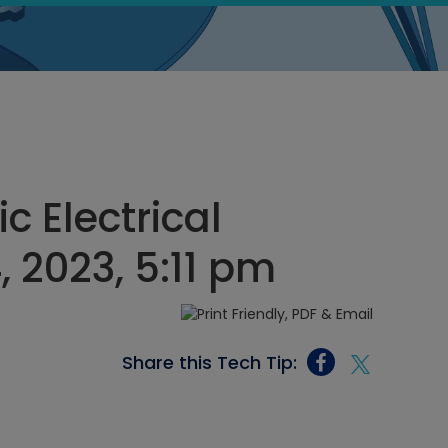
c Electrical
, 2023, 5:11 pm
Share this Tech Tip: