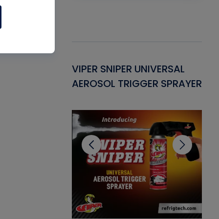
Gasket -
VIPER SNIPER UNIVERSAL
VE
ant for AC/R
AEROSOL TRIGGER SPRAYER
PU
CL