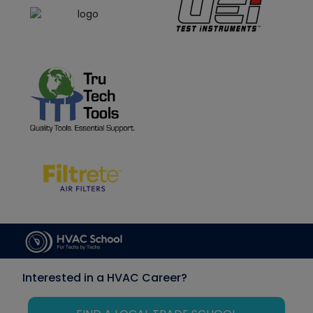
Interested in a HVAC Career?