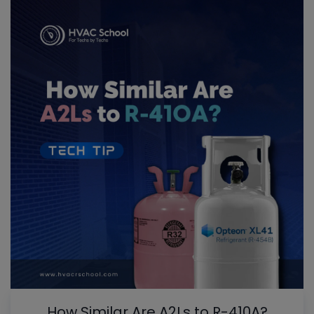
How Similar Are A2Ls to R-410A?