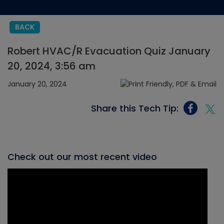
BACK
Robert HVAC/R Evacuation Quiz January
20, 2024, 3:56 am
January 20, 2024
Share this Tech Tip:
Check out our most recent video