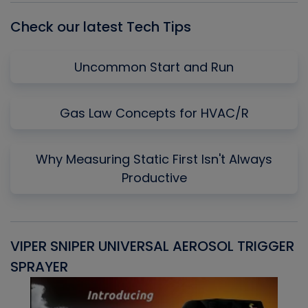
Check our latest Tech Tips
Uncommon Start and Run
Gas Law Concepts for HVAC/R
Why Measuring Static First Isn't Always
Productive
VIPER SNIPER UNIVERSAL AEROSOL TRIGGER
V
SPRAYER
C