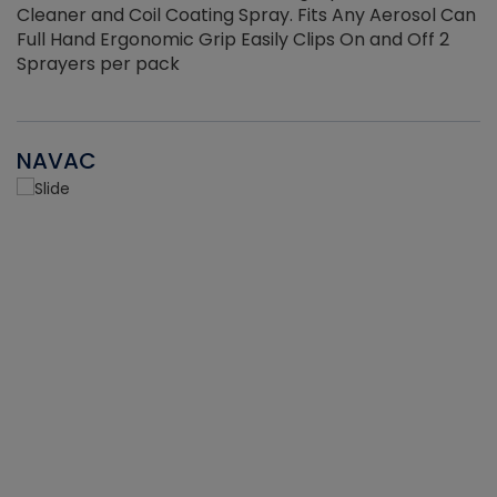
Cleaner and Coil Coating Spray. Fits Any Aerosol Can
Full Hand Ergonomic Grip Easily Clips On and Off 2
Sprayers per pack
NAVAC