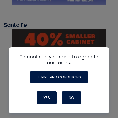
Santa Fe
To continue you need to agree to
our terms.
TERMS AND CONDITIONS
YES
NO