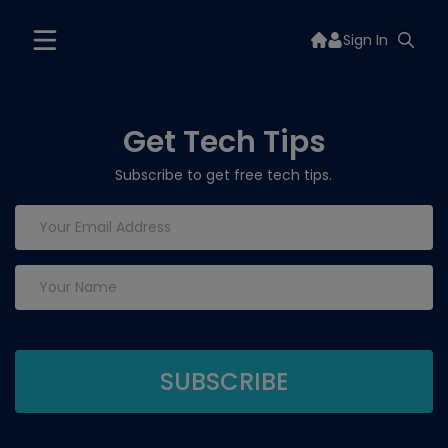
Sign In
Get Tech Tips
Subscribe to get free tech tips.