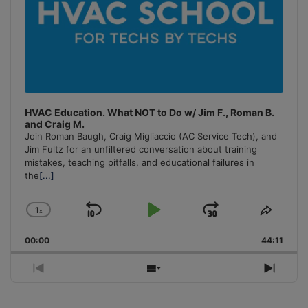
HVAC Education. What NOT to Do w/ Jim F., Roman B.
and Craig M.
Join Roman Baugh, Craig Migliaccio (AC Service Tech), and
Jim Fultz for an unfiltered conversation about training
mistakes, teaching pitfalls, and educational failures in
the
[...]
1
x
Skip
Play
Jump
Change
Share
Playback
This
Backward
Pause
Forward
00:00
Rate
44:11
Episo
Previous
Show
Next
Episode
Episodes
Episo
List