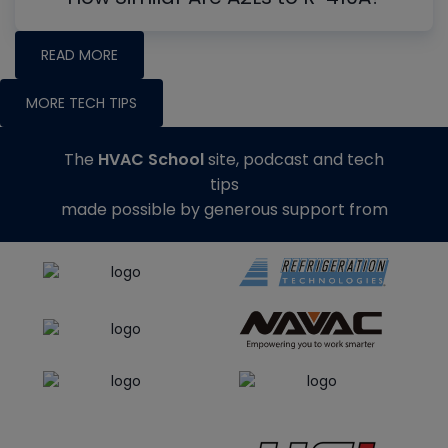
READ MORE
MORE TECH TIPS
The
HVAC School
site, podcast and tech
tips
made possible by generous support from