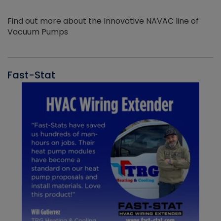
Find out more about the Innovative NAVAC line of
Vacuum Pumps
Fast-Stat