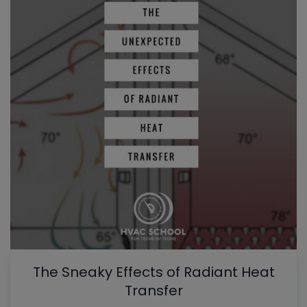
The Sneaky Effects of Radiant Heat
Transfer