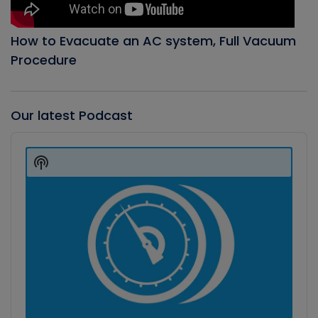
How to Evacuate an AC system, Full Vacuum
Procedure
Our latest Podcast
Audio
Player
Show
Podcast
Information