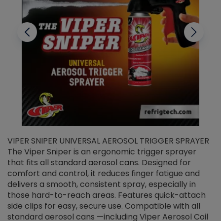
VIPER SNIPER UNIVERSAL AEROSOL TRIGGER SPRAYER
V
The Viper Sniper is an ergonomic trigger sprayer
C
that fits all standard aerosol cans. Designed for
f
r
comfort and control, it reduces finger fatigue and
t
delivers a smooth, consistent spray, especially in
d
those hard-to-reach areas. Features quick-attach
g
side clips for easy, secure use. Compatible with all
ef
standard aerosol cans —including Viper Aerosol Coil