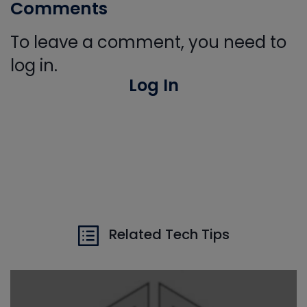
Comments
To leave a comment, you need to
log in.
Log In
Related Tech Tips