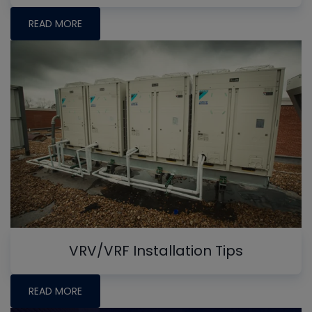
READ MORE
VRV/VRF Installation Tips
READ MORE