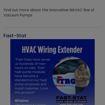
Find out more about the Innovative NAVAC line of
Vacuum Pumps
Fast-Stat