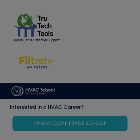
Interested in a HVAC Career?
FIND A LOCAL TRADE SCHOOL