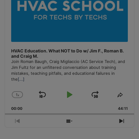
HVAC Education. What NOT to Do w/ Jim F., Roman B.
and Craig M.
Join Roman Baugh, Craig Migliaccio (AC Service Tech), and
Jim Fultz for an unfiltered conversation about training
mistakes, teaching pitfalls, and educational failures in
the
[...]
1
x
Skip
Play
Jump
Change
Share
Playback
This
Backward
Pause
Forward
00:00
Rate
44:11
Episo
Previous
Show
Next
Episode
Episodes
Episo
List