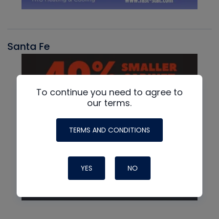
Santa Fe
To continue you need to agree to
our terms.
TERMS AND CONDITIONS
YES
NO