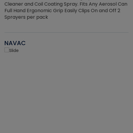
Cleaner and Coil Coating Spray. Fits Any Aerosol Can
Full Hand Ergonomic Grip Easily Clips On and Off 2
Sprayers per pack
NAVAC