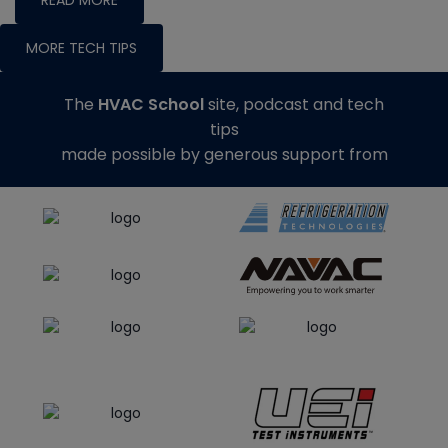
READ MORE
MORE TECH TIPS
The
HVAC School
site, podcast and tech
tips
made possible by generous support from