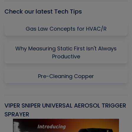
Check our latest Tech Tips
Gas Law Concepts for HVAC/R
Why Measuring Static First Isn't Always
Productive
Pre-Cleaning Copper
VIPER SNIPER UNIVERSAL AEROSOL TRIGGER
V
SPRAYER
C