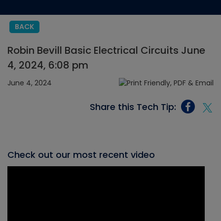
BACK
Robin Bevill Basic Electrical Circuits June
4, 2024, 6:08 pm
June 4, 2024
Share this Tech Tip:
Check out our most recent video