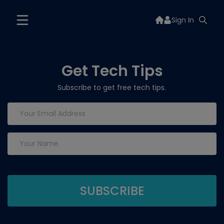
Sign In
Get Tech Tips
Subscribe to get free tech tips.