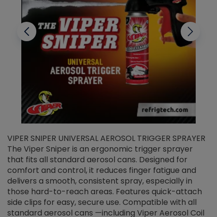
VIPER SNIPER UNIVERSAL AEROSOL TRIGGER SPRAYER
V
The Viper Sniper is an ergonomic trigger sprayer
C
that fits all standard aerosol cans. Designed for
f
r
comfort and control, it reduces finger fatigue and
t
delivers a smooth, consistent spray, especially in
d
those hard-to-reach areas. Features quick-attach
g
side clips for easy, secure use. Compatible with all
ef
standard aerosol cans —including Viper Aerosol Coil