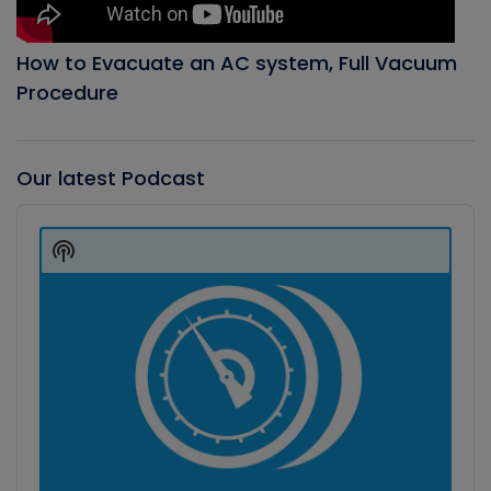
How to Evacuate an AC system, Full Vacuum
Procedure
Our latest Podcast
Audio
Player
Show
Podcast
Information