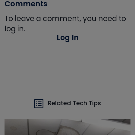
Comments
To leave a comment, you need to
log in.
Log In
Related Tech Tips