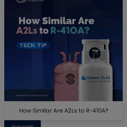
How Similar Are A2Ls to R-410A?