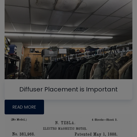
Diffuser Placement is Important
READ MORE