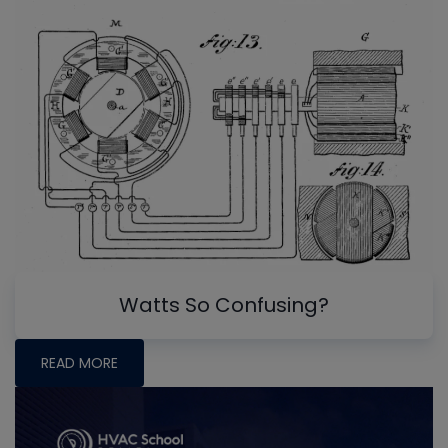
Watts So Confusing?
READ MORE