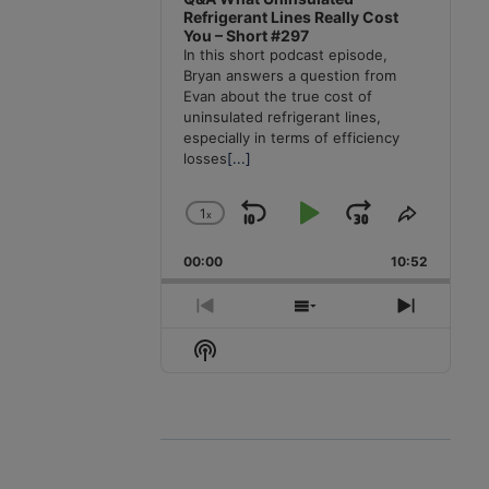
Refrigerant Lines Really Cost
You – Short #297
In this short podcast episode,
Bryan answers a question from
Evan about the true cost of
uninsulated refrigerant lines,
especially in terms of efficiency
losses
[...]
1
x
Skip
Play
Jump
Change
Share
Playback
This
Backward
Pause
Forward
00:00
Rate
10:52
Episode
Previous
Show
Next
Episode
Episodes
Episode
Show
List
Podcast
Information