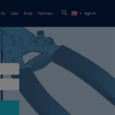
nts
Jobs
Shop
Partners
Sign In
▼