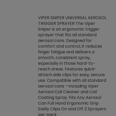
VIPER SNIPER UNIVERSAL AEROSOL
TRIGGER SPRAYER The Viper
ket -Thread
VEN
Sniper is an ergonomic trigger
C/R Systems One
CON
sprayer that fits all standard
on your rubber
Ven
aerosol cans. Designed for
rior to attaching
is a
comfort and control, it reduces
s, hoses or vacuum
conc
finger fatigue and delivers a
re that things do
tack
smooth, consistent spray,
k during
prop
especially in those hard-to-
rived from
dete
reach areas. Features quick-
rade lubricants.
emb
attach side clips for easy, secure
 non-drying fluid
rest
use. Compatible with all standard
naciously to many
incr
aerosol cans —including Viper
ates. Typically,
Aerosol Coil Cleaner and Coil
log can be
Coating Spray. Fits Any Aerosol
t three feet
Can Full Hand Ergonomic Grip
g.
Easily Clips On and Off 2 Sprayers
per pack