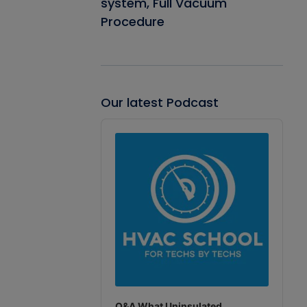
system, Full Vacuum
Procedure
Our latest Podcast
Audio
Player
Q&A What Uninsulated