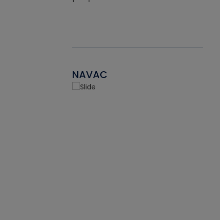
NAVAC