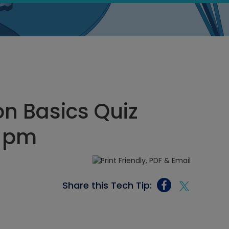
on Basics Quiz
4 pm
Share this Tech Tip: