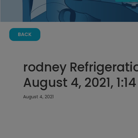
BACK
rodney Refrigerati
August 4, 2021, 1:1
August 4, 2021