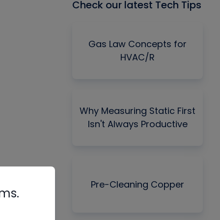
Check our latest Tech Tips
Gas Law Concepts for
HVAC/R
Why Measuring Static First
Isn't Always Productive
Pre-Cleaning Copper
rms.