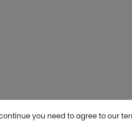
continue you need to agree to our te