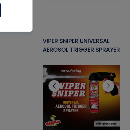
Gasket -
VIPER SNIPER UNIVERSAL
VE
ant for AC/R
AEROSOL TRIGGER SPRAYER
PU
CL