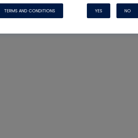
TERMS AND CONDITIONS
YES
NO
Nylog Blue 
Thread Seal
Systems