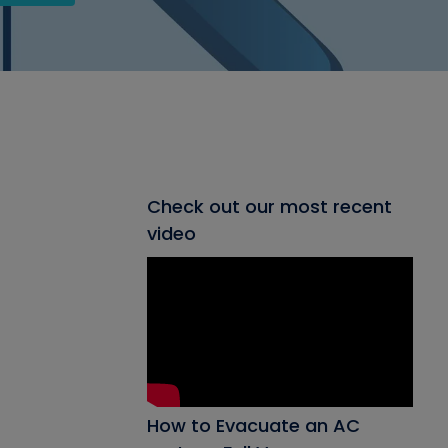
Check out our most recent
video
How to Evacuate an AC