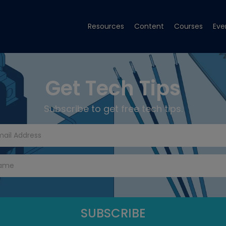
Resources
Content
Courses
Eve
Get Tech Tips
Subscribe to get free tech tips.