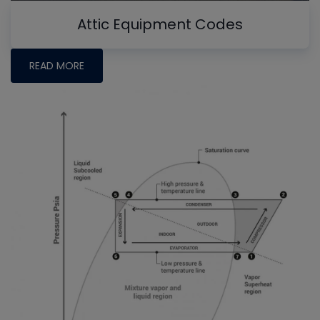
Attic Equipment Codes
READ MORE