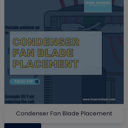
Condenser Fan Blade Placement