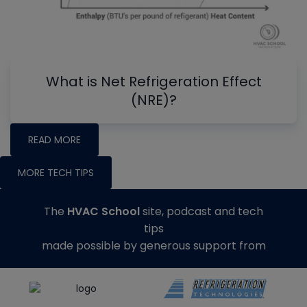
What is Net Refrigeration Effect
(NRE)?
READ MORE
MORE TECH TIPS
The
HVAC School
site, podcast and tech
tips
made possible by generous support from