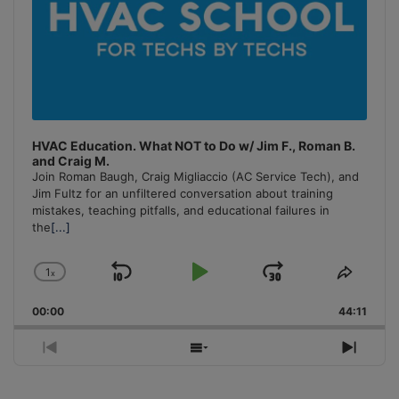
HVAC Education. What NOT to Do w/ Jim F., Roman B.
and Craig M.
Join Roman Baugh, Craig Migliaccio (AC Service Tech), and
Jim Fultz for an unfiltered conversation about training
mistakes, teaching pitfalls, and educational failures in
the
[...]
1
x
Skip
Play
Jump
Change
Share
Playback
This
Backward
Pause
Forward
00:00
Rate
44:11
Episo
Previous
Show
Next
Episode
Episodes
Episo
List