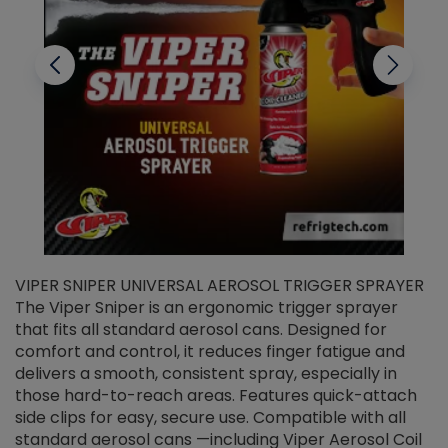
VIPER SNIPER UNIVERSAL AEROSOL TRIGGER SPRAYER
V
The Viper Sniper is an ergonomic trigger sprayer
C
that fits all standard aerosol cans. Designed for
f
r
comfort and control, it reduces finger fatigue and
t
delivers a smooth, consistent spray, especially in
d
those hard-to-reach areas. Features quick-attach
g
side clips for easy, secure use. Compatible with all
ef
standard aerosol cans —including Viper Aerosol Coil