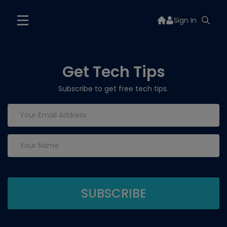
Sign In
Get Tech Tips
Subscribe to get free tech tips.