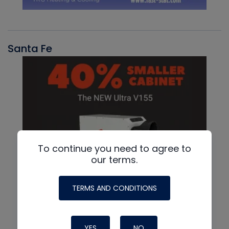
Santa Fe
To continue you need to agree to
our terms.
TERMS AND CONDITIONS
YES
NO