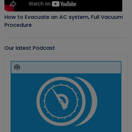
How to Evacuate an AC system, Full Vacuum
Procedure
Our latest Podcast
Audio
Player
Show
Podcast
Information