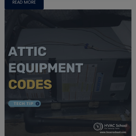
READ MORE