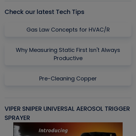
Check our latest Tech Tips
Gas Law Concepts for HVAC/R
Why Measuring Static First Isn't Always
Productive
Pre-Cleaning Copper
VIPER SNIPER UNIVERSAL AEROSOL TRIGGER
V
SPRAYER
C