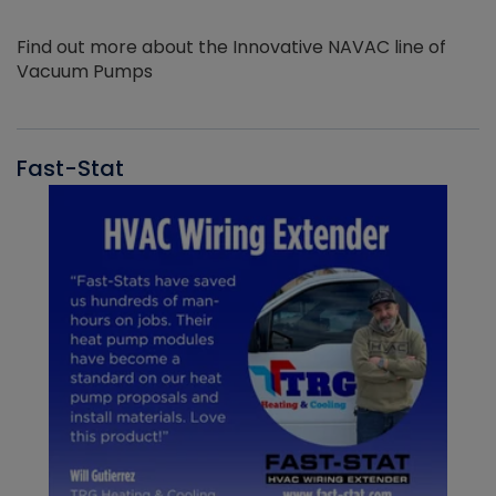
Find out more about the Innovative NAVAC line of
Vacuum Pumps
Fast-Stat