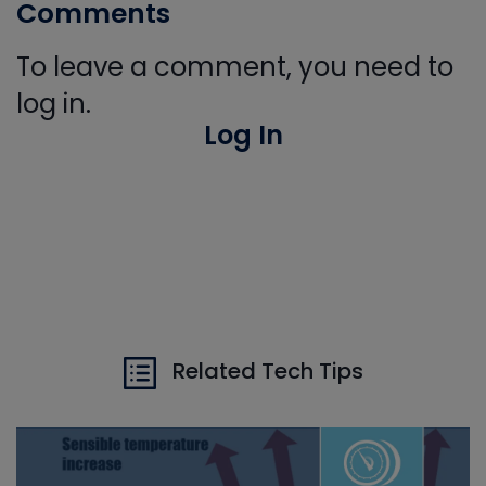
Comments
To leave a comment, you need to
log in.
Log In
Related Tech Tips