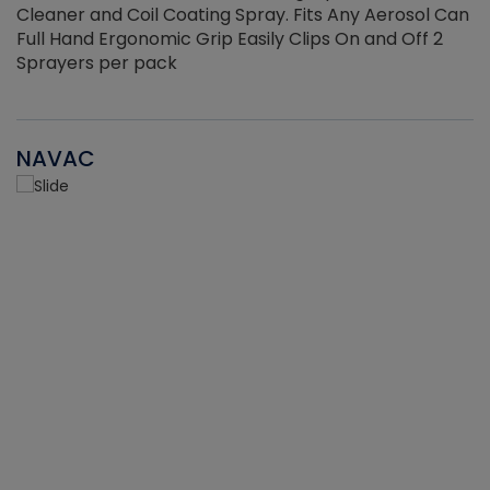
Cleaner and Coil Coating Spray. Fits Any Aerosol Can
Full Hand Ergonomic Grip Easily Clips On and Off 2
Sprayers per pack
NAVAC