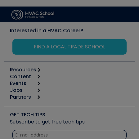
Interested in a HVAC Career?
FIND A LOCAL TRADE SCHOOL
Resources
Content
Calculators
Events
Start
Tool list
Jobs
6th Annual HVAC/R Training Symposium
Podcasts
Partners
Apps
Job Posts
Upcoming Events
Videos
Carrier
Great Books
Create a Job Post
Create an Event
Social Media
Copeland (Emerson)
Software and Business
GET TECH TIPS
Event Partnership
Tech Tips
Fieldpiece
Subscribe to get free tech tips
Other Resources we like
Quizzes
NAVAC
Unconformed
Courses
Refrigeration Technologies