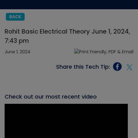
BACK
Rohit Basic Electrical Theory June 1, 2024,
7:43 pm
June 1, 2024
Share this Tech Tip:
Check out our most recent video