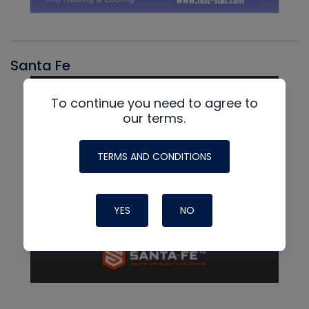
Santa Fe
To continue you need to agree to
our terms.
TERMS AND CONDITIONS
YES
NO