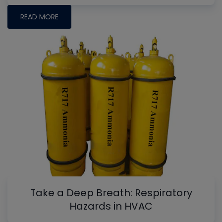
READ MORE
Take a Deep Breath: Respiratory
Hazards in HVAC