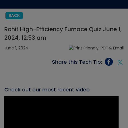
BACK
Rohit High-Efficiency Furnace Quiz June 1,
2024, 12:53 am
June 1, 2024
Share this Tech Tip:
Check out our most recent video