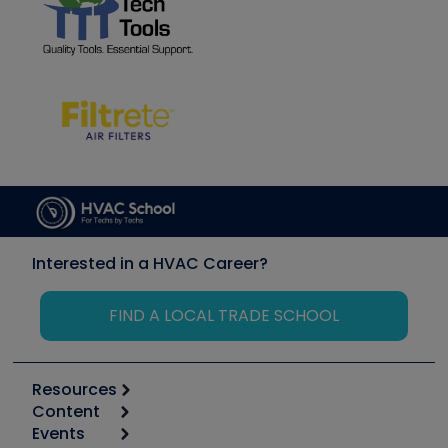
Interested in a HVAC Career?
FIND A LOCAL TRADE SCHOOL
Resources
Content
Calculators
Events
Start