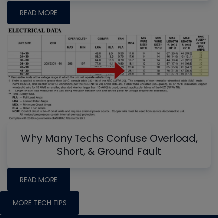
READ MORE
Why Many Techs Confuse Overload,
Short, & Ground Fault
READ MORE
MORE TECH TIPS