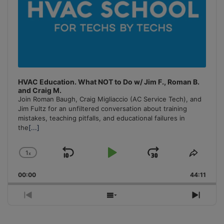
HVAC Education. What NOT to Do w/ Jim F., Roman B.
and Craig M.
Join Roman Baugh, Craig Migliaccio (AC Service Tech), and
Jim Fultz for an unfiltered conversation about training
mistakes, teaching pitfalls, and educational failures in
the
[...]
1
x
Skip
Play
Jump
Change
Share
Playback
This
Backward
Pause
Forward
00:00
Rate
44:11
Episo
Previous
Show
Next
Episode
Episodes
Episo
List