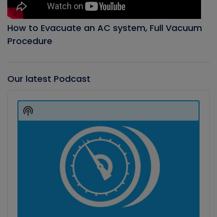
How to Evacuate an AC system, Full Vacuum
Procedure
Our latest Podcast
Audio
Player
Show
Podcast
Information