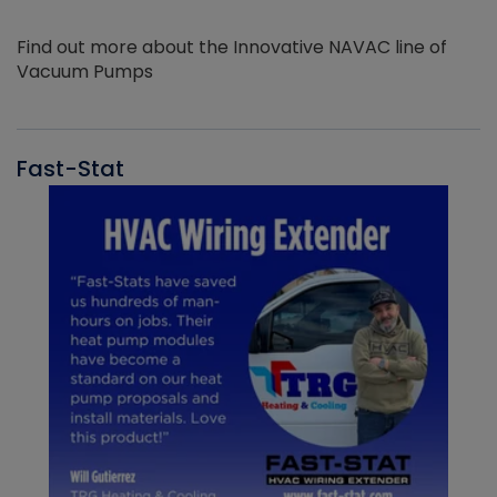
Find out more about the Innovative NAVAC line of
Vacuum Pumps
Fast-Stat