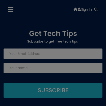
Sign In
Get Tech Tips
Subscribe to get free tech tips.