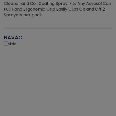
Cleaner and Coil Coating Spray. Fits Any Aerosol Can
Full Hand Ergonomic Grip Easily Clips On and Off 2
Sprayers per pack
NAVAC