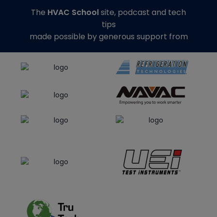
The
HVAC School
site, podcast and tech
tips
made possible by generous support from