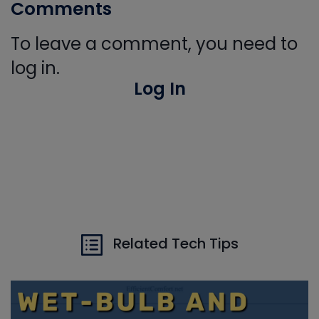
Comments
To leave a comment, you need to
log in.
Log In
Related Tech Tips