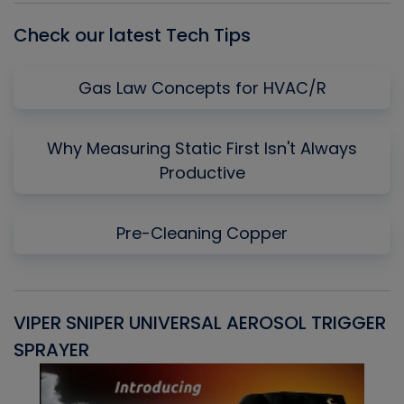
Check our latest Tech Tips
Gas Law Concepts for HVAC/R
Why Measuring Static First Isn't Always
Productive
Pre-Cleaning Copper
VIPER SNIPER UNIVERSAL AEROSOL TRIGGER
V
SPRAYER
C