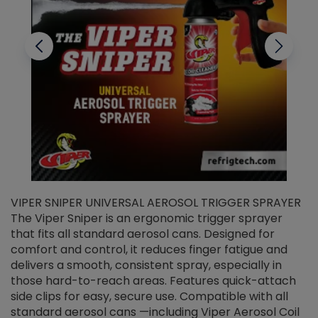
VIPER SNIPER UNIVERSAL AEROSOL TRIGGER SPRAYER
V
The Viper Sniper is an ergonomic trigger sprayer
C
that fits all standard aerosol cans. Designed for
f
r
comfort and control, it reduces finger fatigue and
t
delivers a smooth, consistent spray, especially in
d
those hard-to-reach areas. Features quick-attach
g
side clips for easy, secure use. Compatible with all
ef
standard aerosol cans —including Viper Aerosol Coil