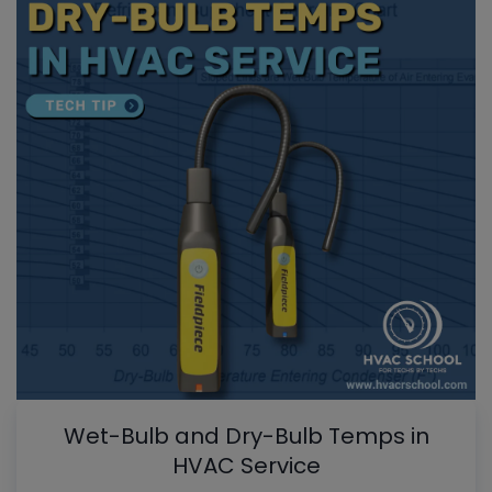
Wet-Bulb and Dry-Bulb Temps in
HVAC Service