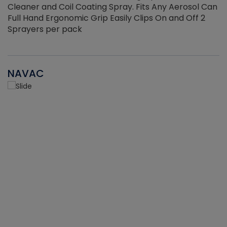
Cleaner and Coil Coating Spray. Fits Any Aerosol Can
Full Hand Ergonomic Grip Easily Clips On and Off 2
Sprayers per pack
NAVAC