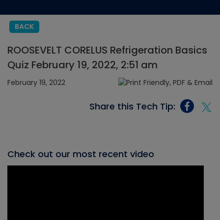
BACK
ROOSEVELT CORELUS Refrigeration Basics
Quiz February 19, 2022, 2:51 am
February 19, 2022
Share this Tech Tip:
Check out our most recent video