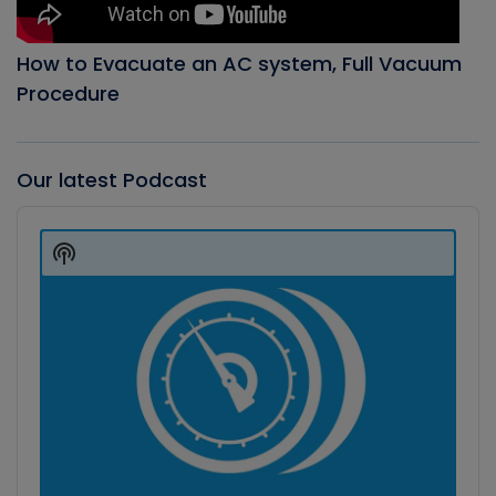
How to Evacuate an AC system, Full Vacuum
Procedure
Our latest Podcast
Audio
Player
Show
Podcast
Information