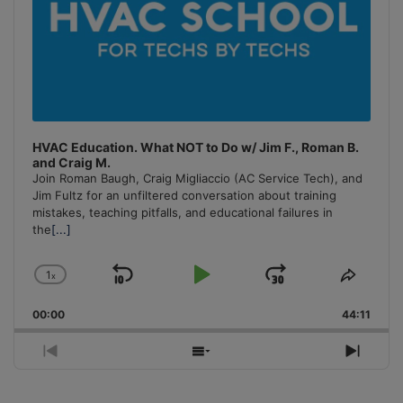
HVAC Education. What NOT to Do w/ Jim F., Roman B.
and Craig M.
Join Roman Baugh, Craig Migliaccio (AC Service Tech), and
Jim Fultz for an unfiltered conversation about training
mistakes, teaching pitfalls, and educational failures in
the
[...]
1
x
Skip
Play
Jump
Change
Share
Playback
This
Backward
Pause
Forward
00:00
Rate
44:11
Episo
Previous
Show
Next
Episode
Episodes
Episo
List