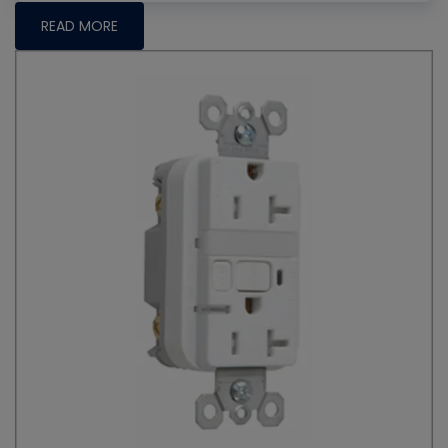
READ MORE