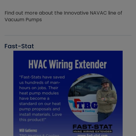
Find out more about the Innovative NAVAC line of
Vacuum Pumps
Fast-Stat