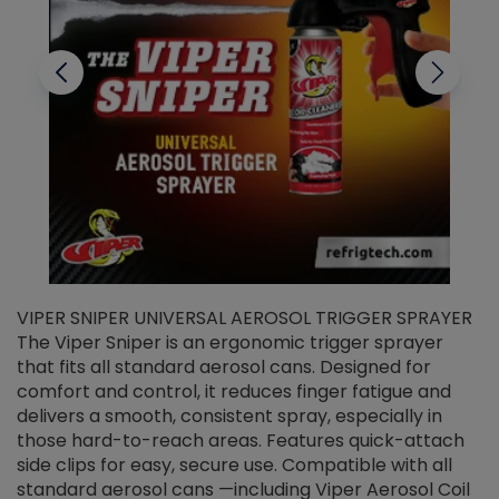
VIPER SNIPER UNIVERSAL AEROSOL TRIGGER SPRAYER
V
The Viper Sniper is an ergonomic trigger sprayer
C
that fits all standard aerosol cans. Designed for
f
r
comfort and control, it reduces finger fatigue and
t
delivers a smooth, consistent spray, especially in
d
those hard-to-reach areas. Features quick-attach
g
side clips for easy, secure use. Compatible with all
ef
standard aerosol cans —including Viper Aerosol Coil