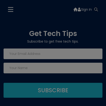
Sign In
Get Tech Tips
Subscribe to get free tech tips.