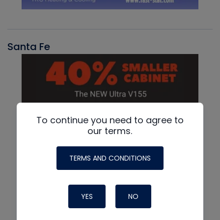
Santa Fe
To continue you need to agree to
our terms.
TERMS AND CONDITIONS
YES
NO