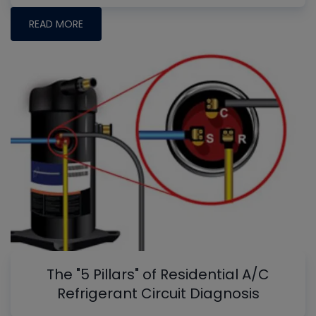
READ MORE
The "5 Pillars" of Residential A/C
Refrigerant Circuit Diagnosis