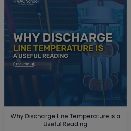
Why Discharge Line Temperature is a
Useful Reading