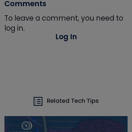
Comments
To leave a comment, you need to
log in.
Log In
Related Tech Tips