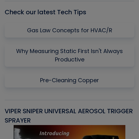
Check our latest Tech Tips
Gas Law Concepts for HVAC/R
Why Measuring Static First Isn't Always
Productive
Pre-Cleaning Copper
VIPER SNIPER UNIVERSAL AEROSOL TRIGGER
V
SPRAYER
C