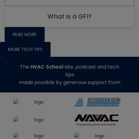
What is a GFI?
READ MORE
MORE TECH TIPS
The
HVAC School
site, podcast and tech
tips
made possible by generous support from