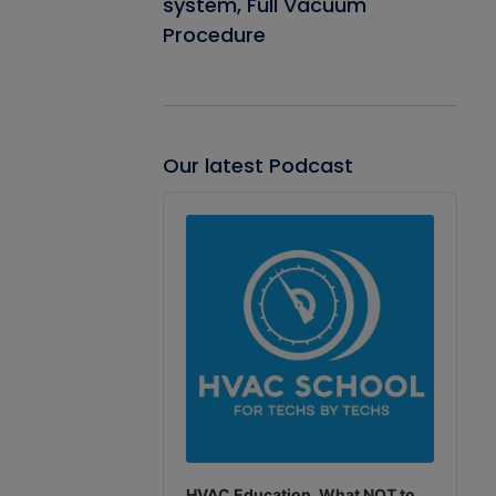
system, Full Vacuum
Procedure
Our latest Podcast
Audio
Player
HVAC Education. What NOT to