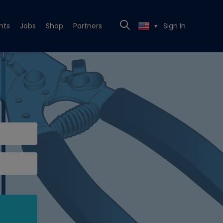
nts
Jobs
Shop
Partners
Sign In
▼