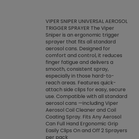
VIPER SNIPER UNIVERSAL AEROSOL
TRIGGER SPRAYER The Viper
ket -Thread
VEN
Sniper is an ergonomic trigger
C/R Systems One
CON
sprayer that fits all standard
on your rubber
Ven
aerosol cans. Designed for
rior to attaching
is a
comfort and control, it reduces
s, hoses or vacuum
conc
finger fatigue and delivers a
re that things do
tack
smooth, consistent spray,
k during
prop
especially in those hard-to-
rived from
dete
reach areas. Features quick-
rade lubricants.
emb
attach side clips for easy, secure
 non-drying fluid
rest
use. Compatible with all standard
naciously to many
incr
aerosol cans —including Viper
ates. Typically,
Aerosol Coil Cleaner and Coil
log can be
Coating Spray. Fits Any Aerosol
t three feet
Can Full Hand Ergonomic Grip
g.
Easily Clips On and Off 2 Sprayers
per pack