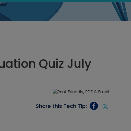
ation Quiz July
Share this Tech Tip: