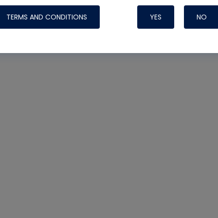
TERMS AND CONDITIONS
YES
NO
Nylog Blue 
Thread Seal
Systems