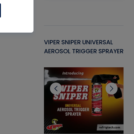
Gasket -
VIPER SNIPER UNIVERSAL
VE
ant for AC/R
AEROSOL TRIGGER SPRAYER
PU
CL