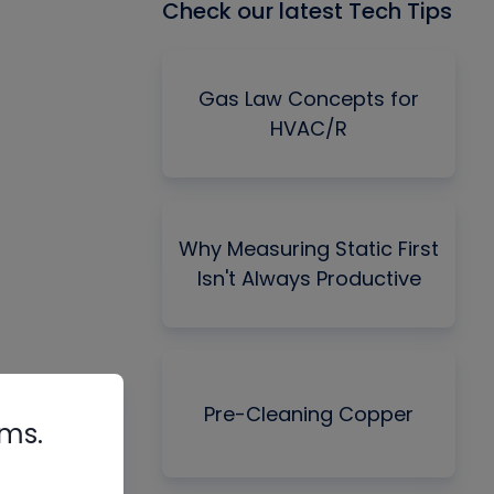
Check our latest Tech Tips
Gas Law Concepts for
HVAC/R
Why Measuring Static First
Isn't Always Productive
Pre-Cleaning Copper
rms.