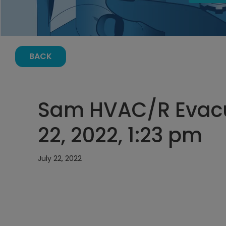
BACK
Sam HVAC/R Evacu
22, 2022, 1:23 pm
July 22, 2022