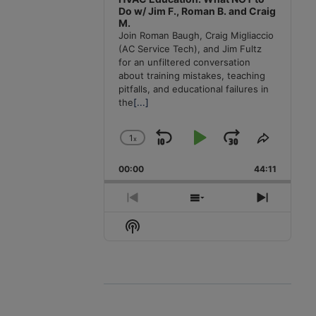
Do w/ Jim F., Roman B. and Craig
M.
Join Roman Baugh, Craig Migliaccio
(AC Service Tech), and Jim Fultz
for an unfiltered conversation
about training mistakes, teaching
pitfalls, and educational failures in
the
[...]
1
x
Skip
Play
Jump
Change
Share
Playback
This
Backward
Pause
Forward
00:00
Rate
44:11
Episode
Previous
Show
Next
Episode
Episodes
Episode
Show
List
Podcast
Information