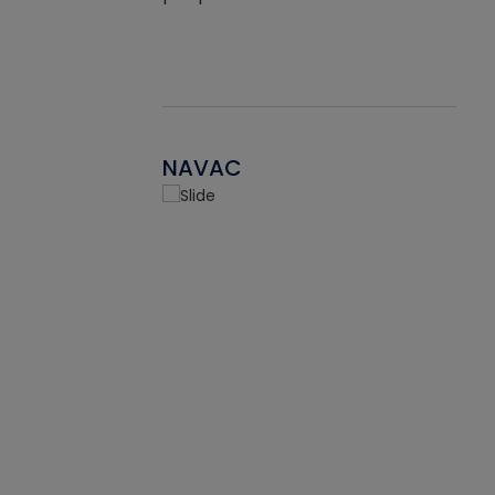
NAVAC