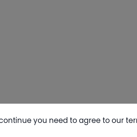
continue you need to agree to our te