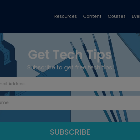
Resources
Content
Courses
Eve
Get Tech Tips
Subscribe to get free tech tips.