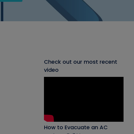
Check out our most recent
video
How to Evacuate an AC