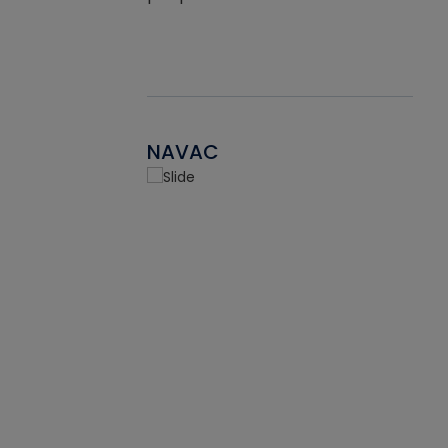
NAVAC