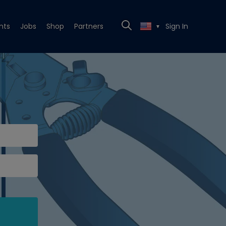
nts
Jobs
Shop
Partners
Sign In
▼