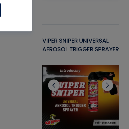
Gasket -
VIPER SNIPER UNIVERSAL
VE
ant for AC/R
AEROSOL TRIGGER SPRAYER
PU
CL