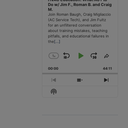
Do w/ Jim F., Roman B. and Craig
M.
Join Roman Baugh, Craig Migliaccio
(AC Service Tech), and Jim Fultz
for an unfiltered conversation
about training mistakes, teaching
pitfalls, and educational failures in
the
[...]
1
x
Skip
Play
Jump
Change
Share
Playback
This
Backward
Pause
Forward
00:00
Rate
44:11
Episode
Previous
Show
Next
Episode
Episodes
Episode
Show
List
Podcast
Information