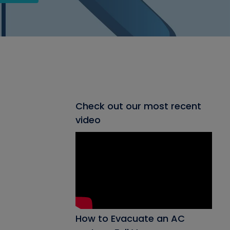
Check out our most recent
video
How to Evacuate an AC