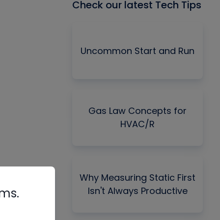
Check our latest Tech Tips
Uncommon Start and Run
Gas Law Concepts for
HVAC/R
Why Measuring Static First
Isn't Always Productive
rms.