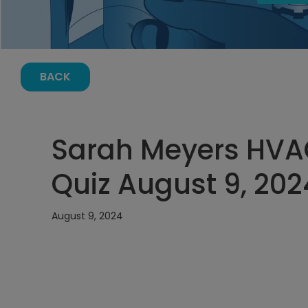
BACK
Sarah Meyers HVA
Quiz August 9, 202
August 9, 2024