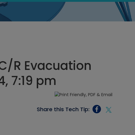
C/R Evacuation
4, 7:19 pm
Share this Tech Tip: