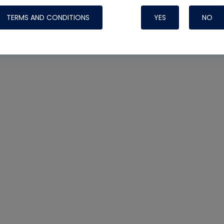
TERMS AND CONDITIONS
YES
NO
Nylog Blue 
Thread Seal
Systems