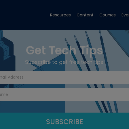
Resources
Content
Courses
Eve
Get Tech Tips
Subscribe to get free tech tips.