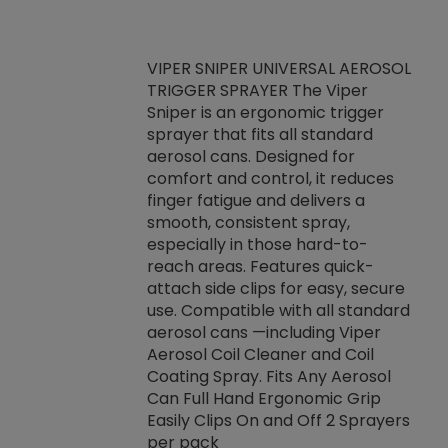
VIPER SNIPER UNIVERSAL AEROSOL
TRIGGER SPRAYER The Viper
ket -Thread
VEN
Sniper is an ergonomic trigger
C/R Systems One
CON
sprayer that fits all standard
on your rubber
Ven
aerosol cans. Designed for
rior to attaching
is a
comfort and control, it reduces
s, hoses or vacuum
conc
finger fatigue and delivers a
re that things do
tack
smooth, consistent spray,
k during
prop
especially in those hard-to-
rived from
dete
reach areas. Features quick-
rade lubricants.
emb
attach side clips for easy, secure
 non-drying fluid
rest
use. Compatible with all standard
naciously to many
incr
aerosol cans —including Viper
ates. Typically,
Aerosol Coil Cleaner and Coil
log can be
Coating Spray. Fits Any Aerosol
t three feet
Can Full Hand Ergonomic Grip
g.
Easily Clips On and Off 2 Sprayers
per pack