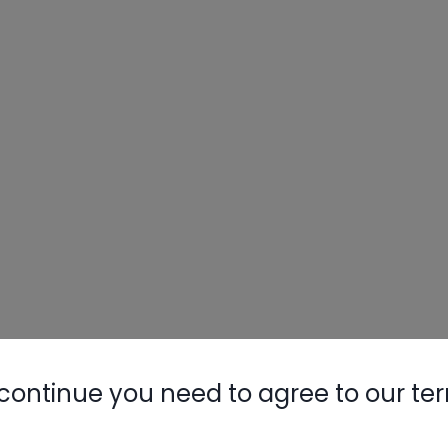
continue you need to agree to our te