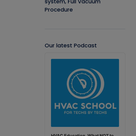
system, Full Vacuum
Procedure
Our latest Podcast
Audio
Player
HVAC Education. What NOT to