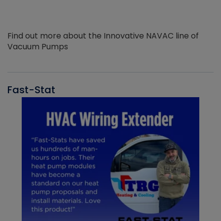
Find out more about the Innovative NAVAC line of
Vacuum Pumps
Fast-Stat