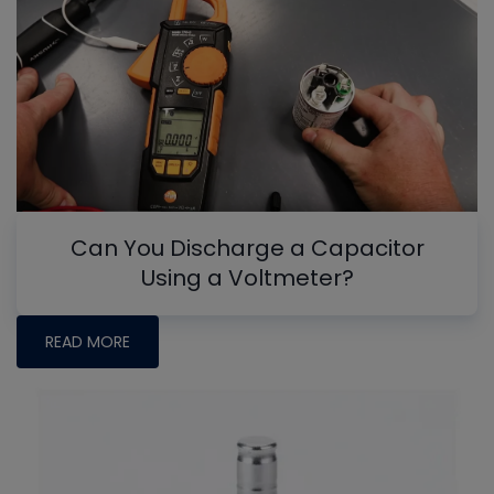
Can You Discharge a Capacitor
Using a Voltmeter?
READ MORE