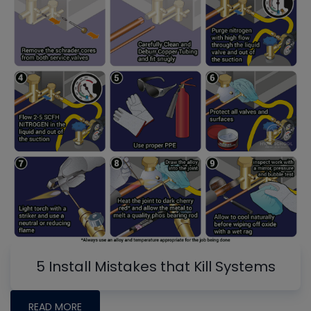
5 Install Mistakes that Kill Systems
READ MORE