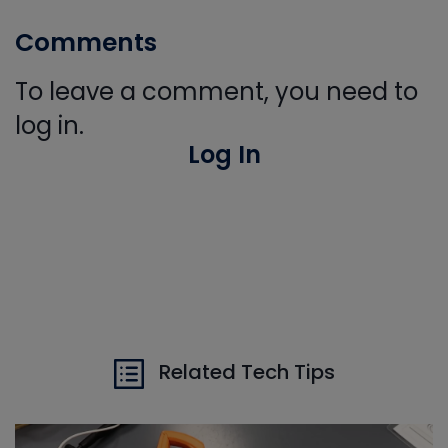
Comments
To leave a comment, you need to
log in.
Log In
Related Tech Tips