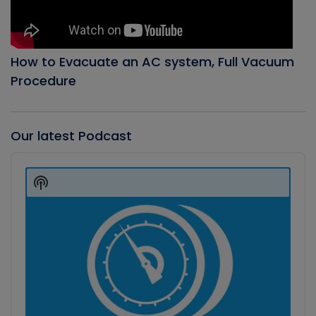
How to Evacuate an AC system, Full Vacuum
Procedure
Our latest Podcast
Audio
Player
Show
Podcast
Information