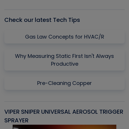
Episode
Episodes
Episo
List
Check our latest Tech Tips
Gas Law Concepts for HVAC/R
Why Measuring Static First Isn't Always
Productive
Pre-Cleaning Copper
VIPER SNIPER UNIVERSAL AEROSOL TRIGGER
V
SPRAYER
C