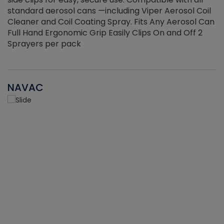
standard aerosol cans —including Viper Aerosol Coil
Cleaner and Coil Coating Spray. Fits Any Aerosol Can
Full Hand Ergonomic Grip Easily Clips On and Off 2
Sprayers per pack
NAVAC