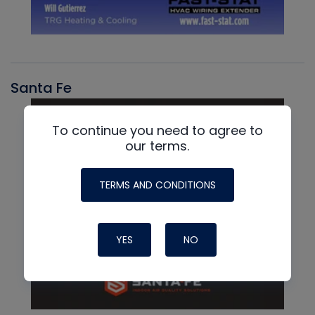
Santa Fe
To continue you need to agree to
our terms.
TERMS AND CONDITIONS
YES
NO