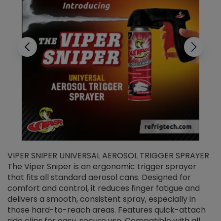
VIPER SNIPER UNIVERSAL AEROSOL TRIGGER SPRAYER
V
The Viper Sniper is an ergonomic trigger sprayer
C
that fits all standard aerosol cans. Designed for
f
r
comfort and control, it reduces finger fatigue and
t
delivers a smooth, consistent spray, especially in
d
those hard-to-reach areas. Features quick-attach
g
side clips for easy, secure use. Compatible with all
ef