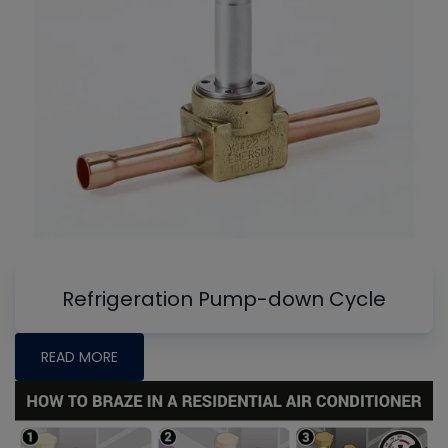
Refrigeration Pump-down Cycle
READ MORE