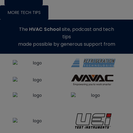
MORE TECH TIPS
The
HVAC School
site, podcast and tech
tips
made possible by generous support from