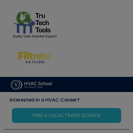
Interested in a HVAC Career?
FIND A LOCAL TRADE SCHOOL