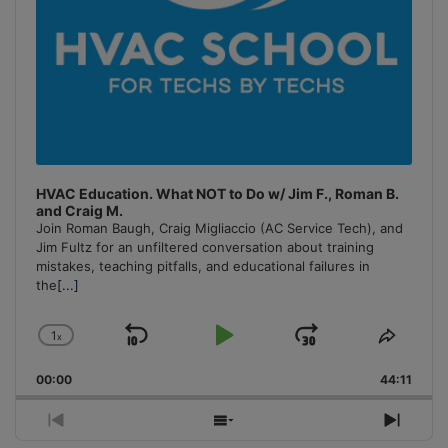
HVAC Education. What NOT to Do w/ Jim F., Roman B.
and Craig M.
Join Roman Baugh, Craig Migliaccio (AC Service Tech), and
Jim Fultz for an unfiltered conversation about training
mistakes, teaching pitfalls, and educational failures in
the
[...]
1
x
Skip
Play
Jump
Change
Share
Playback
This
Backward
Pause
Forward
00:00
Rate
44:11
Episo
Previous
Show
Next