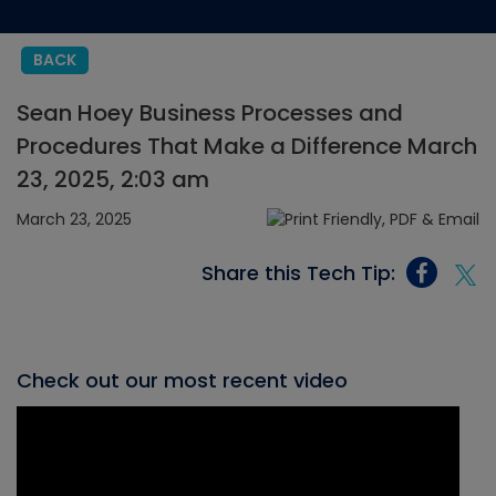
BACK
Sean Hoey Business Processes and
Procedures That Make a Difference March
23, 2025, 2:03 am
March 23, 2025
Share this Tech Tip:
Check out our most recent video