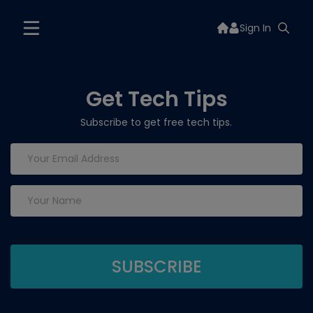
Sign In
Get Tech Tips
Subscribe to get free tech tips.