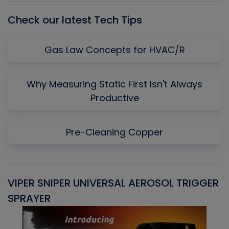
Check our latest Tech Tips
Gas Law Concepts for HVAC/R
Why Measuring Static First Isn't Always
Productive
Pre-Cleaning Copper
VIPER SNIPER UNIVERSAL AEROSOL TRIGGER
V
SPRAYER
C