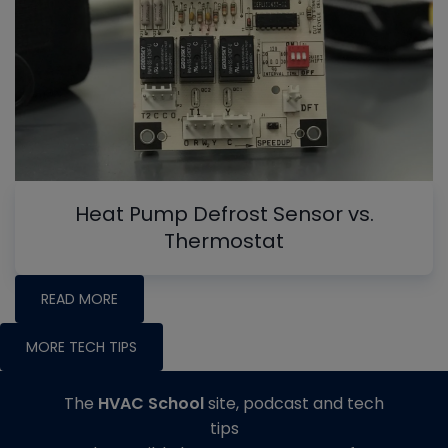
Heat Pump Defrost Sensor vs.
Thermostat
READ MORE
MORE TECH TIPS
The
HVAC School
site, podcast and tech
tips