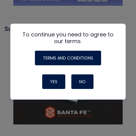
Santa Fe
To continue you need to agree to
our terms.
TERMS AND CONDITIONS
YES
NO