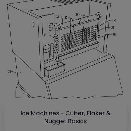
Ice Machines - Cuber, Flaker &
Nugget Basics