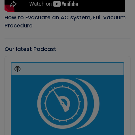
How to Evacuate an AC system, Full Vacuum
Procedure
Our latest Podcast
Audio
Player
Show
Podcast
Information