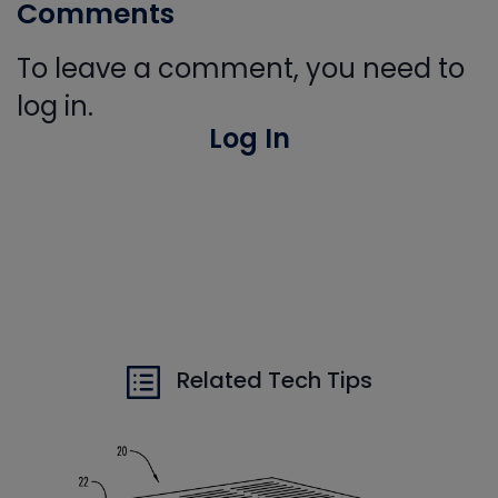
Comments
To leave a comment, you need to
log in.
Log In
Related Tech Tips