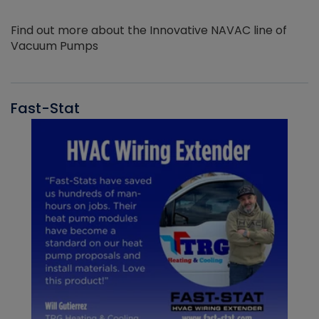
Find out more about the Innovative NAVAC line of
Vacuum Pumps
Fast-Stat