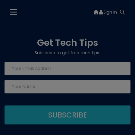
Sign In
Get Tech Tips
Subscribe to get free tech tips.