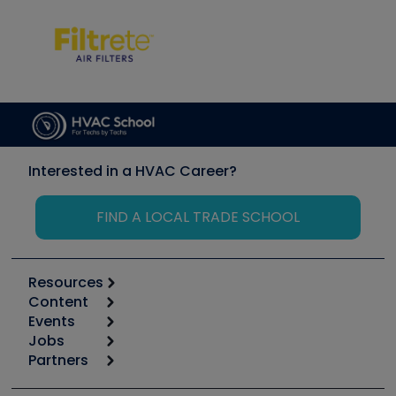
Interested in a HVAC Career?
FIND A LOCAL TRADE SCHOOL
Resources
Content
Calculators
Events
Start
Tool list
Jobs
6th Annual HVAC/R Training Symposium
Podcasts
Partners
Apps
Job Posts
Upcoming Events
Videos
Carrier
Great Books
Create a Job Post