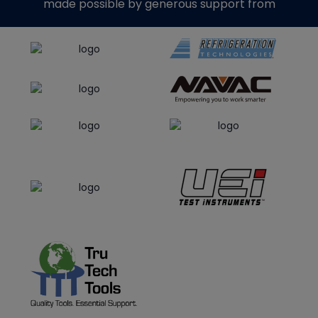
made possible by generous support from