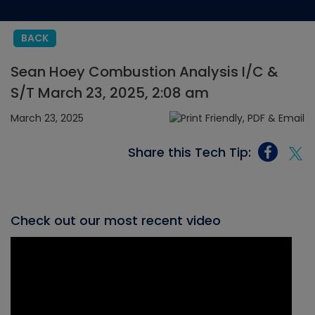
BACK
Sean Hoey Combustion Analysis I/C &
S/T March 23, 2025, 2:08 am
March 23, 2025
Share this Tech Tip:
Check out our most recent video