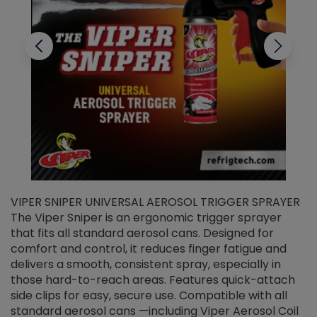
VIPER SNIPER UNIVERSAL AEROSOL TRIGGER SPRAYER
V
The Viper Sniper is an ergonomic trigger sprayer
C
that fits all standard aerosol cans. Designed for
f
r
comfort and control, it reduces finger fatigue and
t
delivers a smooth, consistent spray, especially in
d
those hard-to-reach areas. Features quick-attach
g
side clips for easy, secure use. Compatible with all
ef
standard aerosol cans —including Viper Aerosol Coil