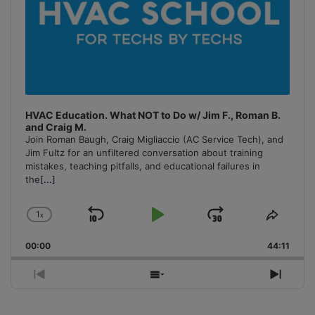
HVAC Education. What NOT to Do w/ Jim F., Roman B.
and Craig M.
Join Roman Baugh, Craig Migliaccio (AC Service Tech), and
Jim Fultz for an unfiltered conversation about training
mistakes, teaching pitfalls, and educational failures in
the
[...]
1
x
Skip
Play
Jump
Change
Share
Playback
This
Backward
Pause
Forward
00:00
Rate
44:11
Episo
Previous
Show
Next
Episode
Episodes
Episo
List