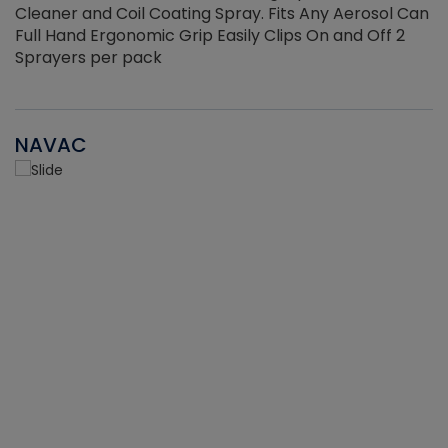
Cleaner and Coil Coating Spray. Fits Any Aerosol Can
Full Hand Ergonomic Grip Easily Clips On and Off 2
Sprayers per pack
NAVAC