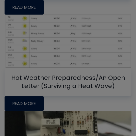
READ MORE
Hot Weather Preparedness/An Open
Letter (Surviving a Heat Wave)
READ MORE