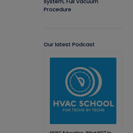
system, Full Vacuum
Procedure
Our latest Podcast
Audio
Player
HVAC Education. What NOT to