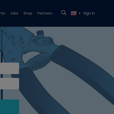
nts
Jobs
Shop
Partners
Sign In
▼