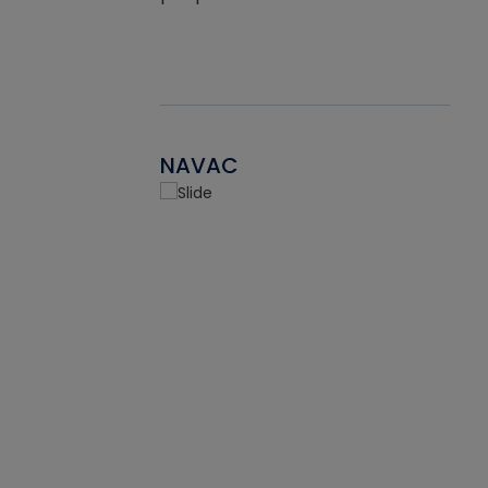
NAVAC