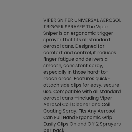
VIPER SNIPER UNIVERSAL AEROSOL
TRIGGER SPRAYER The Viper
ket -Thread
VEN
Sniper is an ergonomic trigger
C/R Systems One
CON
sprayer that fits all standard
on your rubber
Ven
aerosol cans. Designed for
rior to attaching
is a
comfort and control, it reduces
s, hoses or vacuum
conc
finger fatigue and delivers a
re that things do
tack
smooth, consistent spray,
k during
prop
especially in those hard-to-
rived from
dete
reach areas. Features quick-
rade lubricants.
emb
attach side clips for easy, secure
 non-drying fluid
rest
use. Compatible with all standard
naciously to many
incr
aerosol cans —including Viper
ates. Typically,
Aerosol Coil Cleaner and Coil
log can be
Coating Spray. Fits Any Aerosol
t three feet
Can Full Hand Ergonomic Grip
g.
Easily Clips On and Off 2 Sprayers
per pack