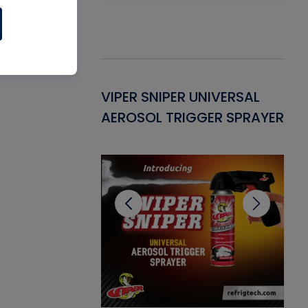
Gasket -
VIPER SNIPER UNIVERSAL
VE
ant for AC/R
AEROSOL TRIGGER SPRAYER
PU
CL