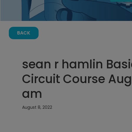
BACK
sean r hamlin Basi
Circuit Course Augu
am
August 8, 2022