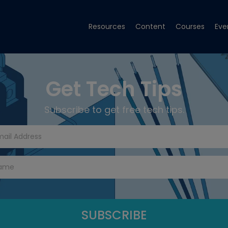
Resources
Content
Courses
Eve
Get Tech Tips
Subscribe to get free tech tips.