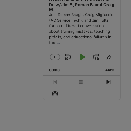
Do w/ Jim F., Roman B. and Craig
M.
Join Roman Baugh, Craig Migliaccio
(AC Service Tech), and Jim Fultz
for an unfiltered conversation
about training mistakes, teaching
pitfalls, and educational failures in
the
[...]
1
x
Skip
Play
Jump
Change
Share
Playback
This
Backward
Pause
Forward
00:00
Rate
44:11
Episode
Previous
Show
Next
Episode
Episodes
Episode
Show
List
Podcast
Information