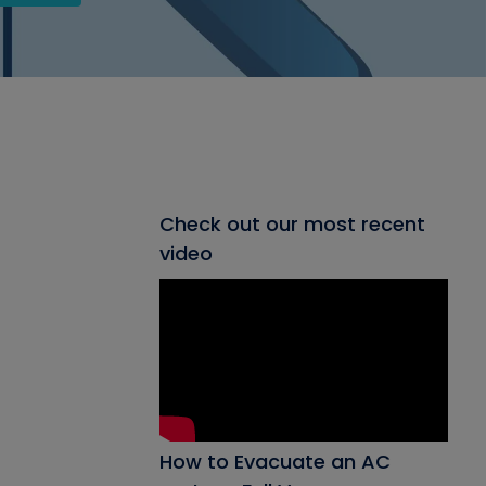
Check out our most recent
video
How to Evacuate an AC