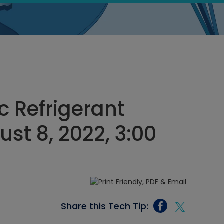
c Refrigerant
st 8, 2022, 3:00
Share this Tech Tip: