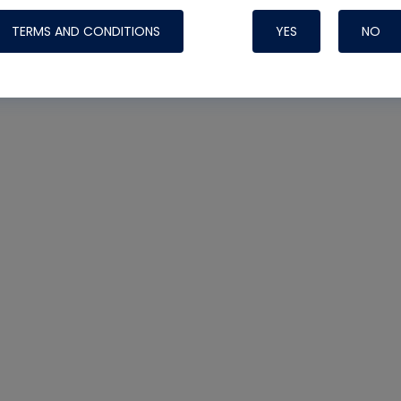
TERMS AND CONDITIONS
YES
NO
Nylog Blue 
Thread Seal
Systems