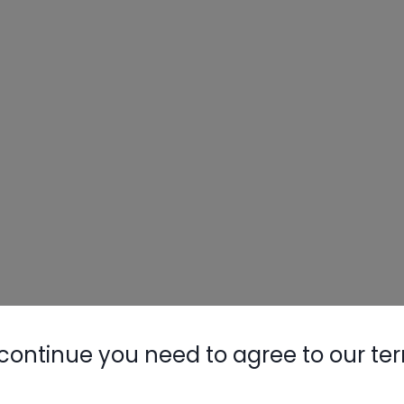
continue you need to agree to our te