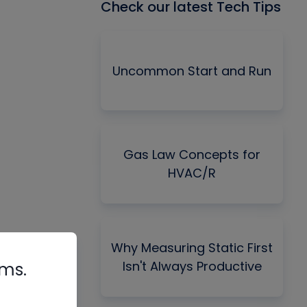
Check our latest Tech Tips
Uncommon Start and Run
Gas Law Concepts for
HVAC/R
Why Measuring Static First
Isn't Always Productive
rms.