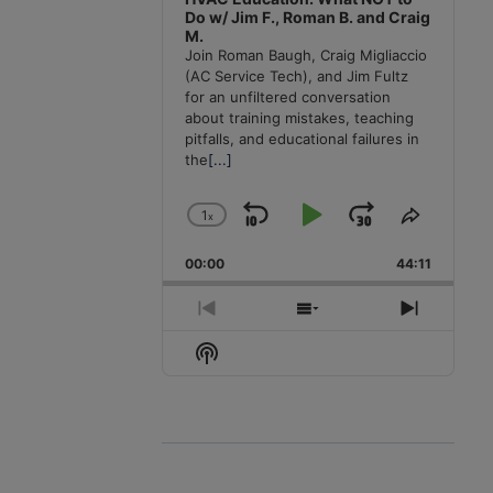
Do w/ Jim F., Roman B. and Craig
M.
Join Roman Baugh, Craig Migliaccio
(AC Service Tech), and Jim Fultz
for an unfiltered conversation
about training mistakes, teaching
pitfalls, and educational failures in
the
[...]
1
x
Skip
Play
Jump
Change
Share
Playback
This
Backward
Pause
Forward
00:00
Rate
44:11
Episode
Previous
Show
Next
Episode
Episodes
Episode
Show
List
Podcast
Information