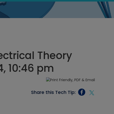
ectrical Theory
4, 10:46 pm
Share this Tech Tip: