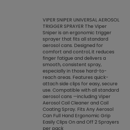
VIPER SNIPER UNIVERSAL AEROSOL
TRIGGER SPRAYER The Viper
ket -Thread
VEN
Sniper is an ergonomic trigger
C/R Systems One
CON
sprayer that fits all standard
on your rubber
Ven
aerosol cans. Designed for
rior to attaching
is a
comfort and control, it reduces
s, hoses or vacuum
conc
finger fatigue and delivers a
re that things do
tack
smooth, consistent spray,
k during
prop
especially in those hard-to-
rived from
dete
reach areas. Features quick-
rade lubricants.
emb
attach side clips for easy, secure
 non-drying fluid
rest
use. Compatible with all standard
naciously to many
incr
aerosol cans —including Viper
ates. Typically,
Aerosol Coil Cleaner and Coil
log can be
Coating Spray. Fits Any Aerosol
t three feet
Can Full Hand Ergonomic Grip
g.
Easily Clips On and Off 2 Sprayers
per pack