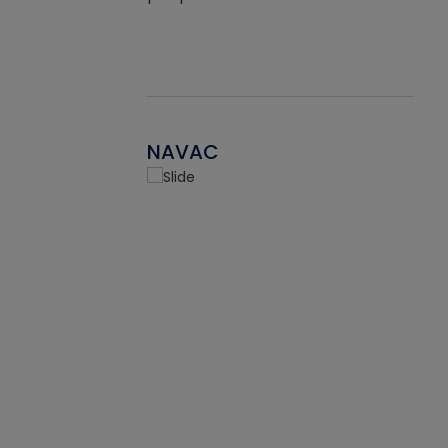
NAVAC