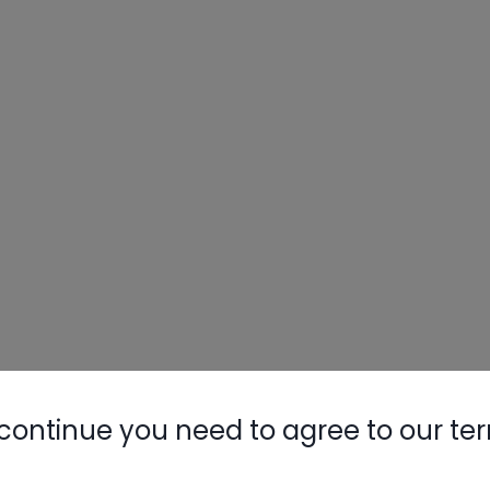
continue you need to agree to our te