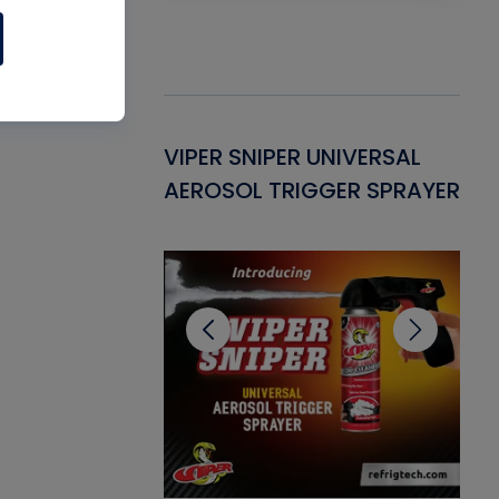
Gasket -
VIPER SNIPER UNIVERSAL
VE
ant for AC/R
AEROSOL TRIGGER SPRAYER
PU
CL