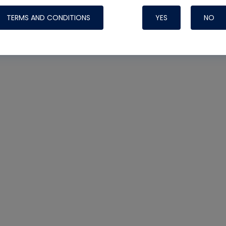
TERMS AND CONDITIONS
YES
NO
Nylog Blue 
Thread Seal
Systems