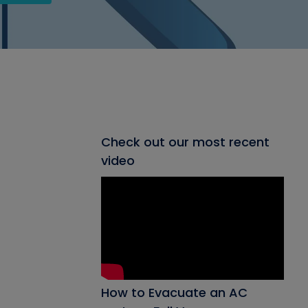
Check out our most recent
video
How to Evacuate an AC