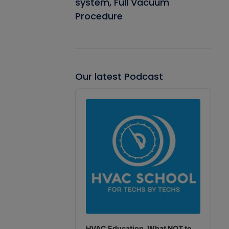
system, Full Vacuum
Procedure
Our latest Podcast
Audio
Player
HVAC Education. What NOT to