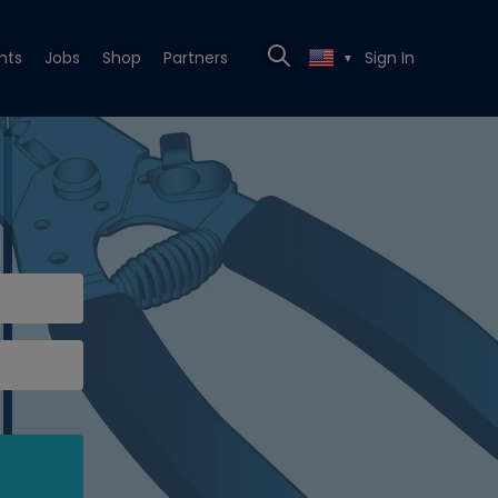
nts
Jobs
Shop
Partners
Sign In
▼