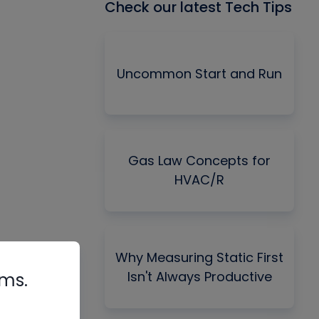
Check our latest Tech Tips
Uncommon Start and Run
Gas Law Concepts for
HVAC/R
Why Measuring Static First
Isn't Always Productive
rms.