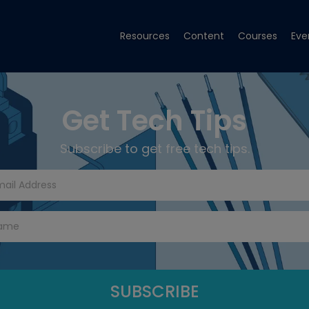
Resources
Content
Courses
Eve
Get Tech Tips
Subscribe to get free tech tips.