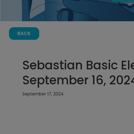
BACK
Sebastian Basic El
September 16, 202
September 17, 2024