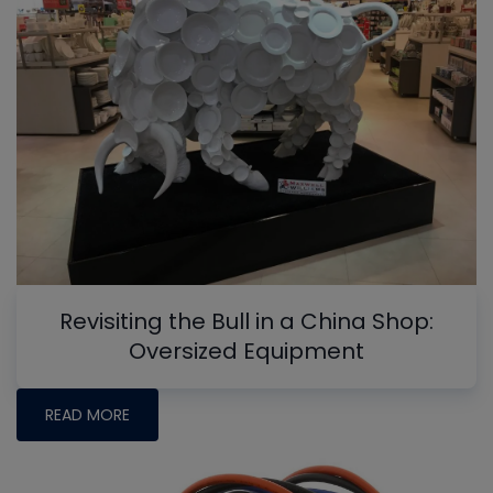
Revisiting the Bull in a China Shop:
Oversized Equipment
READ MORE