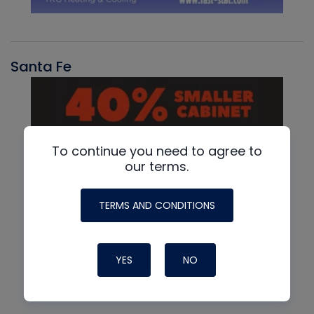
Santa Fe
To continue you need to agree to
our terms.
TERMS AND CONDITIONS
YES
NO