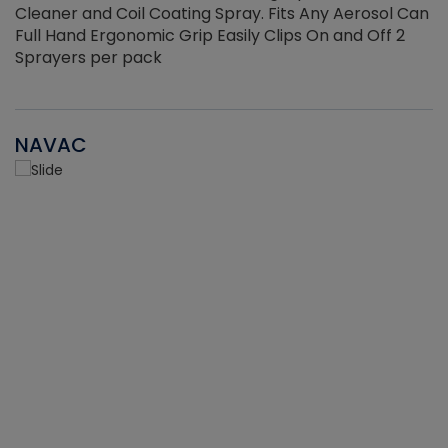
Cleaner and Coil Coating Spray. Fits Any Aerosol Can
Full Hand Ergonomic Grip Easily Clips On and Off 2
Sprayers per pack
NAVAC