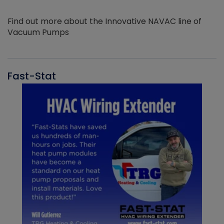
Find out more about the Innovative NAVAC line of
Vacuum Pumps
Fast-Stat