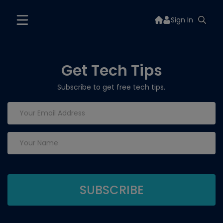
Sign In
Get Tech Tips
Subscribe to get free tech tips.