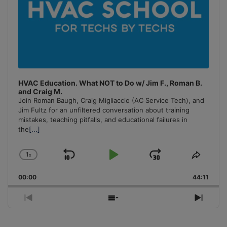
HVAC Education. What NOT to Do w/ Jim F., Roman B.
and Craig M.
Join Roman Baugh, Craig Migliaccio (AC Service Tech), and
Jim Fultz for an unfiltered conversation about training
mistakes, teaching pitfalls, and educational failures in
the
[...]
1
x
Skip
Play
Jump
Change
Share
Playback
This
Backward
Pause
Forward
00:00
Rate
44:11
Episo
Previous
Show
Next
Episode
Episodes
Episo
List