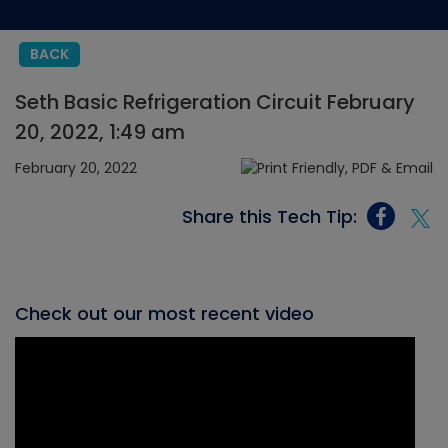
BACK
Seth Basic Refrigeration Circuit February
20, 2022, 1:49 am
February 20, 2022
Share this Tech Tip:
Check out our most recent video