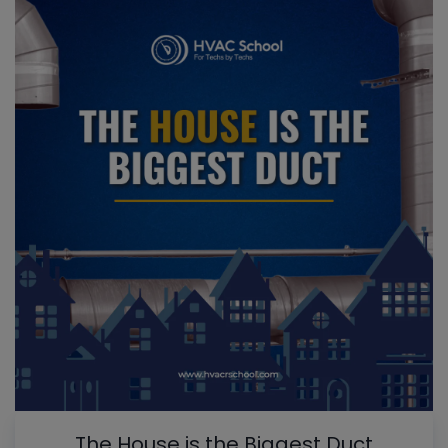
The House is the Biggest Duct