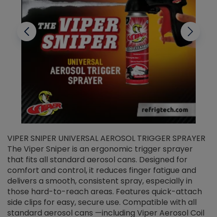
VIPER SNIPER UNIVERSAL AEROSOL TRIGGER SPRAYER
V
The Viper Sniper is an ergonomic trigger sprayer
C
that fits all standard aerosol cans. Designed for
f
r
comfort and control, it reduces finger fatigue and
t
delivers a smooth, consistent spray, especially in
d
those hard-to-reach areas. Features quick-attach
g
side clips for easy, secure use. Compatible with all
ef
standard aerosol cans —including Viper Aerosol Coil