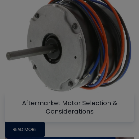
Aftermarket Motor Selection &
Considerations
READ MORE