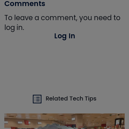
Comments
To leave a comment, you need to
log in.
Log In
Related Tech Tips