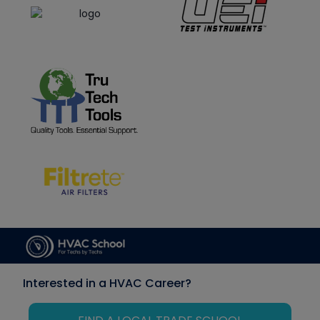
Interested in a HVAC Career?