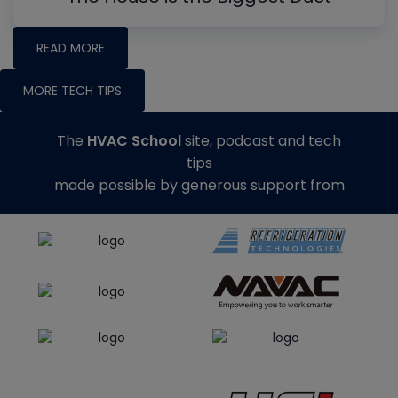
READ MORE
MORE TECH TIPS
The
HVAC School
site, podcast and tech
tips
made possible by generous support from