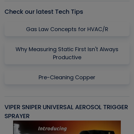
Check our latest Tech Tips
Gas Law Concepts for HVAC/R
Why Measuring Static First Isn't Always
Productive
Pre-Cleaning Copper
VIPER SNIPER UNIVERSAL AEROSOL TRIGGER
V
SPRAYER
C