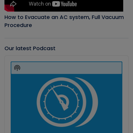
How to Evacuate an AC system, Full Vacuum
Procedure
Our latest Podcast
Audio
Player
Show
Podcast
Information