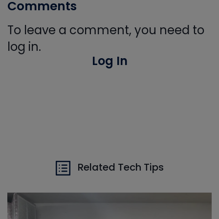
Comments
To leave a comment, you need to
log in.
Log In
Related Tech Tips