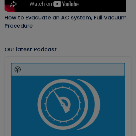
How to Evacuate an AC system, Full Vacuum
Procedure
Our latest Podcast
Audio
Player
Show
Podcast
Information