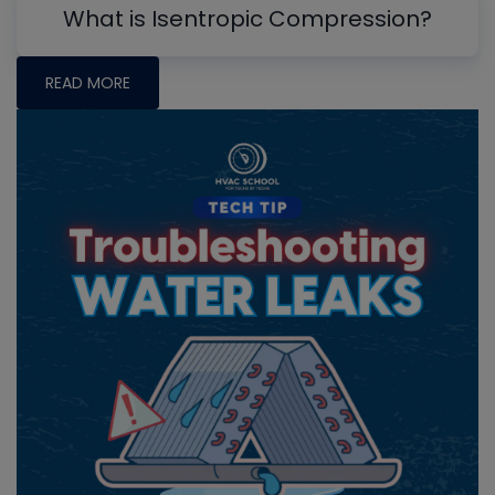
What is Isentropic Compression?
READ MORE