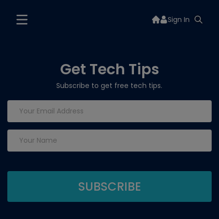
Sign In
Get Tech Tips
Subscribe to get free tech tips.