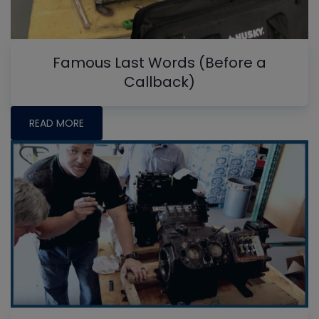
Famous Last Words (Before a
Callback)
READ MORE