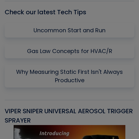
Check our latest Tech Tips
Uncommon Start and Run
Gas Law Concepts for HVAC/R
Why Measuring Static First Isn't Always
Productive
VIPER SNIPER UNIVERSAL AEROSOL TRIGGER
V
SPRAYER
C