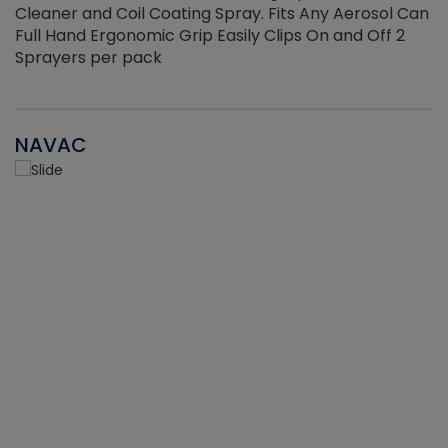
Cleaner and Coil Coating Spray. Fits Any Aerosol Can
Full Hand Ergonomic Grip Easily Clips On and Off 2
Sprayers per pack
NAVAC