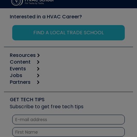
Interested in a HVAC Career?
FIND A LOCAL TRADE SCHOOL
Resources
Content
Calculators
Events
Start
Tool list
Jobs
6th Annual HVAC/R Training Symposium
Podcasts
Partners
Apps
Job Posts
Upcoming Events
Videos
Carrier
Great Books
Create a Job Post
Create an Event
Social Media
Copeland (Emerson)
Software and Business
GET TECH TIPS
Event Partnership
Tech Tips
Fieldpiece
Subscribe to get free tech tips
Other Resources we like
Quizzes
NAVAC
Unconformed
Courses
Refrigeration Technologies
Santa Fe