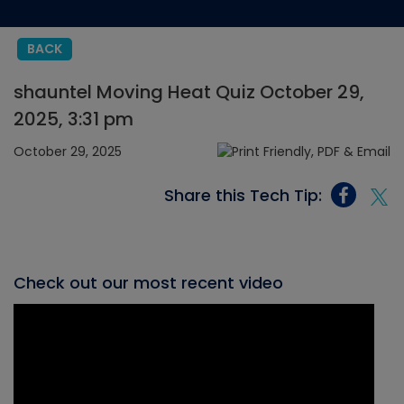
BACK
shauntel Moving Heat Quiz October 29,
2025, 3:31 pm
October 29, 2025
Share this Tech Tip:
Check out our most recent video