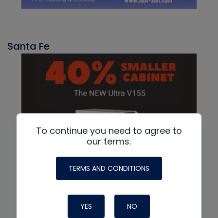
Santa Fe
To continue you need to agree to
our terms.
TERMS AND CONDITIONS
YES
NO