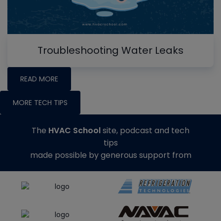
Troubleshooting Water Leaks
READ MORE
MORE TECH TIPS
The
HVAC School
site, podcast and tech
tips
made possible by generous support from