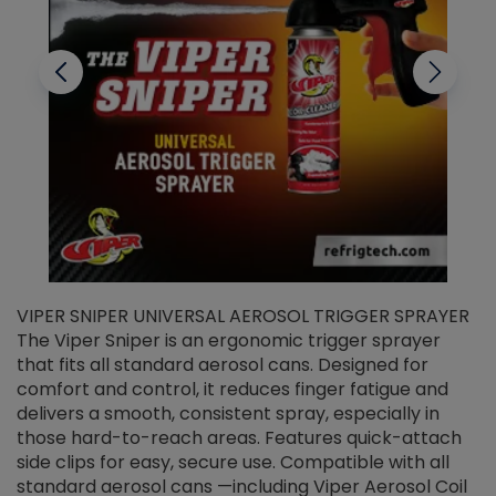
VIPER SNIPER UNIVERSAL AEROSOL TRIGGER SPRAYER
V
The Viper Sniper is an ergonomic trigger sprayer
C
that fits all standard aerosol cans. Designed for
f
r
comfort and control, it reduces finger fatigue and
t
delivers a smooth, consistent spray, especially in
d
those hard-to-reach areas. Features quick-attach
g
side clips for easy, secure use. Compatible with all
ef
standard aerosol cans —including Viper Aerosol Coil