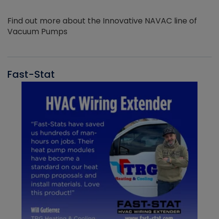
Find out more about the Innovative NAVAC line of
Vacuum Pumps
Fast-Stat