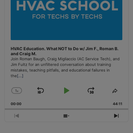
HVAC Education. What NOT to Do w/ Jim F., Roman B.
and Craig M.
Join Roman Baugh, Craig Migliaccio (AC Service Tech), and
Jim Fultz for an unfiltered conversation about training
mistakes, teaching pitfalls, and educational failures in
the
[...]
1
x
Skip
Play
Jump
Change
Share
Playback
This
Backward
Pause
Forward
00:00
Rate
44:11
Episo
Previous
Show
Next
Episode
Episodes
Episo
List