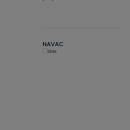
NAVAC