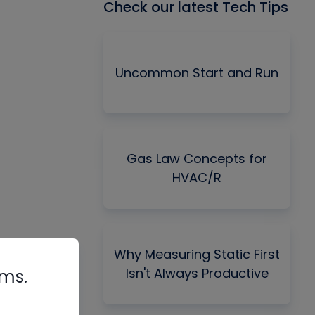
Check our latest Tech Tips
Uncommon Start and Run
Gas Law Concepts for
HVAC/R
Why Measuring Static First
Isn't Always Productive
rms.