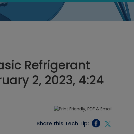
asic Refrigerant
uary 2, 2023, 4:24
Share this Tech Tip: