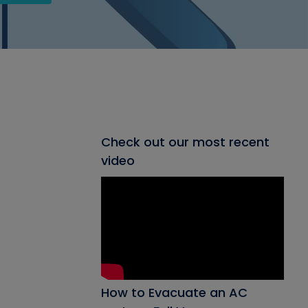
Check out our most recent
video
How to Evacuate an AC