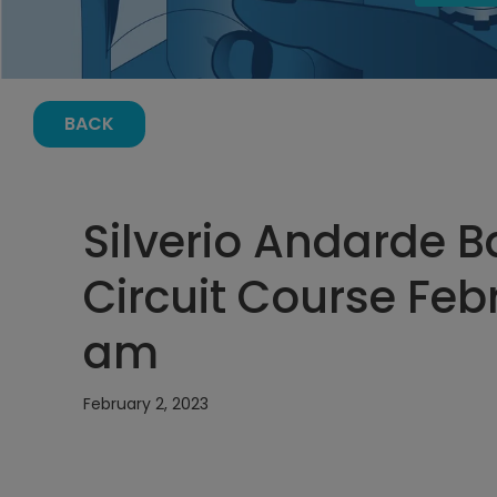
BACK
Silverio Andarde B
Circuit Course Febr
am
February 2, 2023