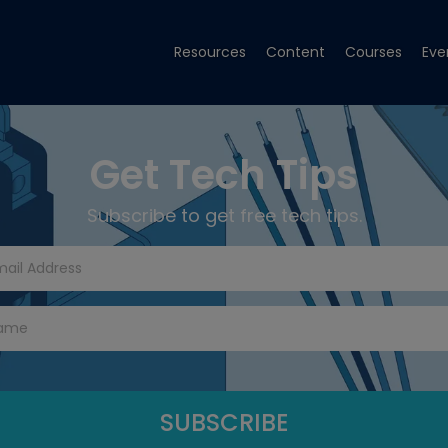
Resources
Content
Courses
Eve
Get Tech Tips
Subscribe to get free tech tips.