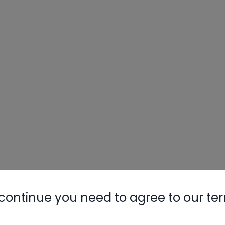
continue you need to agree to our te