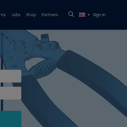
nts
Jobs
Shop
Partners
Sign In
▼