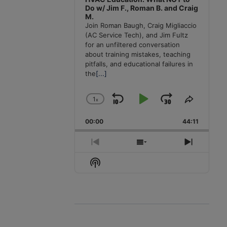
Do w/ Jim F., Roman B. and Craig
M.
Join Roman Baugh, Craig Migliaccio
(AC Service Tech), and Jim Fultz
for an unfiltered conversation
about training mistakes, teaching
pitfalls, and educational failures in
the
[...]
1
x
Skip
Play
Jump
Change
Share
Playback
This
Backward
Pause
Forward
00:00
Rate
44:11
Episode
Previous
Show
Next
Episode
Episodes
Episode
Show
List
Podcast
Information