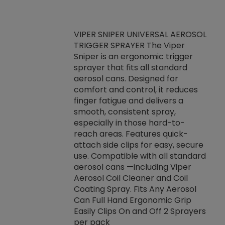
VIPER SNIPER UNIVERSAL AEROSOL
TRIGGER SPRAYER The Viper
ket -Thread
VEN
Sniper is an ergonomic trigger
C/R Systems One
CON
sprayer that fits all standard
on your rubber
Ven
aerosol cans. Designed for
rior to attaching
is a
comfort and control, it reduces
s, hoses or vacuum
conc
finger fatigue and delivers a
re that things do
tack
smooth, consistent spray,
k during
prop
especially in those hard-to-
rived from
dete
reach areas. Features quick-
rade lubricants.
emb
attach side clips for easy, secure
 non-drying fluid
rest
use. Compatible with all standard
naciously to many
incr
aerosol cans —including Viper
ates. Typically,
Aerosol Coil Cleaner and Coil
log can be
Coating Spray. Fits Any Aerosol
t three feet
Can Full Hand Ergonomic Grip
g.
Easily Clips On and Off 2 Sprayers
per pack