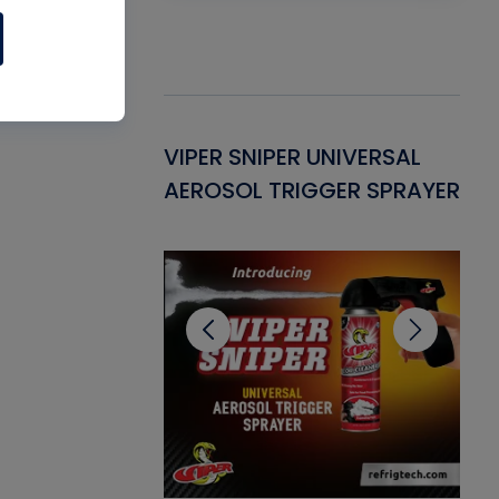
Gasket -
VIPER SNIPER UNIVERSAL
VE
ant for AC/R
AEROSOL TRIGGER SPRAYER
PU
CL