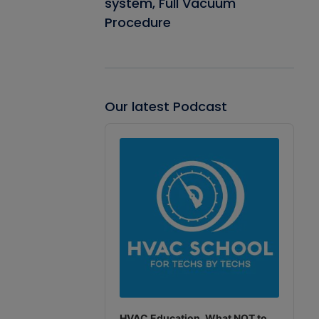
system, Full Vacuum
Procedure
Our latest Podcast
Audio
Player
HVAC Education. What NOT to