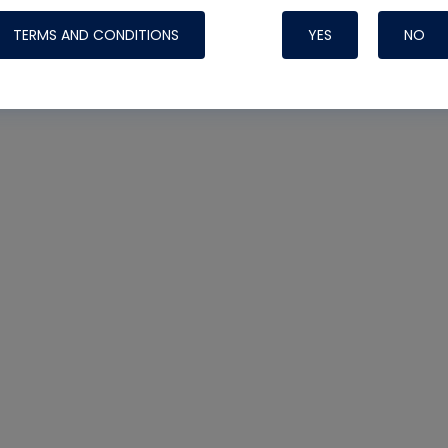
TERMS AND CONDITIONS
YES
NO
Nylog Blue 
Thread Seal
Systems