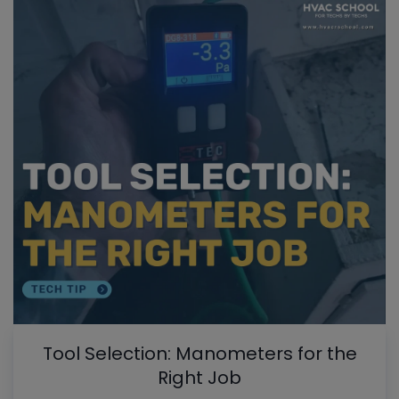
Tool Selection: Manometers for the
Right Job