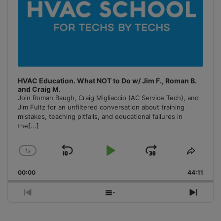
HVAC Education. What NOT to Do w/ Jim F., Roman B.
and Craig M.
Join Roman Baugh, Craig Migliaccio (AC Service Tech), and
Jim Fultz for an unfiltered conversation about training
mistakes, teaching pitfalls, and educational failures in
the
[...]
1
x
Skip
Play
Jump
Change
Share
Playback
This
Backward
Pause
Forward
00:00
Rate
44:11
Episo
Previous
Show
Next
Episode
Episodes
Episo
List