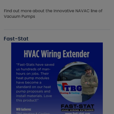
Find out more about the Innovative NAVAC line of
Vacuum Pumps
Fast-Stat