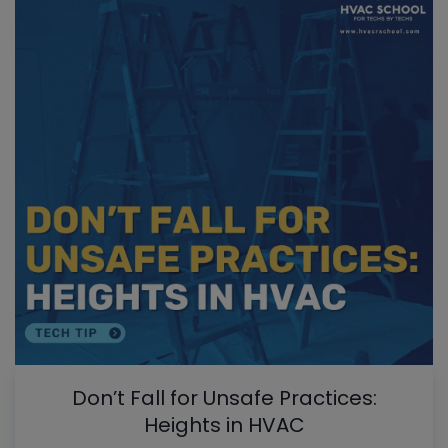
Don’t Fall for Unsafe Practices:
Heights in HVAC