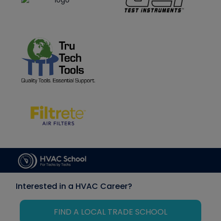
Interested in a HVAC Career?
FIND A LOCAL TRADE SCHOOL