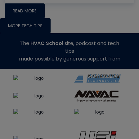
READ MORE
MORE TECH TIPS
The
HVAC School
site, podcast and tech
tips
made possible by generous support from