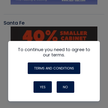
Santa Fe
To continue you need to agree to
our terms.
TERMS AND CONDITIONS
YES
NO