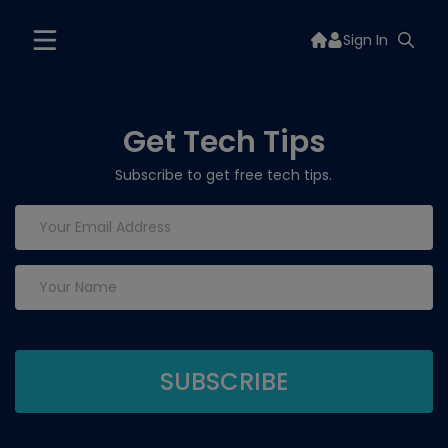
Sign In
Get Tech Tips
Subscribe to get free tech tips.