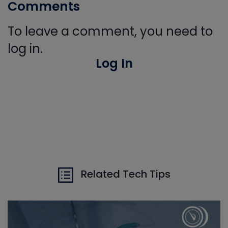
Comments
To leave a comment, you need to
log in.
Log In
Related Tech Tips