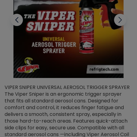
VIPER SNIPER UNIVERSAL AEROSOL TRIGGER SPRAYER
V
The Viper Sniper is an ergonomic trigger sprayer
C
that fits all standard aerosol cans. Designed for
f
r
comfort and control, it reduces finger fatigue and
t
delivers a smooth, consistent spray, especially in
d
those hard-to-reach areas. Features quick-attach
g
side clips for easy, secure use. Compatible with all
ef
standard aerosol cans —including Viper Aerosol Coil