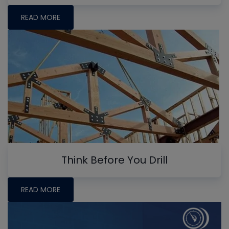
READ MORE
Think Before You Drill
READ MORE