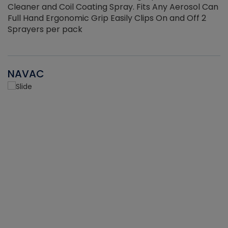
Cleaner and Coil Coating Spray. Fits Any Aerosol Can
Full Hand Ergonomic Grip Easily Clips On and Off 2
Sprayers per pack
NAVAC