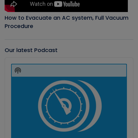
How to Evacuate an AC system, Full Vacuum
Procedure
Our latest Podcast
Audio
Player
Show
Podcast
Information