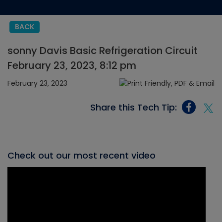
BACK
sonny Davis Basic Refrigeration Circuit
February 23, 2023, 8:12 pm
February 23, 2023
Share this Tech Tip:
Check out our most recent video