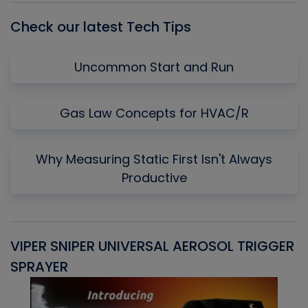
Check our latest Tech Tips
Uncommon Start and Run
Gas Law Concepts for HVAC/R
Why Measuring Static First Isn't Always
Productive
VIPER SNIPER UNIVERSAL AEROSOL TRIGGER
V
SPRAYER
C