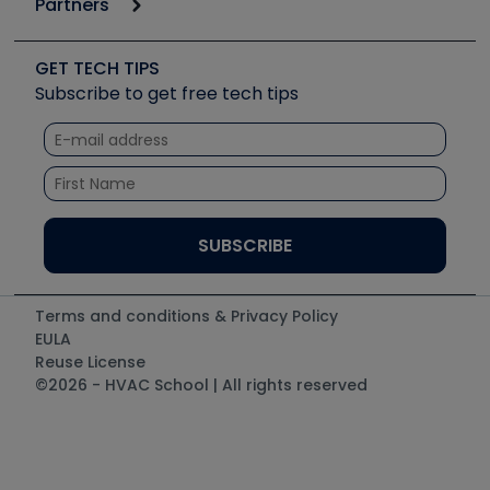
Partners
Apps
Job Posts
Upcoming Events
Videos
Carrier
Great Books
Create a Job Post
Create an Event
Social Media
Copeland (Emerson)
Software and Business
GET TECH TIPS
Event Partnership
Tech Tips
Fieldpiece
Subscribe to get free tech tips
Other Resources we like
Quizzes
NAVAC
Unconformed
Courses
Refrigeration Technologies
Santa Fe
TruTech Tools
UEi Test Instruments
Terms and conditions & Privacy Policy
EULA
Reuse License
©2026 - HVAC School | All rights reserved