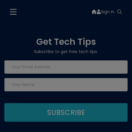
Sign In
Get Tech Tips
Subscribe to get free tech tips.