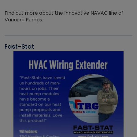
Find out more about the Innovative NAVAC line of
Vacuum Pumps
Fast-Stat