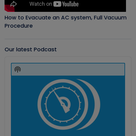
How to Evacuate an AC system, Full Vacuum
Procedure
Our latest Podcast
Audio
Player
Show
Podcast
Information