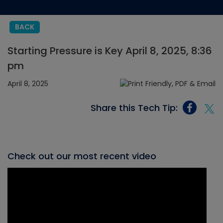
BACK
Starting Pressure is Key April 8, 2025, 8:36
pm
April 8, 2025
Share this Tech Tip:
Check out our most recent video