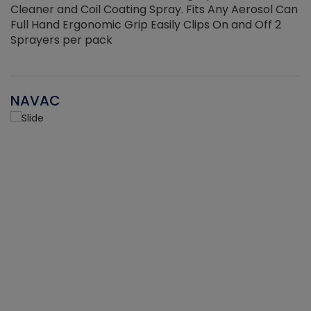
Cleaner and Coil Coating Spray. Fits Any Aerosol Can
Full Hand Ergonomic Grip Easily Clips On and Off 2
Sprayers per pack
NAVAC