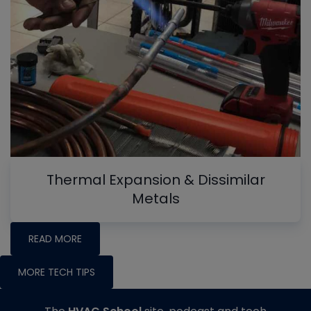
Thermal Expansion & Dissimilar
Metals
READ MORE
MORE TECH TIPS