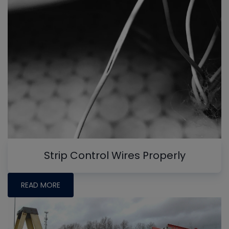
Strip Control Wires Properly
READ MORE