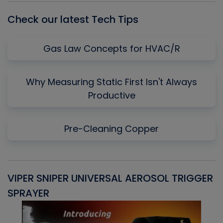
Check our latest Tech Tips
Gas Law Concepts for HVAC/R
Why Measuring Static First Isn't Always
Productive
Pre-Cleaning Copper
VIPER SNIPER UNIVERSAL AEROSOL TRIGGER
V
SPRAYER
C