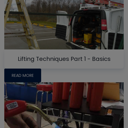
Lifting Techniques Part 1 - Basics
READ MORE