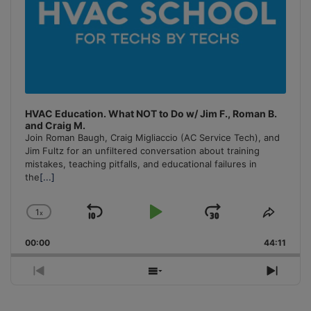
HVAC Education. What NOT to Do w/ Jim F., Roman B.
and Craig M.
Join Roman Baugh, Craig Migliaccio (AC Service Tech), and
Jim Fultz for an unfiltered conversation about training
mistakes, teaching pitfalls, and educational failures in
the
[...]
1
x
Skip
Play
Jump
Change
Share
Playback
This
Backward
Pause
Forward
00:00
Rate
44:11
Episo
Previous
Show
Next
Episode
Episodes
Episo
List