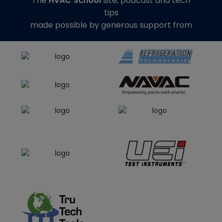
The
HVAC School
site, podcast and tech
tips
made possible by generous support from