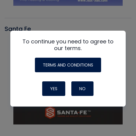
Santa Fe
To continue you need to agree to
our terms.
TERMS AND CONDITIONS
YES
NO