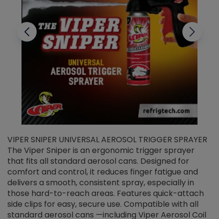
VIPER SNIPER UNIVERSAL AEROSOL TRIGGER SPRAYER
V
The Viper Sniper is an ergonomic trigger sprayer
C
that fits all standard aerosol cans. Designed for
f
r
comfort and control, it reduces finger fatigue and
t
delivers a smooth, consistent spray, especially in
d
those hard-to-reach areas. Features quick-attach
g
side clips for easy, secure use. Compatible with all
ef
standard aerosol cans —including Viper Aerosol Coil