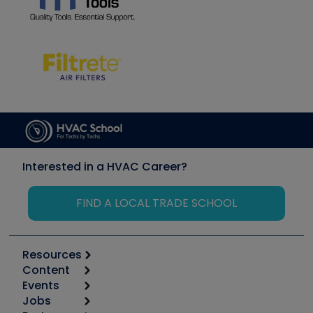
Interested in a HVAC Career?
FIND A LOCAL TRADE SCHOOL
Resources
Content
Calculators
Events
Start
Tool list
Jobs
6th Annual HVAC/R Training Symposium
Podcasts