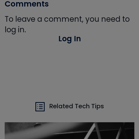
Comments
To leave a comment, you need to
log in.
Log In
Related Tech Tips