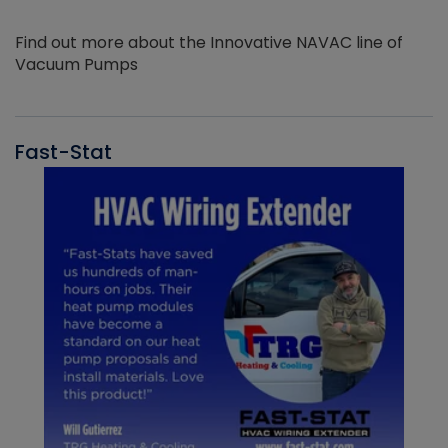
Find out more about the Innovative NAVAC line of
Vacuum Pumps
Fast-Stat