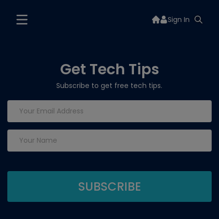
Sign In
Get Tech Tips
Subscribe to get free tech tips.