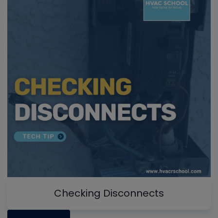
Checking Disconnects