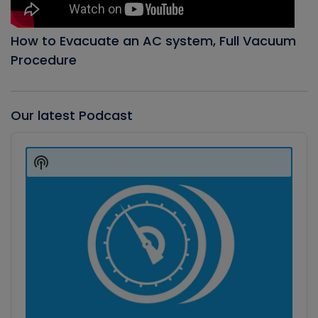
How to Evacuate an AC system, Full Vacuum
Procedure
Our latest Podcast
Audio
Player
Show
Podcast
Information