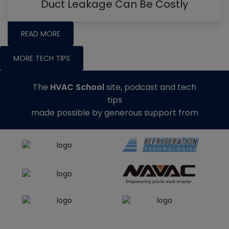
Duct Leakage Can Be Costly
READ MORE
MORE TECH TIPS
The
HVAC School
site, podcast and tech
tips
made possible by generous support from