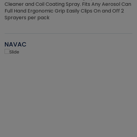
Cleaner and Coil Coating Spray. Fits Any Aerosol Can
Full Hand Ergonomic Grip Easily Clips On and Off 2
Sprayers per pack
NAVAC