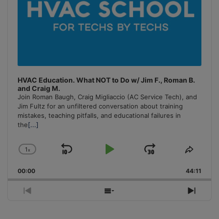
HVAC Education. What NOT to Do w/ Jim F., Roman B.
and Craig M.
Join Roman Baugh, Craig Migliaccio (AC Service Tech), and
Jim Fultz for an unfiltered conversation about training
mistakes, teaching pitfalls, and educational failures in
the
[...]
1
x
Skip
Play
Jump
Change
Share
Playback
This
Backward
Pause
Forward
00:00
Rate
44:11
Episo
Previous
Show
Next
Episode
Episodes
Episo
List