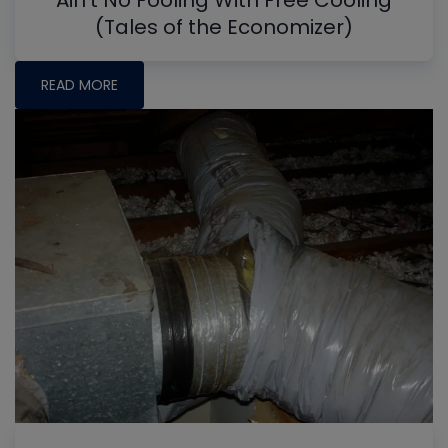
Ain't No Fooling With Free Cooling
(Tales of the Economizer)
READ MORE