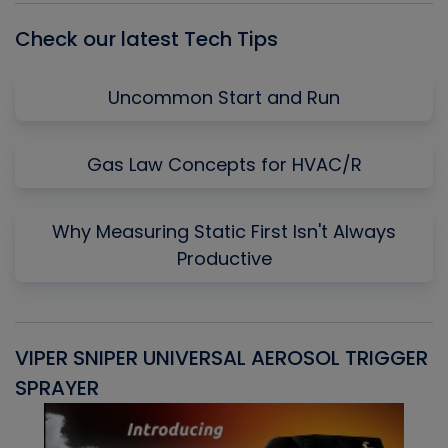
Check our latest Tech Tips
Uncommon Start and Run
Gas Law Concepts for HVAC/R
Why Measuring Static First Isn't Always
Productive
VIPER SNIPER UNIVERSAL AEROSOL TRIGGER
V
SPRAYER
C