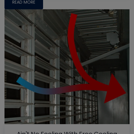
READ MORE