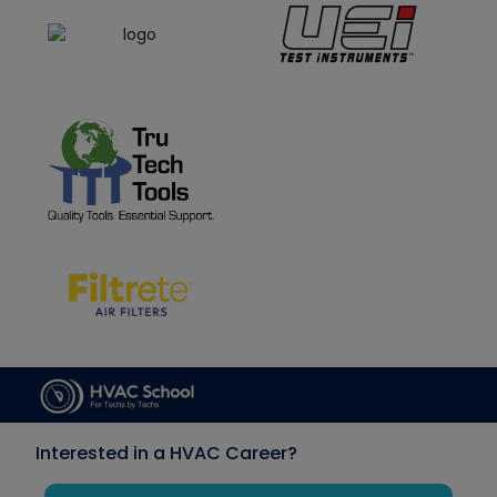
Interested in a HVAC Career?