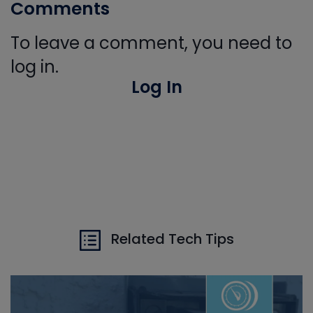
Comments
To leave a comment, you need to
log in.
Log In
Related Tech Tips