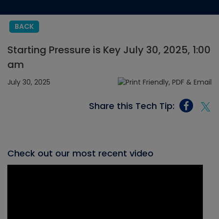
BACK
Starting Pressure is Key July 30, 2025, 1:00
am
July 30, 2025
Share this Tech Tip:
Check out our most recent video