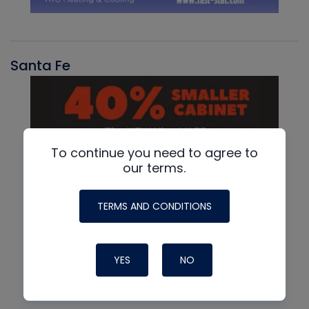
Santa Fe
To continue you need to agree to
our terms.
TERMS AND CONDITIONS
YES
NO