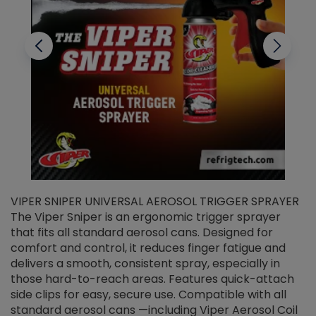
VIPER SNIPER UNIVERSAL AEROSOL TRIGGER SPRAYER
V
The Viper Sniper is an ergonomic trigger sprayer
C
that fits all standard aerosol cans. Designed for
f
r
comfort and control, it reduces finger fatigue and
t
delivers a smooth, consistent spray, especially in
d
those hard-to-reach areas. Features quick-attach
g
side clips for easy, secure use. Compatible with all
ef
standard aerosol cans —including Viper Aerosol Coil